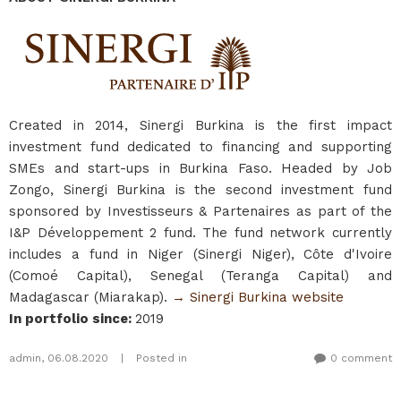
Created in 2014, Sinergi Burkina is the first impact
investment fund dedicated to financing and supporting
SMEs and start-ups in Burkina Faso. Headed by Job
Zongo, Sinergi Burkina is the second investment fund
sponsored by Investisseurs & Partenaires as part of the
I&P Développement 2 fund. The fund network currently
includes a fund in Niger (Sinergi Niger), Côte d'Ivoire
(Comoé Capital), Senegal (Teranga Capital) and
Madagascar (Miarakap).
→ Sinergi Burkina website
In portfolio since
:
2019
admin
,
06.08.2020
|
Posted in
0 comment