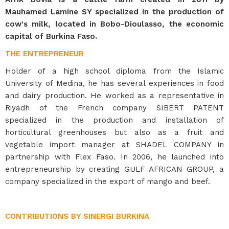
Mauhamed Lamine SY specialized in the production of
cow's milk, located in Bobo-Dioulasso, the economic
capital of Burkina Faso.
THE ENTREPRENEUR
Holder of a high school diploma from the Islamic
University of Medina, he has several experiences in food
and dairy production. He worked as a representative in
Riyadh of the French company SIBERT PATENT
specialized in the production and installation of
horticultural greenhouses but also as a fruit and
vegetable import manager at SHADEL COMPANY in
partnership with Flex Faso. In 2006, he launched into
entrepreneurship by creating GULF AFRICAN GROUP, a
company specialized in the export of mango and beef.
CONTRIBUTIONS BY SINERGI BURKINA