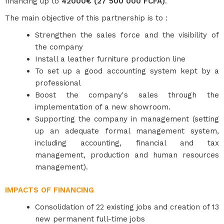
financing up to
42000€ (27 500 000 FCFA)
.
The main objective of this partnership is to :
Strengthen the sales force and the visibility of
the company
Install a leather furniture production line
To set up a good accounting system kept by a
professional
Boost the company's sales through the
implementation of a new showroom.
Supporting the company in management (setting
up an adequate formal management system,
including accounting, financial and tax
management, production and human resources
management).
IMPACTS OF FINANCING
Consolidation of 22 existing jobs and creation of 13
new permanent full-time jobs