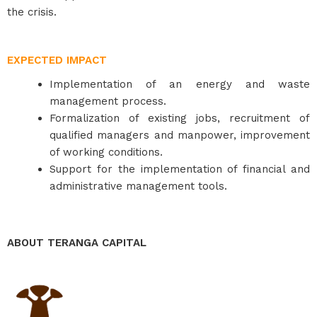
the crisis.
EXPECTED IMPACT
Implementation of an energy and waste
management process.
Formalization of existing jobs, recruitment of
qualified managers and manpower, improvement
of working conditions.
Support for the implementation of financial and
administrative management tools.
ABOUT TERANGA CAPITAL