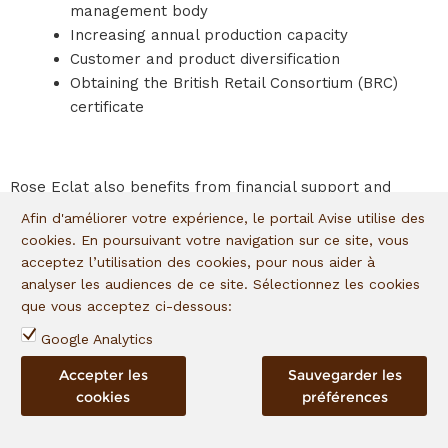
management body
Increasing annual production capacity
Customer and product diversification
Obtaining the British Retail Consortium (BRC)
certificate
Rose Eclat also benefits from financial support and
technical assistance within the framework of the I
&P
Afin d'améliorer votre expérience, le portail Avise utilise des
Acceleration in Sahel program
, in partnership with the
cookies. En poursuivant votre navigation sur ce site, vous
European Union. To cope with the unprecedented
acceptez l’utilisation des cookies, pour nous aider à
situation of covid-19, some fifteen companies benefit from
analyser les audiences de ce site. Sélectionnez les cookies
technical and financial support to maintain their activities
que vous acceptez ci-dessous:
and overcome the crisis.
Google Analytics
Accepter les
Sauvegarder les
cookies
préférences
IMPACTS
Formalizing and securing jobs