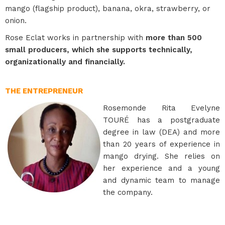
mango (flagship product), banana, okra, strawberry, or
onion.
Rose Eclat works in partnership with
more than 500
small producers, which she supports technically,
organizationally and financially.
THE ENTREPRENEUR
Rosemonde Rita Evelyne
TOURÉ has a postgraduate
degree in law (DEA) and more
than 20 years of experience in
mango drying. She relies on
her experience and a young
and dynamic team to manage
the company.