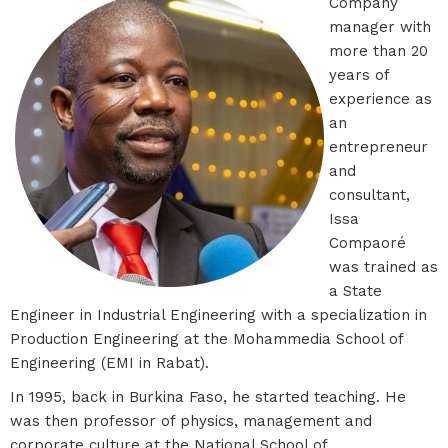
Company
manager with
more than 20
years of
experience as
an
entrepreneur
and
consultant,
Issa
Compaoré
was trained as
a State
Engineer in Industrial Engineering with a specialization in
Production Engineering at the Mohammedia School of
Engineering (EMI in Rabat).
In 1995, back in Burkina Faso, he started teaching. He
was then professor of physics, management and
corporate culture at the National School of