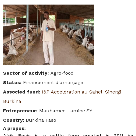
Sector of activity
:
Agro-food
Status
:
Financement d'amorçage
Associed fund
:
I&P Accélération au Sahel
,
Sinergi
Burkina
Entrepreneur
:
Mauhamed Lamine SY
Country
:
Burkina Faso
A propos
:
Afrik Bovia is a cattle farm created in 2011 by