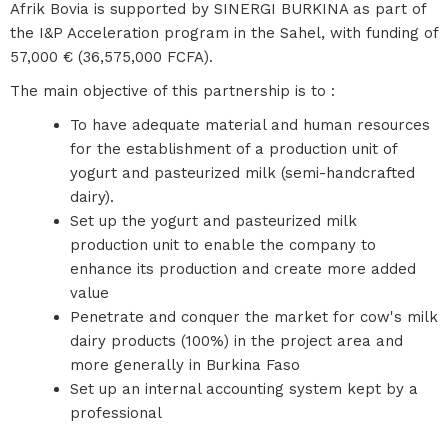
Afrik Bovia is supported by SINERGI BURKINA as part of
the I&P Acceleration program in the Sahel, with funding of
57,000 € (36,575,000 FCFA).
The main objective of this partnership is to :
To have adequate material and human resources
for the establishment of a production unit of
yogurt and pasteurized milk (semi-handcrafted
dairy).
Set up the yogurt and pasteurized milk
production unit to enable the company to
enhance its production and create more added
value
Penetrate and conquer the market for cow's milk
dairy products (100%) in the project area and
more generally in Burkina Faso
Set up an internal accounting system kept by a
professional