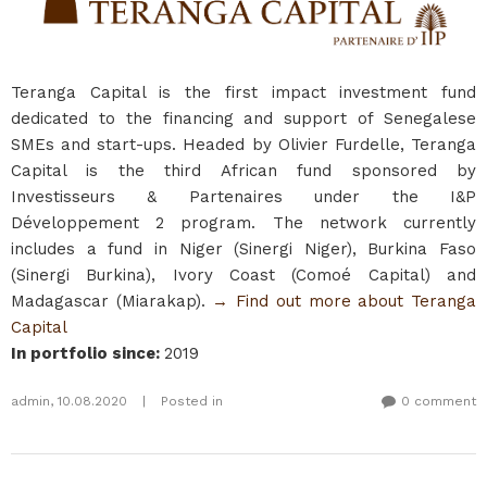
Teranga Capital is the first impact investment fund
dedicated to the financing and support of Senegalese
SMEs and start-ups. Headed by Olivier Furdelle, Teranga
Capital is the third African fund sponsored by
Investisseurs & Partenaires under the I&P
Développement 2 program. The network currently
includes a fund in Niger (Sinergi Niger), Burkina Faso
(Sinergi Burkina), Ivory Coast (Comoé Capital) and
Madagascar (Miarakap).
→ Find out more about Teranga
Capital
In portfolio since
:
2019
admin
,
10.08.2020
|
Posted in
0 comment