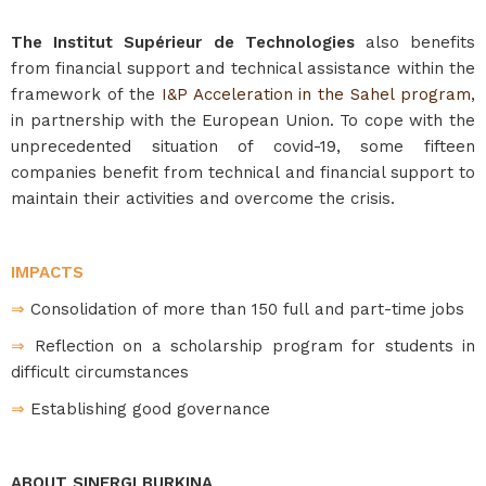
The Institut Supérieur de Technologies
also benefits
from financial support and technical assistance within the
framework of the
I&P Acceleration in the Sahel program
,
in partnership with the European Union. To cope with the
unprecedented situation of covid-19, some fifteen
companies benefit from technical and financial support to
maintain their activities and overcome the crisis.
IMPACTS
⇒
Consolidation of more than 150 full and part-time jobs
⇒
Reflection on a scholarship program for students in
difficult circumstances
⇒
Establishing good governance
ABOUT SINERGI BURKINA