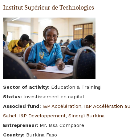
Institut Supérieur de Technologies
Sector of activity
:
Education & Training
Status
:
Investissement en capital
Associed fund
:
I&P Accélération
,
I&P Accélération au
Sahel
,
I&P Développement
,
Sinergi Burkina
Entrepreneur
:
Mr. Issa Compaore
Country
:
Burkina Faso