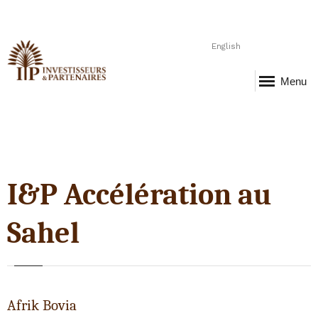
English
Menu
I&P Accélération au
Sahel
Afrik Bovia