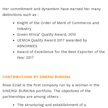
Her commitment and dynamism have earned her many
distinctions such as :
Knight of the Order of Merit of Commerce and
Industry
Green Africa" Quality Award, 2010
UEMOA Quality Award 2017 awarded by
ABNORMES
Award of Excellence for the Best Exporter of the
Year 2017
CONTRIBUTIONS BY SINERGI BURKINA
Rose Eclat is the first company run by a woman in the
SINERGI BURKINA portfolio. The objectives of the
partnerships are among others :
The structuring and establishment of a