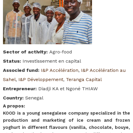
Sector of activity
:
Agro-food
Status
:
Investissement en capital
Associed fund
:
I&P Accélération
,
I&P Accélération au
Sahel
,
I&P Développement
,
Teranga Capital
Entrepreneur
:
Diadji KA et Ngoné THIAW
Country
:
Senegal
A propos
:
KOOD is a young senegalese company specialized in the
production and marketing of ice cream and frozen
yoghurt in different flavours (vanilla, chocolate, bouye,