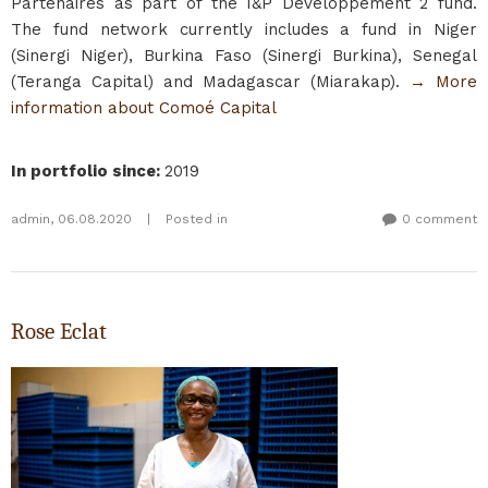
Partenaires as part of the I&P Développement 2 fund.
The fund network currently includes a fund in Niger
(Sinergi Niger), Burkina Faso (Sinergi Burkina), Senegal
(Teranga Capital) and Madagascar (Miarakap).
→ More
information about Comoé Capital
In portfolio since
:
2019
admin
,
06.08.2020
|
Posted in
0 comment
Rose Eclat