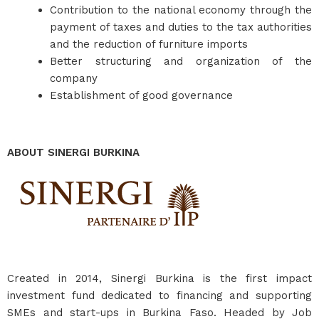
Contribution to the national economy through the
payment of taxes and duties to the tax authorities
and the reduction of furniture imports
Better structuring and organization of the
company
Establishment of good governance
ABOUT SINERGI BURKINA
Created in 2014, Sinergi Burkina is the first impact
investment fund dedicated to financing and supporting
SMEs and start-ups in Burkina Faso. Headed by Job