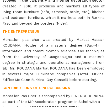
evolves in the carpentry and interior decoration sector.
Created in 2016, it produces and markets all types of
living room furniture (sofa, armchair, table, etc.), kitchen
and bedroom furniture, which it markets both in Burkina
Faso and beyond the borders (Niger).
THE ENTREPRENEUR
Monsalon pas cher was created by Martial Hassan
KOUDANA. Holder of a master's degree (Bac+4) in
information and communication sciences and techniques
from the University of Ouagadougou and a master's
degree in strategic and operational management from
2iE, Mr. KOUDANA Martial KOUDANA has been employed
in several major Burkinabe companies (Total Burkina,
Edifice Mc Cann Burkina, Oxy Conseil) before starting.
CONTRIBUTIONS OF SINERGI BURKINA
Monsalon Pas Cher is accompanied by SINERGI BURKINA
as part of the I&P Acceleration program in Sahel with a