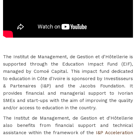
The Institut de Management, de Gestion et d'Hôtellerie is
supported through the Education Impact Fund (EIF),
managed by Comoé Capital. This impact fund dedicated
to education in Côte d'Ivoire is sponsored by Investisseurs
& Partenaires (I&P) and the Jacobs Foundation. It
provides financial and managerial support to Ivorian
SMEs and start-ups with the aim of improving the quality
and/or access to education in the country.
The Institut de Management, de Gestion et d'Hôtellerie
also benefits from financial support and technical
assistance within the framework of the
I&P Acceleration