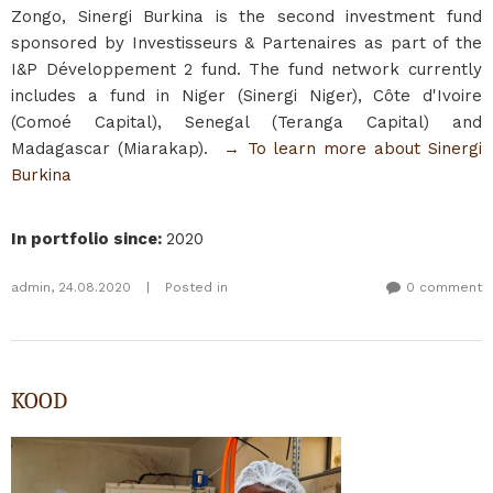
Zongo, Sinergi Burkina is the second investment fund
sponsored by Investisseurs & Partenaires as part of the
I&P Développement 2 fund. The fund network currently
includes a fund in Niger (Sinergi Niger), Côte d'Ivoire
(Comoé Capital), Senegal (Teranga Capital) and
Madagascar (Miarakap).
→ To learn more about Sinergi
Burkina
In portfolio since
:
2020
admin
,
24.08.2020
|
Posted in
0 comment
KOOD