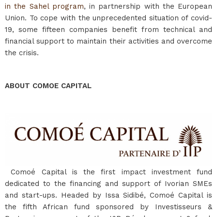
in the Sahel program
, in partnership with the European
Union. To cope with the unprecedented situation of covid-
19, some fifteen companies benefit from technical and
financial support to maintain their activities and overcome
the crisis.
ABOUT COMOE CAPITAL
Comoé Capital is the first impact investment fund
dedicated to the financing and support of Ivorian SMEs
and start-ups. Headed by Issa Sidibé, Comoé Capital is
the fifth African fund sponsored by Investisseurs &