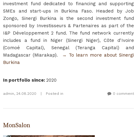
investment fund dedicated to financing and supporting
SMEs and start-ups in Burkina Faso. Headed by Job
Zongo, Sinergi Burkina is the second investment fund
sponsored by Investisseurs & Partenaires as part of the
I&P Développement 2 fund. The fund network currently
includes a fund in Niger (Sinergi Niger), Côte d'Ivoire
(Comoé Capital), Senegal (Teranga Capital) and
Madagascar (Miarakap).
→ To learn more about Sinergi
Burkina
In portfolio since
:
2020
admin
,
24.08.2020
|
Posted in
0 comment
MonSalon