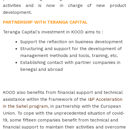
activities and is now in charge of new product
development.
PARTNERSHIP WITH TERANGA CAPITAL
Teranga Capital's investment in KOOD aims to :
Support the reflection on business development
Structuring and support for the development of
management methods and tools, training, etc.
Establishing contact with partner companies in
Senegal and abroad
KOOD also benefits from financial support and technical
assistance within the framework of the
I&P Acceleration
in the Sahel program
, in partnership with the European
Union. To cope with the unprecedented situation of covid-
19, some fifteen companies benefit from technical and
financial support to maintain their activities and overcome