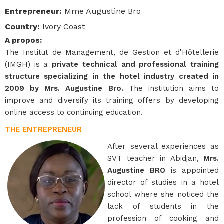
Entrepreneur
:
Mme Augustine Bro
Country
:
Ivory Coast
A propos
:
The Institut de Management, de Gestion et d'Hôtellerie
(IMGH) is a
private technical and professional training
structure specializing in the hotel industry created in
2009 by Mrs. Augustine Bro.
The institution aims to
improve and diversify its training offers by developing
online access to continuing education.
THE ENTREPRENEUR
After several experiences as
SVT teacher in Abidjan,
Mrs.
Augustine BRO
is appointed
director of studies in a hotel
school where she noticed the
lack of students in the
profession of cooking and