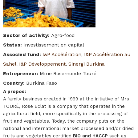
Sector of activity
:
Agro-food
Status
:
Investissement en capital
Associed fund
:
I&P Accélération
,
I&P Accélération au
Sahel
,
I&P Développement
,
Sinergi Burkina
Entrepreneur
:
Mme Rosemonde Touré
Country
:
Burkina Faso
A propos
:
A family business created in 1999 at the initiative of Mrs
TOURÉ, Rose Eclat is a company that operates in the
agricultural field, more specifically in the processing of
fruit and vegetables. Today, the company puts on the
national and international market processed and/or dried
fruits and vegetables certified
BIO and HACCP
such as