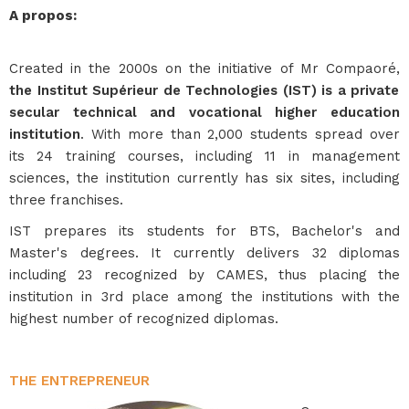
A propos
:
Created in the 2000s on the initiative of Mr Compaoré,
the Institut Supérieur de Technologies (IST) is a private
secular technical and vocational higher education
institution
. With more than 2,000 students spread over
its 24 training courses, including 11 in management
sciences, the institution currently has six sites, including
three franchises.
IST prepares its students for BTS, Bachelor's and
Master's degrees. It currently delivers 32 diplomas
including 23 recognized by CAMES, thus placing the
institution in 3rd place among the institutions with the
highest number of recognized diplomas.
THE ENTREPRENEUR