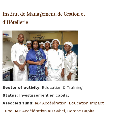
Institut de Management, de Gestion et
d’Hôtellerie
Sector of activity
:
Education & Training
Status
:
Investissement en capital
Associed fund
:
I&P Accélération
,
Education Impact
Fund
,
I&P Accélération au Sahel
,
Comoé Capital