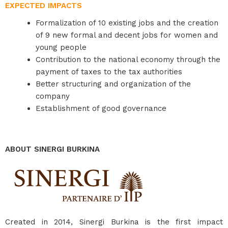
EXPECTED IMPACTS
Formalization of 10 existing jobs and the creation
of 9 new formal and decent jobs for women and
young people
Contribution to the national economy through the
payment of taxes to the tax authorities
Better structuring and organization of the
company
Establishment of good governance
ABOUT SINERGI BURKINA
Created in 2014, Sinergi Burkina is the first impact