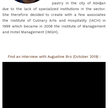
pastry in the city of Abidjan
due to the lack of specialized institutions in the sector.
She therefore decided to create with a few associates
the Institute of Culinary Arts and Hospitality (IACH) in
1999 which became in 2008 the Institute of Management
and Hotel Management (IMGH).
Find an interview with Augustine Bro (October 2019) :