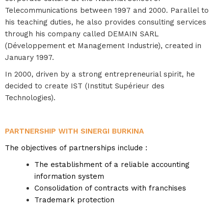
Telecommunications between 1997 and 2000. Parallel to
his teaching duties, he also provides consulting services
through his company called DEMAIN SARL
(Développement et Management Industrie), created in
January 1997.
In 2000, driven by a strong entrepreneurial spirit, he
decided to create IST (Institut Supérieur des
Technologies).
PARTNERSHIP WITH SINERGI BURKINA
The objectives of partnerships include :
The establishment of a reliable accounting
information system
Consolidation of contracts with franchises
Trademark protection