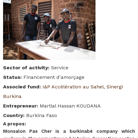
Sector of activity
:
Service
Status
:
Financement d'amorçage
Associed fund
:
I&P Accélération au Sahel
,
Sinergi
Burkina
Entrepreneur
:
Martial Hassan KOUDANA
Country
:
Burkina Faso
A propos
:
Monsalon Pas Cher is a burkinabè company which