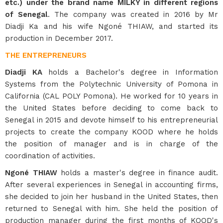
etc.) under the brand name MILKY in different regions
of Senegal
. The company was created in 2016 by Mr
Diadji Ka and his wife Ngoné THIAW, and started its
production in December 2017.
THE ENTREPRENEURS
Diadji KA
holds a Bachelor's degree in Information
Systems from the Polytechnic University of Pomona in
California (CAL POLY Pomona). He worked for 10 years in
the United States before deciding to come back to
Senegal in 2015 and devote himself to his entrepreneurial
projects to create the company KOOD where he holds
the position of manager and is in charge of the
coordination of activities.
Ngoné THIAW
holds a master's degree in finance audit.
After several experiences in Senegal in accounting firms,
she decided to join her husband in the United States, then
returned to Senegal with him. She held the position of
production manager during the first months of KOOD's