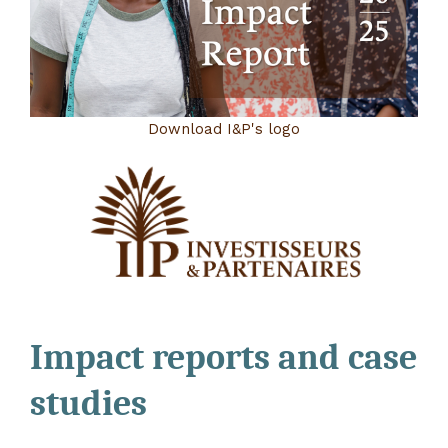
Download I&P's logo
Impact reports and case
studies