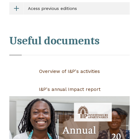
Acess previous editions
Useful documents
Overview of I&P's activities
I&P's annual Impact report