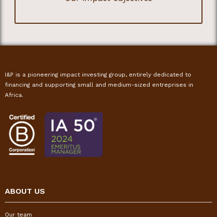
I&P is a pioneering impact investing group, entirely dedicated to
financing and supporting small and medium-sized entreprises in
Africa.
ABOUT US
Our team