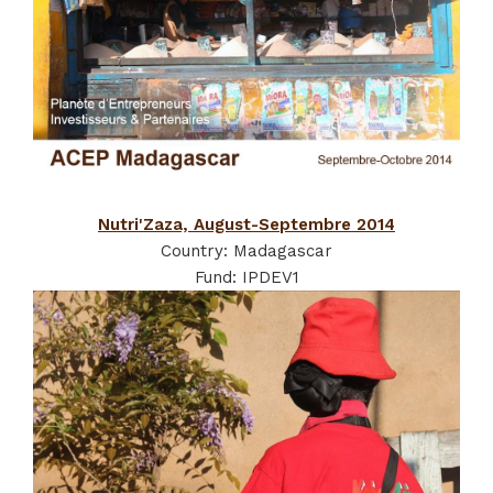
Nutri'Zaza, August-Septembre 2014
Country: Madagascar
Fund: IPDEV1