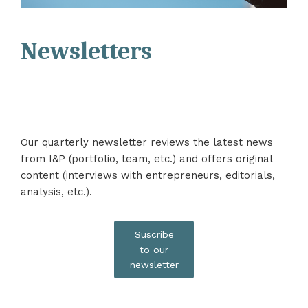
Newsletters
Our quarterly newsletter reviews the latest news
from I&P (portfolio, team, etc.) and offers original
content (interviews with entrepreneurs, editorials,
analysis, etc.).
Suscribe
to our
newsletter