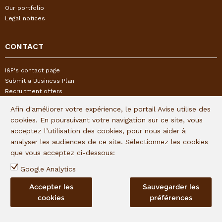
Our portfolio
Legal notices
CONTACT
I&P's contact page
Submit a Business Plan
Recruitment offers
Alert mechanism - Declare or track an alert
Afin d'améliorer votre expérience, le portail Avise utilise des
cookies. En poursuivant votre navigation sur ce site, vous
FOLLOW US
acceptez l’utilisation des cookies, pour nous aider à
analyser les audiences de ce site. Sélectionnez les cookies
que vous acceptez ci-dessous:
Subscribe to our quaterly newsletter:
Google Analytics
Follow I&P on social networks:
Accepter les
Sauvegarder les
cookies
préférences