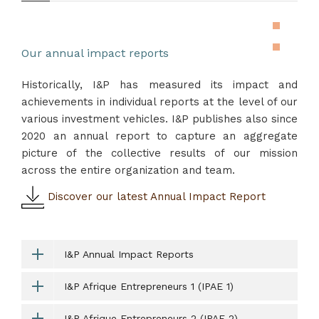
Our annual impact reports
Historically, I&P has measured its impact and
achievements in individual reports at the level of our
various investment vehicles. I&P publishes also since
2020 an annual report to capture an aggregate
picture of the collective results of our mission
across the entire organization and team.
Discover our latest Annual Impact Report
I&P Annual Impact Reports
I&P Afrique Entrepreneurs 1 (IPAE 1)
I&P Afrique Entrepreneurs 2 (IPAE 2)