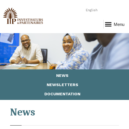
English
Menu
Page-5-Ressources.png
NEWS
NEWSLETTERS
DOCUMENTATION
News