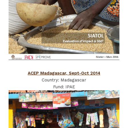
ACEP Madagascar, Sept-Oct 2014
Country: Madagascar
Fund: IPAE