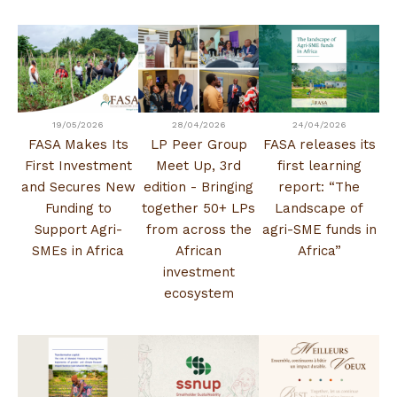
19/05/2026
28/04/2026
24/04/2026
FASA Makes Its
LP Peer Group
FASA releases its
First Investment
Meet Up, 3rd
first learning
and Secures New
edition - Bringing
report: “The
Funding to
together 50+ LPs
Landscape of
Support Agri-
from across the
agri-SME funds in
SMEs in Africa
African
Africa”
investment
ecosystem