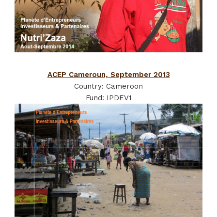
ACEP Cameroun, September 2013
Country: Cameroon
Fund: IPDEV1