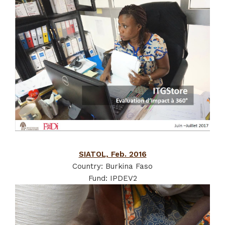
SIATOL, Feb. 2016
Country: Burkina Faso
Fund: IPDEV2