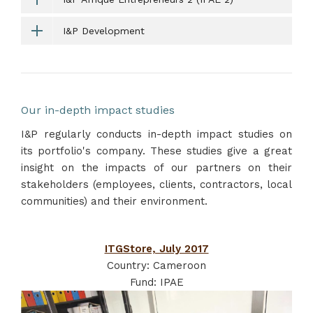
I&P Development
Our in-depth impact studies
I&P regularly conducts in-depth impact studies on
its portfolio's company. These studies give a great
insight on the impacts of our partners on their
stakeholders (employees, clients, contractors, local
communities) and their environment.
ITGStore, July 2017
Country: Cameroon
Fund: IPAE