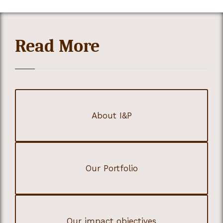
Read More
About I&P
Our Portfolio
Our impact objectives