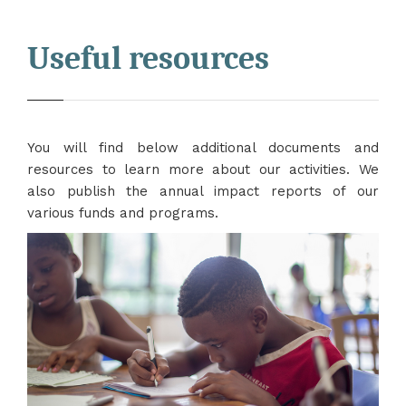
Useful resources
You will find below additional documents and
resources to learn more about our activities. We
also publish the annual impact reports of our
various funds and programs.