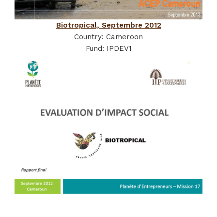
Biotropical, Septembre 2012
Country: Cameroon
Fund: IPDEV1