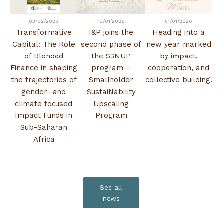
03/02/2026
13/01/2026
01/01/2026
Transformative
I&P joins the
Heading into a
Capital: The Role
second phase of
new year marked
of Blended
the SSNUP
by impact,
Finance in shaping
program –
cooperation, and
the trajectories of
Smallholder
collective building.
gender- and
SustaiNability
climate focused
Upscaling
Impact Funds in
Program
Sub-Saharan
Africa
See all
news