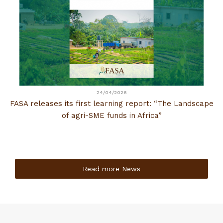
24/04/2026
FASA releases its first learning report: “The Landscape
of agri-SME funds in Africa”
Read more News