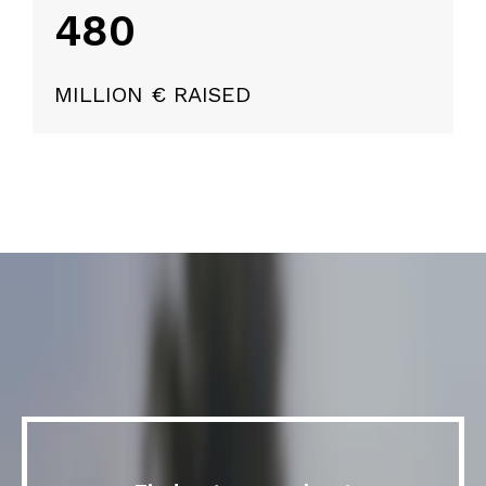
480
MILLION € RAISED