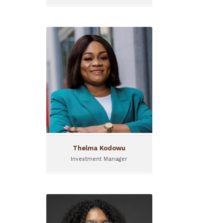
Thelma Kodowu
Investment Manager
Thelma joined I&P in 2023
and is currently an
Investment Manager for
FASA (Financing for Agri-
SMEs in Africa)
Thelma Kodowu
Investment Manager
Barbara Adolehoume
Program Manager I&P
Acceleration