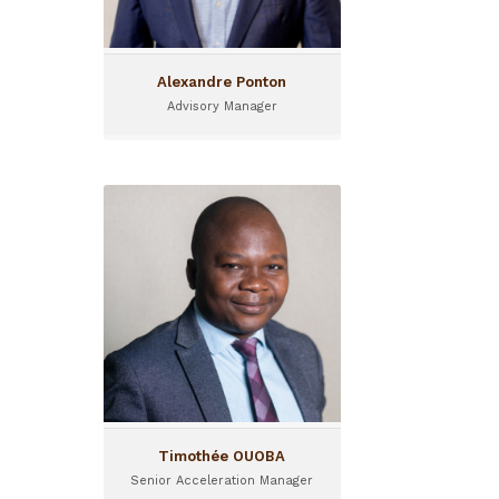
the region and manages
consulting projects across
the continent.
Alexandre Ponton
Advisory Manager
Timothée OUOBA
Senior Acceleration Manager
Timothée joined the team
of Sinergi Burkina in 2020,
and now operates as Senior
Acceleration Manager for
I&P
Timothée OUOBA
Senior Acceleration Manager