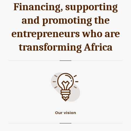
Financing, supporting
and promoting the
entrepreneurs who are
transforming Africa
Our vision