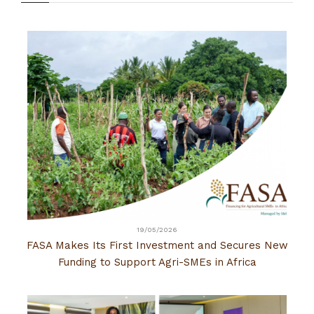
19/05/2026
FASA Makes Its First Investment and Secures New
Funding to Support Agri-SMEs in Africa