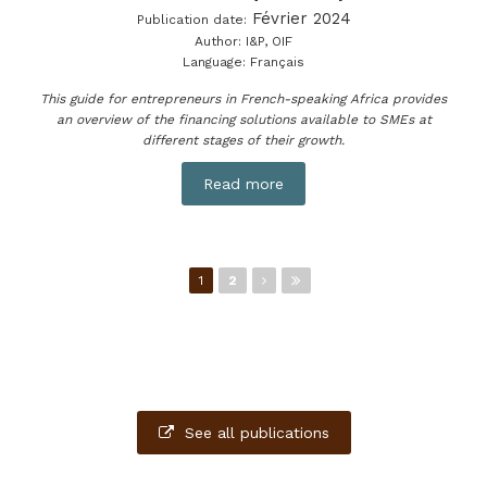
Février 2024
Publication date:
Author:
I&P, OIF
Language:
Français
This guide for entrepreneurs in French-speaking Africa provides
an overview of the financing solutions available to SMEs at
different stages of their growth.
Read more
Pages
1
2
See all publications