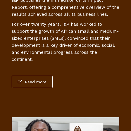
I&P publishes the fifth edition of its Impact
Report, offering a comprehensive overview of the
results achieved across all its business lines.
For over twenty years, I&P has worked to
support the growth of African small and medium-
sized enterprises (SMEs), convinced that their
development is a key driver of economic, social,
and environmental progress across the
continent.
Read more