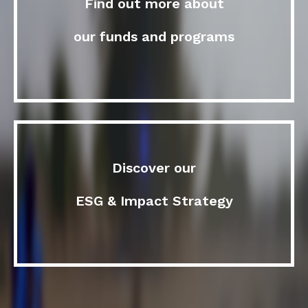
Find out more about
our funds and programs
Discover our
ESG & Impact Strategy