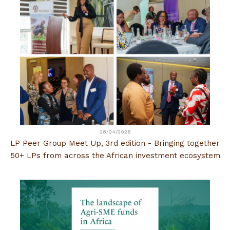
28/04/2026
LP Peer Group Meet Up, 3rd edition - Bringing together
50+ LPs from across the African investment ecosystem