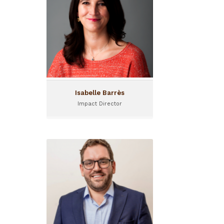
Isabelle Barrès is Impact
Director at Investisseurs &
Partenaires (I&P), joining the
team in 2025.
Isabelle Barrès
Impact Director
Alexandre Ponton
Advisory Manager
Alexandre Ponton joined I&P
in January 2025 as Advisory
Manager.
Based in Uganda, he
oversees I&P's expansion in