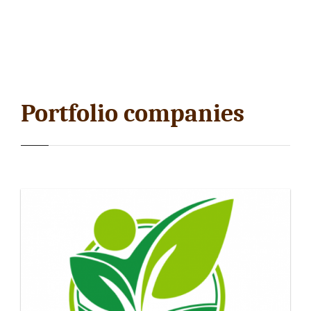
Portfolio companies