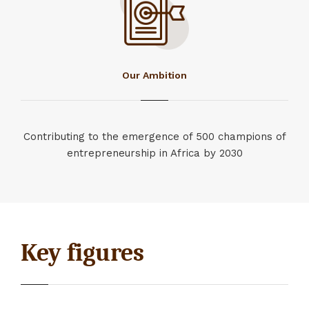
Our Ambition
Contributing to the emergence of 500 champions of
entrepreneurship in Africa by 2030
Key figures