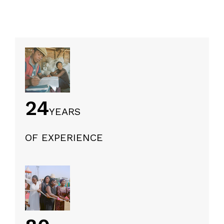
24
YEARS
OF EXPERIENCE