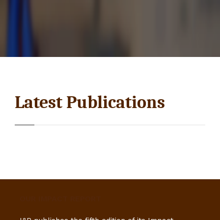
Latest Publications
OUR IMPACT REPORT