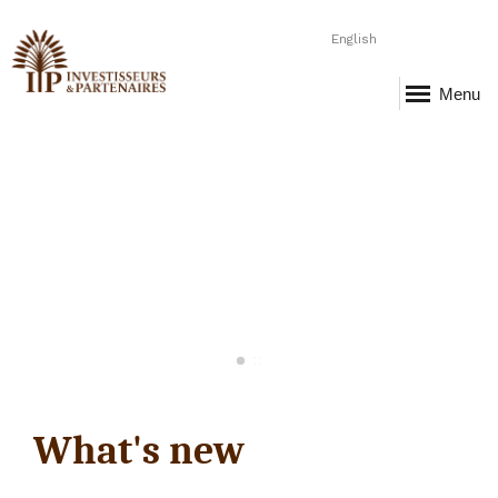
English
Menu
What's new