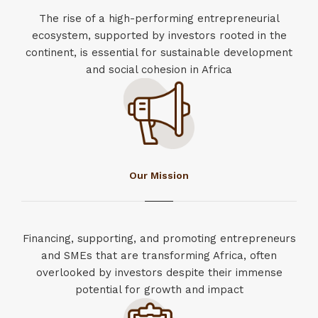
The rise of a high-performing entrepreneurial
ecosystem, supported by investors rooted in the
continent, is essential for sustainable development
and social cohesion in Africa
Our Mission
Financing, supporting, and promoting entrepreneurs
and SMEs that are transforming Africa, often
overlooked by investors despite their immense
potential for growth and impact