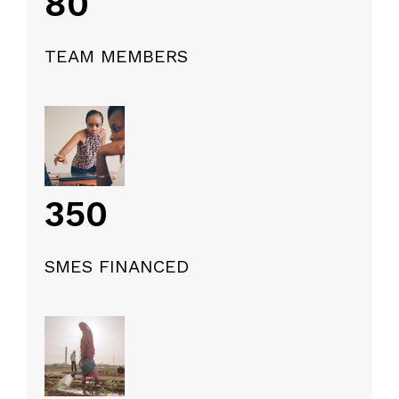
80
TEAM MEMBERS
350
SMES FINANCED