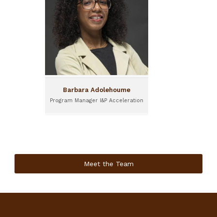
Barbara is Program
Manager for I&P
Acceleration. She is based
in Abidjan.
Barbara Adolehoume
Program Manager I&P Acceleration
Meet the Team