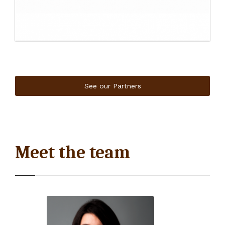
See our Partners
Meet the team
Isabelle Barrès
Impact Director