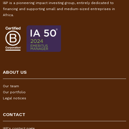
I&P is a pioneering impact investing group, entirely dedicated to
financing and supporting small and medium-sized entreprises in
Africa.
ABOUT US
Our team
Our portfolio
Legal notices
CONTACT
I&P's contact page