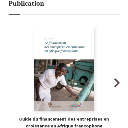
Publication
ious
Next
Guide du financement des entreprises en
croissance en Afrique francophone