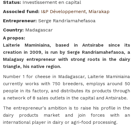
Status
:
Investissement en capital
Associed fund
:
I&P Développement
,
Miarakap
Entrepreneur
:
Serge Randriamahefasoa
Country
:
Madagascar
A propos
:
Laiterie Maminiaina, based in Antsirabe since its
creation in 2009, is run by Serge Randriamahefasoa, a
Malagasy entrepreneur with strong roots in the dairy
triangle, his native region.
Number 1 for cheese in Madagascar, Laiterie Maminiaina
currently works with 750 breeders, employs around 50
people in its factory, and distributes its products through
a network of 8 sales outlets in the capital and Antsirabe.
The entrepreneur's ambition is to raise his profile in the
dairy products market and join forces with an
international player in dairy or agri-food processing.