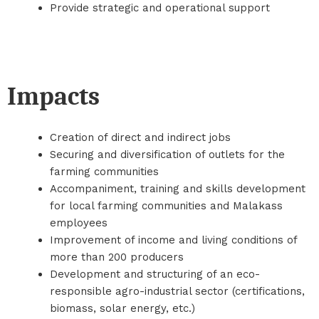
Provide strategic and operational support
Impacts
Creation of direct and indirect jobs
Securing and diversification of outlets for the
farming communities
Accompaniment, training and skills development
for local farming communities and Malakass
employees
Improvement of income and living conditions of
more than 200 producers
Development and structuring of an eco-
responsible agro-industrial sector (certifications,
biomass, solar energy, etc.)