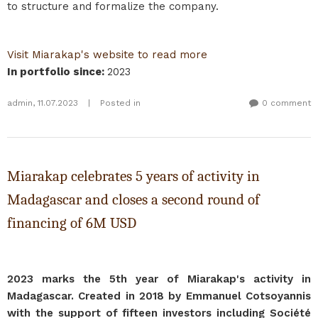
to structure and formalize the company.
Visit Miarakap's website to read more
In portfolio since
:
2023
admin
,
11.07.2023
|
Posted in
0 comment
Miarakap celebrates 5 years of activity in
Madagascar and closes a second round of
financing of 6M USD
2023 marks the 5th year of Miarakap's activity in
Madagascar. Created in 2018 by Emmanuel Cotsoyannis
with the support of fifteen investors including Société