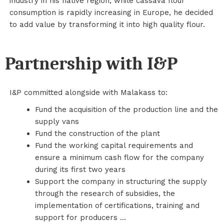
industry in his native region, while cassava flour
consumption is rapidly increasing in Europe, he decided
to add value by transforming it into high quality flour.
Partnership with I&P
I&P committed alongside with Malakass to:
Fund the acquisition of the production line and the
supply vans
Fund the construction of the plant
Fund the working capital requirements and
ensure a minimum cash flow for the company
during its first two years
Support the company in structuring the supply
through the research of subsidies, the
implementation of certifications, training and
support for producers ...