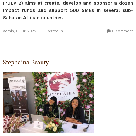
IPDEV 2) aims at create, develop and sponsor a dozen
impact funds and support 500 SMEs in several sub-
Saharan African countries.
admin
,
03.08.2022
|
Posted in
0 comment
Stephaina Beauty