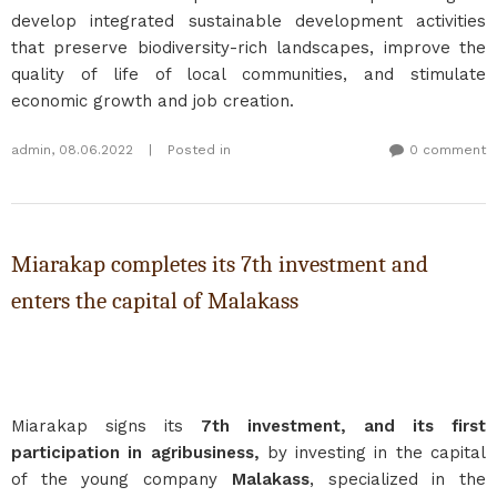
develop integrated sustainable development activities
that preserve biodiversity-rich landscapes, improve the
quality of life of local communities, and stimulate
economic growth and job creation.
admin
,
08.06.2022
|
Posted in
0 comment
Miarakap completes its 7th investment and
enters the capital of Malakass
Miarakap signs its
7th investment, and its first
participation in agribusiness,
by investing in the capital
of the young company
Malakass
, specialized in the