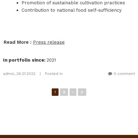
Promotion of sustainable cultivation practices
Contribution to national food self-sufficiency
Read More :
Press release
In portfolio since
:
2021
admin
,
26.01.2022
|
Posted in
0 comment
Pages
1
2