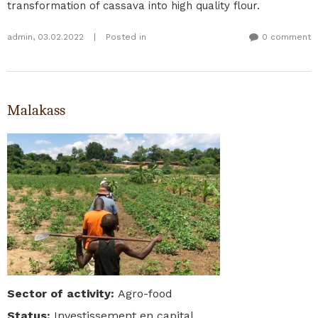
transformation of cassava into high quality flour.
admin
,
03.02.2022
|
Posted in
0 comment
Malakass
Sector of activity
:
Agro-food
Status
:
Investissement en capital