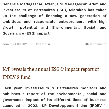
Générale Madagascar, Axian, BNI Madagascar, Adefi and
Investisseurs et Partenaires (I&P), Miarakap has taken
up the challenge of financing a new generation of
ambitious and responsible entrepreneurs with high
growth potential and Environmental, Social and
Governance (ESG) impact.
admin
,
24.03.2023
|
Posted in
0 comment
I&P reveals the annual ESG & impact report of
IPDEV 2 fund
Each year, Investisseurs & Partenaires monitors and
publishes a report of the environmental, social and
governance impact of its different lines of business.
Launched in 2002, I&P Développement line (IPDEV 1,