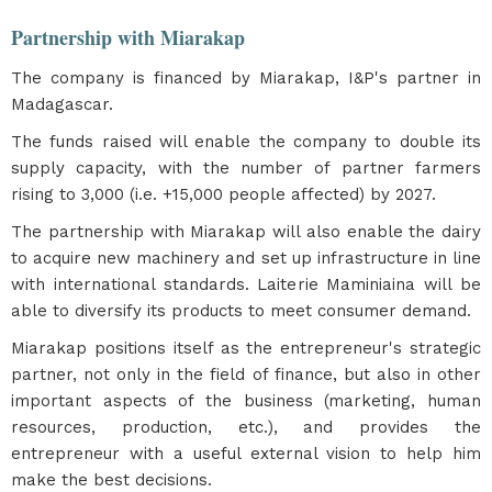
Partnership with Miarakap
The company is financed by Miarakap, I&P's partner in
Madagascar.
The funds raised will enable the company to double its
supply capacity, with the number of partner farmers
rising to 3,000 (i.e. +15,000 people affected) by 2027.
The partnership with Miarakap will also enable the dairy
to acquire new machinery and set up infrastructure in line
with international standards. Laiterie Maminiaina will be
able to diversify its products to meet consumer demand.
Miarakap positions itself as the entrepreneur's strategic
partner, not only in the field of finance, but also in other
important aspects of the business (marketing, human
resources, production, etc.), and provides the
entrepreneur with a useful external vision to help him
make the best decisions.