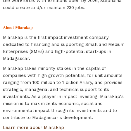
the workforce. With 10 salons open by 2026, Stephaina
could create and/or maintain 230 jobs.
About Miarakap
Miarakap is the first impact investment company
dedicated to financing and supporting Small and Medium
Enterprises (SMEs) and high-potential start-ups in
Madagascar.
Miarakap takes minority stakes in the capital of
companies with high growth potential, for unit amounts
ranging from 100 million to 1 billion Ariary, and provides
strategic, managerial and technical support to its
investments. As a player in impact investing, Miarakap's
mission is to maximize its economic, social and
environmental impact through its investments and to
contribute to Madagascar's development.
Learn more abour Miarakap