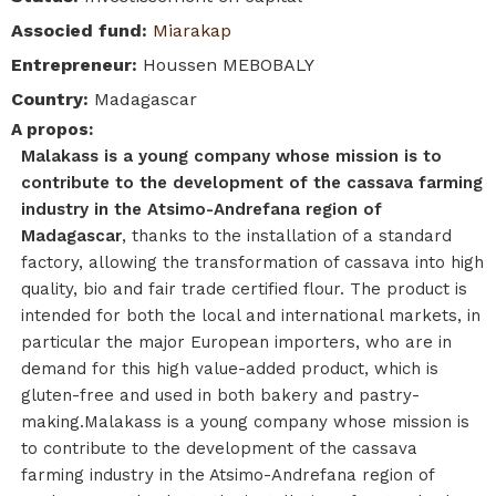
Associed fund
:
Miarakap
Entrepreneur
:
Houssen MEBOBALY
Country
:
Madagascar
A propos
:
Malakass is a young company whose mission is to
contribute to the development of the cassava farming
industry in the Atsimo-Andrefana region of
Madagascar
, thanks to the installation of a standard
factory, allowing the transformation of cassava into high
quality, bio and fair trade certified flour. The product is
intended for both the local and international markets, in
particular the major European importers, who are in
demand for this high value-added product, which is
gluten-free and used in both bakery and pastry-
making.Malakass is a young company whose mission is
to contribute to the development of the cassava
farming industry in the Atsimo-Andrefana region of