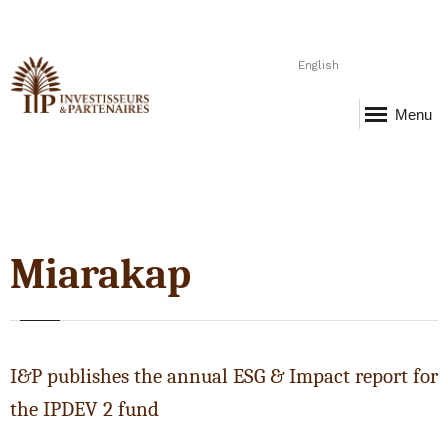
English
Menu
Miarakap
I&P publishes the annual ESG & Impact report for
the IPDEV 2 fund