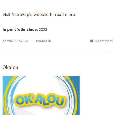
Visit Miarakap's website to read more
In portfolio since
:
2023
admin
,
11.07.2023
|
Posted in
0 comment
Okalou