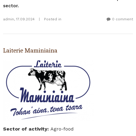
sector.
admin
,
17.09.2024
|
Posted in
0 comment
Laiterie Maminiaina
Sector of activity
:
Agro-food