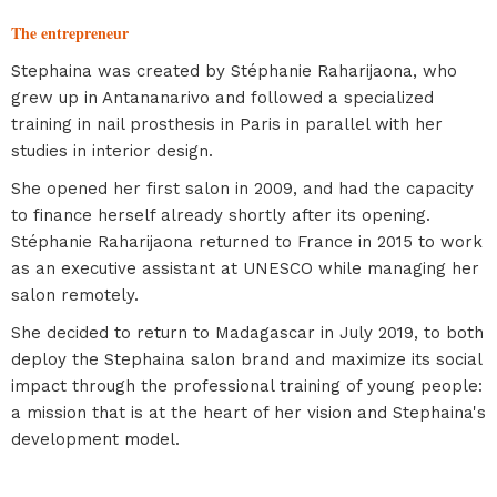
The entrepreneur
Stephaina was created by Stéphanie Raharijaona, who
grew up in Antananarivo and followed a specialized
training in nail prosthesis in Paris in parallel with her
studies in interior design.
She opened her first salon in 2009, and had the capacity
to finance herself already shortly after its opening.
Stéphanie Raharijaona returned to France in 2015 to work
as an executive assistant at UNESCO while managing her
salon remotely.
She decided to return to Madagascar in July 2019, to both
deploy the Stephaina salon brand and maximize its social
impact through the professional training of young people:
a mission that is at the heart of her vision and Stephaina's
development model.