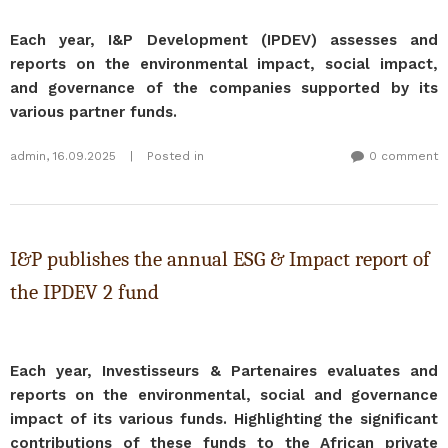
Each year, I&P Development (IPDEV) assesses and
reports on the environmental impact, social impact,
and governance of the companies supported by its
various partner funds.​
admin
,
16.09.2025
|
Posted in
0 comment
I&P publishes the annual ESG & Impact report of
the IPDEV 2 fund
Each year, Investisseurs & Partenaires evaluates and
reports on the environmental, social and governance
impact of its various funds. Highlighting the significant
contributions of these funds to the African private