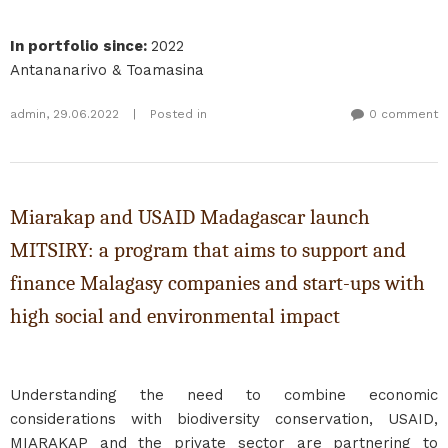
In portfolio since
:
2022
Antananarivo & Toamasina
admin
,
29.06.2022
|
Posted in
0 comment
Miarakap and USAID Madagascar launch
MITSIRY: a program that aims to support and
finance Malagasy companies and start-ups with
high social and environmental impact
Understanding the need to combine economic
considerations with biodiversity conservation, USAID,
MIARAKAP and the private sector are partnering to