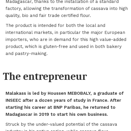
Madagascar, thanks to the installation of a standard
factory, allowing the transformation of cassava into high
quality, bio and fair trade certified flour.
The product is intended for both the local and
international markets, in particular the major European
importers, who are in demand for this high value-added
product, which is gluten-free and used in both bakery
and pastry-making.
The entrepreneur
Malakass is led by Houssen MEBOBALY, a graduate of
INSEEC after a dozen years of study in France. After
starting his career at BNP Paribas, he returned to
Madagascar in 2019 to start his own business.
Struck by the under-valued potential of the cassava