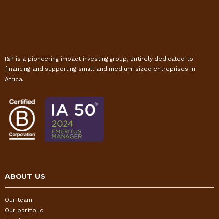
I&P is a pioneering impact investing group, entirely dedicated to
financing and supporting small and medium-sized entreprises in
Africa.
ABOUT US
Our team
Our portfolio