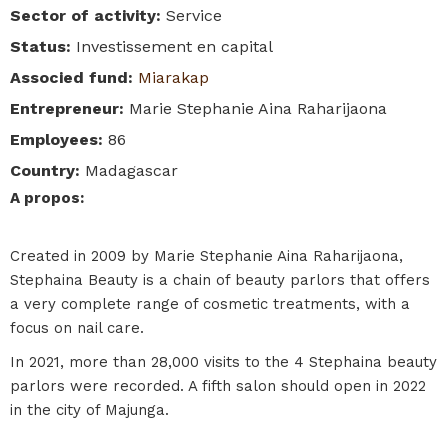
Sector of activity
:
Service
Status
:
Investissement en capital
Associed fund
:
Miarakap
Entrepreneur
:
Marie Stephanie Aina Raharijaona
Employees
:
86
Country
:
Madagascar
A propos
:
Created in 2009 by Marie Stephanie Aina Raharijaona,
Stephaina Beauty is a chain of beauty parlors that offers
a very complete range of cosmetic treatments, with a
focus on nail care.
In 2021, more than 28,000 visits to the 4 Stephaina beauty
parlors were recorded. A fifth salon should open in 2022
in the city of Majunga.