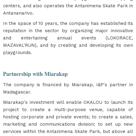
centers, and also operates the Antanimena Skate Park in
Antananarivo.
In the space of 10 years, the company has established its
reputation in the sector by organizing major innovative
and entertaining annual events (LOKORACE,
MAZAVAL'RUN), and by creating and developing its own
playgrounds.
Partnership with Miarakap
The company is financed by Miarakap, I&P's partner in
Madagascar.
Miarakap's investment will enable OKALOU to launch its
project to create a multi-purpose venue, capable of
hosting corporate and private events; to create a sales,
marketing and communications division; to set up new
services within the Antanimena Skate Park, but above all