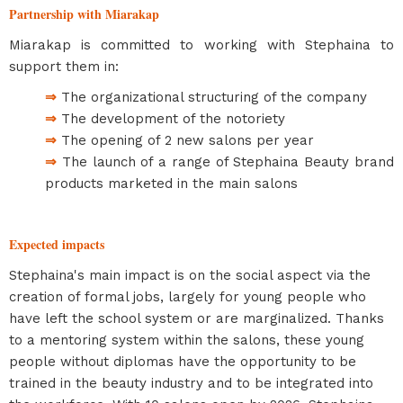
Partnership with Miarakap
Miarakap is committed to working with Stephaina to
support them in:
⇒
The organizational structuring of the company
⇒
The development of the notoriety
⇒
The opening of 2 new salons per year
⇒
The launch of a range of Stephaina Beauty brand
products marketed in the main salons
Expected impacts
Stephaina's main impact is on the social aspect via the
creation of formal jobs, largely for young people who
have left the school system or are marginalized. Thanks
to a mentoring system within the salons, these young
people without diplomas have the opportunity to be
trained in the beauty industry and to be integrated into