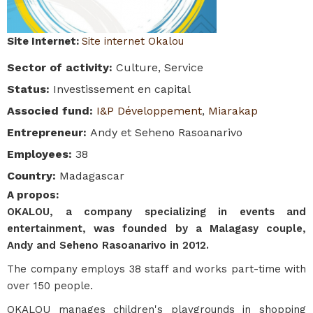
Site Internet
:
Site internet Okalou
Sector of activity
:
Culture, Service
Status
:
Investissement en capital
Associed fund
:
I&P Développement
,
Miarakap
Entrepreneur
:
Andy et Seheno Rasoanarivo
Employees
:
38
Country
:
Madagascar
A propos
:
OKALOU, a company specializing in events and
entertainment, was founded by a Malagasy couple,
Andy and Seheno Rasoanarivo in 2012.
The company employs 38 staff and works part-time with
over 150 people.
OKALOU manages children's playgrounds in shopping