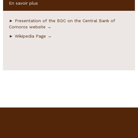
Hide
En savoir plus
► Presentation of the BDC on the Central Bank of
Comoros website
→
► Wikipedia Page
→