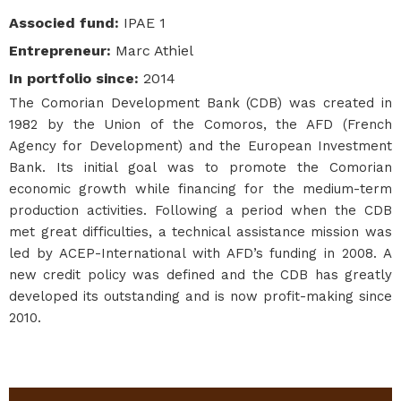
Associed fund
:
IPAE 1
Entrepreneur
:
Marc Athiel
In portfolio since
:
2014
The Comorian Development Bank (CDB) was created in
1982 by the Union of the Comoros, the AFD (French
Agency for Development) and the European Investment
Bank. Its initial goal was to promote the Comorian
economic growth while financing for the medium-term
production activities. Following a period when the CDB
met great difficulties, a technical assistance mission was
led by ACEP-International with AFD’s funding in 2008. A
new credit policy was defined and the CDB has greatly
developed its outstanding and is now profit-making since
2010.