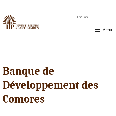
English
Menu
Banque de
Développement des
Comores