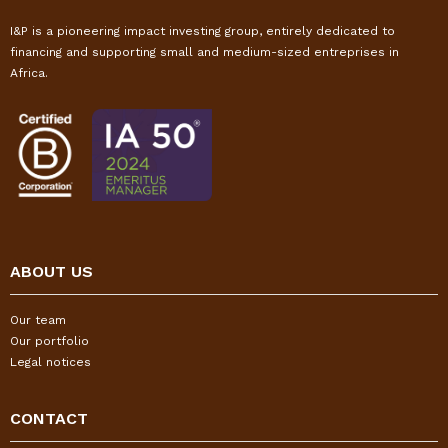
I&P is a pioneering impact investing group, entirely dedicated to
financing and supporting small and medium-sized entreprises in
Africa.
ABOUT US
Our team
Our portfolio
Legal notices
CONTACT