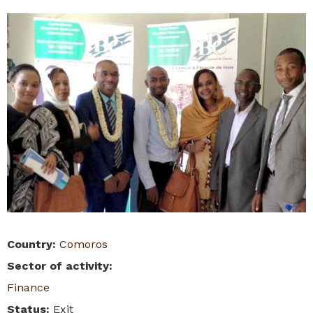
Country
:
Comoros
Sector of activity
:
Finance
Status
:
Exit