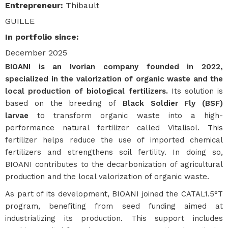
Entrepreneur
:
Thibault
GUILLE
In portfolio since
:
December 2025
BIOANI is an Ivorian company founded in 2022,
specialized in the valorization of organic waste and the
local production of biological fertilizers.
Its solution is
based on the breeding of
Black Soldier Fly (BSF)
larvae
to transform organic waste into a high-
performance natural fertilizer called Vitalisol. This
fertilizer helps reduce the use of imported chemical
fertilizers and strengthens soil fertility. In doing so,
BIOANI contributes to the decarbonization of agricultural
production and the local valorization of organic waste.
As part of its development, BIOANI joined the CATAL1.5°T
program, benefiting from seed funding aimed at
industrializing its production. This support includes