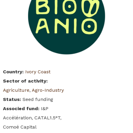
Country
:
Ivory Coast
Sector of activity
:
Agriculture
,
Agro-Industry
Status
:
Seed funding
Associed fund
:
I&P
Accélération, CATAL1.5°T,
Comoé Capital