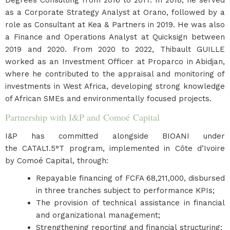
Degrees Consulting from 2016 to 2017. In 2018, he served
as a Corporate Strategy Analyst at Orano, followed by a
role as Consultant at Kea & Partners in 2019. He was also
a Finance and Operations Analyst at Quicksign between
2019 and 2020. From 2020 to 2022, Thibault GUILLE
worked as an Investment Officer at Proparco in Abidjan,
where he contributed to the appraisal and monitoring of
investments in West Africa, developing strong knowledge
of African SMEs and environmentally focused projects.
Partnership with I&P and Comoé Capital
I&P has committed alongside BIOANI under
the CATAL1.5°T program, implemented in Côte d’Ivoire
by Comoé Capital, through:
Repayable financing of FCFA 68,211,000, disbursed
in three tranches subject to performance KPIs;
The provision of technical assistance in financial
and organizational management;
Strengthening reporting and financial structuring;