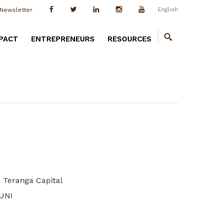
English
Newsletter
PACT
ENTREPRENEURS
RESOURCES
 Teranga Capital
OUNI