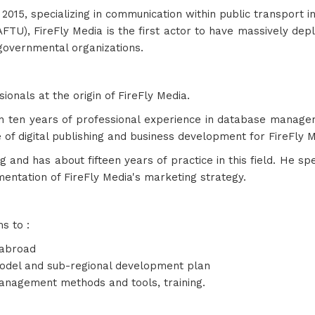
 2015, specializing in communication within public transport i
AFTU), FireFly Media is the first actor to have massively deplo
governmental organizations.
nals at the origin of FireFly Media.
n ten years of professional experience in database manag
e of digital publishing and business development for FireFly M
g and has about fifteen years of practice in this field. He s
ementation of FireFly Media's marketing strategy.
s to :
 abroad
model and sub-regional development plan
anagement methods and tools, training.