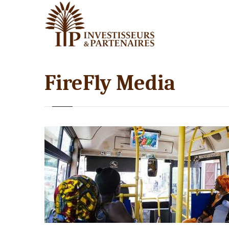
FireFly Media