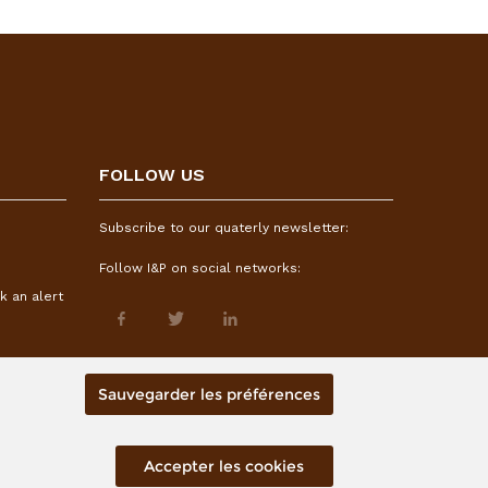
FOLLOW US
Subscribe to our quaterly newsletter:
Follow I&P on social networks:
k an alert
Sauvegarder les préférences
Accepter les cookies