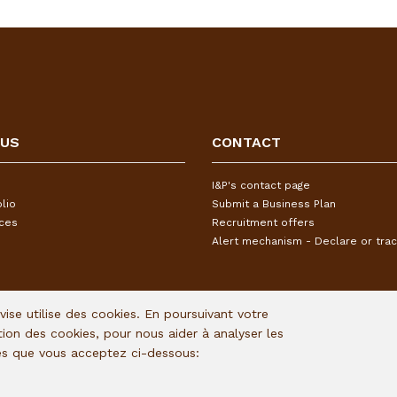
 US
CONTACT
I&P's contact page
lio
Submit a Business Plan
ices
Recruitment offers
Alert mechanism - Declare or trac
Avise utilise des cookies. En poursuivant votre
ation des cookies, pour nous aider à analyser les
ies que vous acceptez ci-dessous: