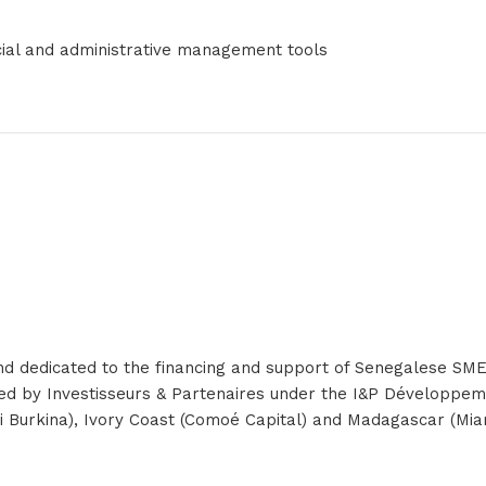
cial and administrative management tools
und dedicated to the financing and support of Senegalese SME
ored by Investisseurs & Partenaires under the I&P Développe
ergi Burkina), Ivory Coast (Comoé Capital) and Madagascar (Mi