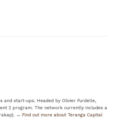
s and start-ups. Headed by Olivier Furdelle,
ment 2 program. The network currently includes a
arakap).
→ Find out more about Teranga Capital