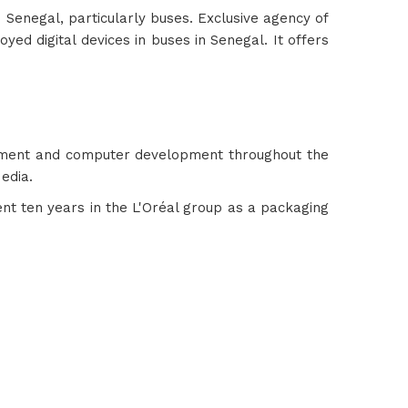
n Senegal, particularly buses. Exclusive agency of
yed digital devices in buses in Senegal. It offers
ement and computer development throughout the
edia.
pent ten years in the L'Oréal group as a packaging