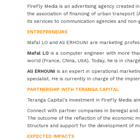
FireFly Media is an advertising agency created in
the association of financing of urban transport (
its services to communication agencies and non-
ENTREPRENEURS
Mafal LO and Ali ERHOUNI are marketing professio
Mafal LO
is a computer engineer with more tha
world (France, China, USA). Today, he is in charg
Ali ERHOUNI
is an expert in operational marketin
specialist. He is currently in charge of the impl
PARTNERSHIP WITH TERANGA CAPITAL
Teranga Capital's investment in FireFly Media aim
Connect with partner companies in Senegal and
The outcome of the reflection of the economic 
Structure and support for the development of m
EXPECTED IMPACTS