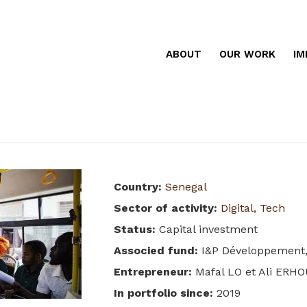
ABOUT
OUR WORK
IM
Country
:
Senegal
Sector of activity
:
Digital, Tech
Status
:
Capital investment
Associed fund
:
I&P Développement,
Entrepreneur
:
Mafal LO et Ali ERH
In portfolio since
:
2019