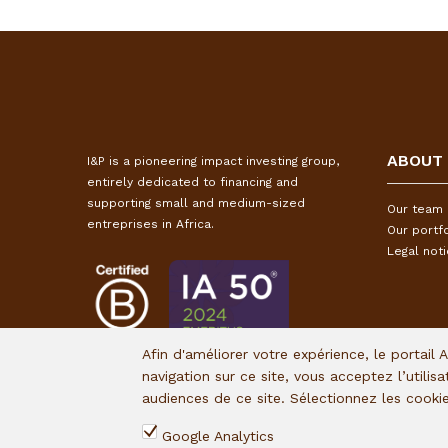
ABOUT
I&P is a pioneering impact investing group,
entirely dedicated to financing and
supporting small and medium-sized
Our team
entreprises in Africa.
Our portfo
Legal not
Afin d'améliorer votre expérience, le portail 
navigation sur ce site, vous acceptez l’utilis
audiences de ce site. Sélectionnez les cook
Google Analytics