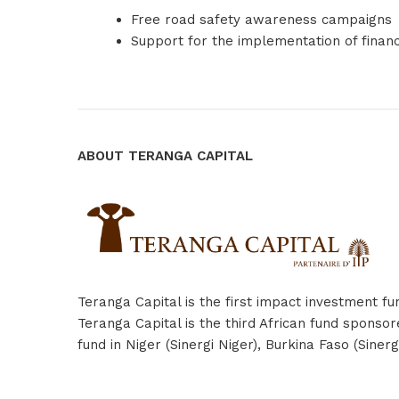
Free road safety awareness campaigns
Support for the implementation of finan
ABOUT TERANGA CAPITAL
Teranga Capital is the first impact investment f
Teranga Capital is the third African fund spons
fund in Niger (Sinergi Niger), Burkina Faso (Sin