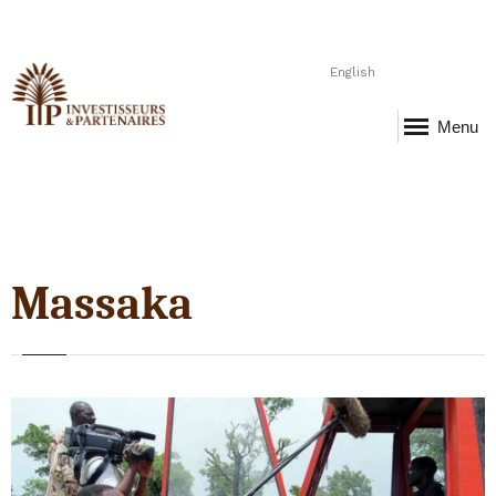
English
Menu
Massaka