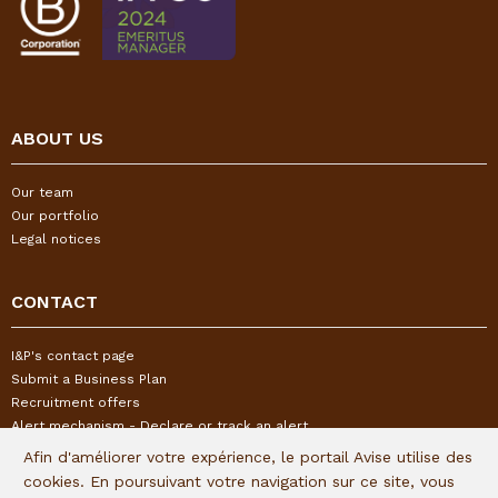
ABOUT US
Our team
Our portfolio
Legal notices
CONTACT
I&P's contact page
Submit a Business Plan
Recruitment offers
Alert mechanism - Declare or track an alert
Afin d'améliorer votre expérience, le portail Avise utilise des
cookies. En poursuivant votre navigation sur ce site, vous
FOLLOW US