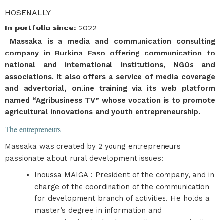
HOSENALLY
In portfolio since
:
2022
Massaka is a media and communication consulting
company in Burkina Faso offering communication to
national and international institutions, NGOs and
associations. It also offers a service of media coverage
and advertorial, online training via its web platform
named “Agribusiness TV” whose vocation is to promote
agricultural innovations and youth entrepreneurship.
The entrepreneurs
Massaka was created by 2 young entrepreneurs
passionate about rural development issues:
Inoussa MAIGA : President of the company, and in
charge of the coordination of the communication
for development branch of activities. He holds a
master’s degree in information and