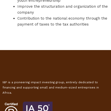
youth entrepreneurship
Improve the structuration and organization of the
company
Contribution to the national economy through the
payment of taxes to the tax authorities
I&P is a pioneering impact investing group, entirely dedicated to
financing and supporting small and medium-sized entreprises in
Africa.