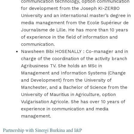
communication technology, option communication
for development from the Joseph KI-ZERBO
University and an international master’s degree in
media management from the Ecole Supérieur de
Journalisme de Lille. He has more than 10 years
of experience in the field of information and
communication.
Nawsheen Bibi HOSENALLY : Co-manager and in
charge of the coordination of the activity branch
Agribusiness TV. She holds an MSc in
Management and Information Systems (Change
and Development) from the University of
Manchester, and a Bachelor of Science from the
University of Mauritius in Agriculture, option
Vulgarisation Agricole. She has over 10 years of
experience in communication and media
management.
Partnership with Sinergi Burkina and I&P