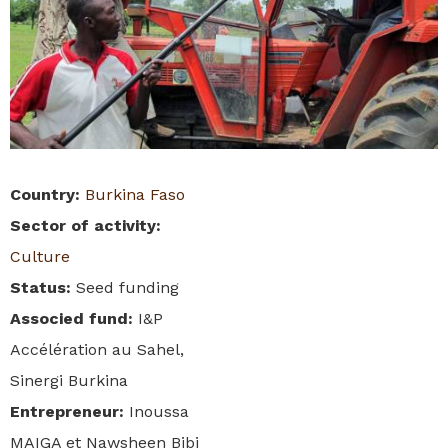
Country
:
Burkina Faso
Sector of activity
:
Culture
Status
:
Seed funding
Associed fund
:
I&P
Accélération au Sahel,
Sinergi Burkina
Entrepreneur
:
Inoussa
MAIGA et Nawsheen Bibi