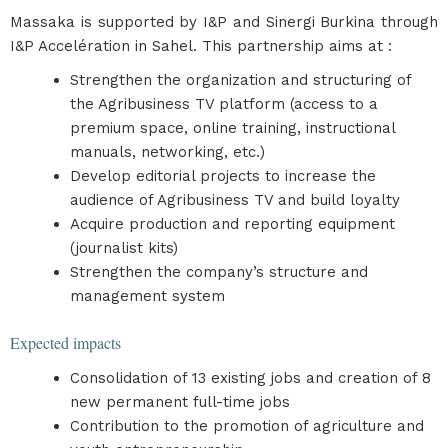
Massaka is supported by I&P and Sinergi Burkina through
I&P Accelération in Sahel. This partnership aims at :
Strengthen the organization and structuring of
the Agribusiness TV platform (access to a
premium space, online training, instructional
manuals, networking, etc.)
Develop editorial projects to increase the
audience of Agribusiness TV and build loyalty
Acquire production and reporting equipment
(journalist kits)
Strengthen the company’s structure and
management system
Expected impacts
Consolidation of 13 existing jobs and creation of 8
new permanent full-time jobs
Contribution to the promotion of agriculture and