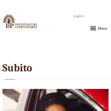
English
Menu
Subito