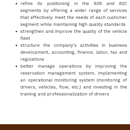
refine its positioning in the B2B and B2C
segments by offering a wider range of services
that effectively meet the needs of each customer
segment while maintaining high quality standards
strengthen and improve the quality of the vehicle
fleet
structure the company's activities in business
development, accounting, finance, labor, tax and
regulations
better manage operations by improving the
reservation management system, implementing
an operational monitoring system (monitoring of
drivers, vehicles, flow, etc.) and investing in the
training and professionalization of drivers