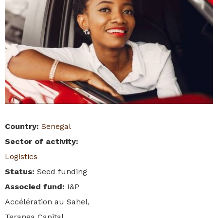
Country
:
Senegal
Sector of activity
:
Logistics
Status
:
Seed funding
Associed fund
:
I&P
Accélération au Sahel,
Teranga Capital