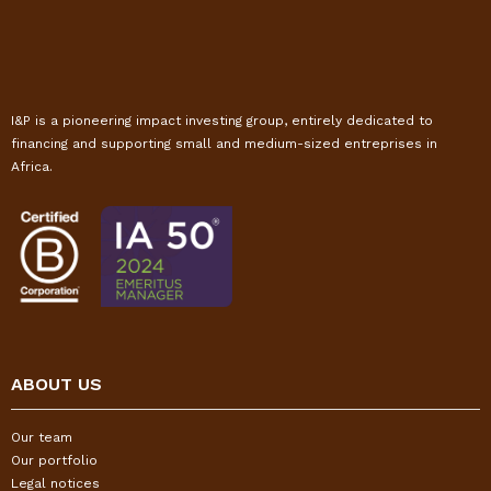
I&P is a pioneering impact investing group, entirely dedicated to
financing and supporting small and medium-sized entreprises in
Africa.
ABOUT US
Our team
Our portfolio
Legal notices