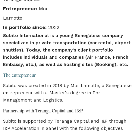
Entrepreneur
:
Mor
Lamotte
In portfolio since
:
2022
Subito International is a young Senegalese company
specialized in private transportation (car rental, airport
shuttles). Today, the company's client portfolio
includes individuals and companies (Air France, French
Embassy, etc.), as well as hosting sites (Booking), etc.
The entrepreneur
Subito was created in 2018 by Mor Lamotte, a Senegalese
entrepreneur with a Master's degree in Port
Management and Logistics.
Partnership with Teranga Capital and I&P
Subito is supported by Teranga Capital and I&P through
I&P Acceleration in Sahel with the following objectives