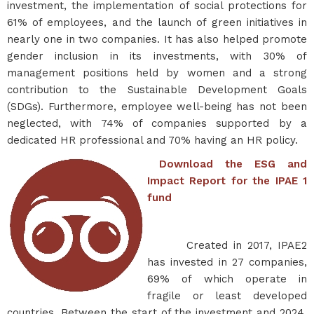
investment, the implementation of social protections for
61% of employees, and the launch of green initiatives in
nearly one in two companies. It has also helped promote
gender inclusion in its investments, with 30% of
management positions held by women and a strong
contribution to the Sustainable Development Goals
(SDGs). Furthermore, employee well-being has not been
neglected, with 74% of companies supported by a
dedicated HR professional and 70% having an HR policy.
Download the ESG and
Impact Report for the IPAE 1
fund
Created in 2017, IPAE2
has invested in 27 companies,
69% of which operate in
fragile or least developed
countries. Between the start of the investment and 2024,