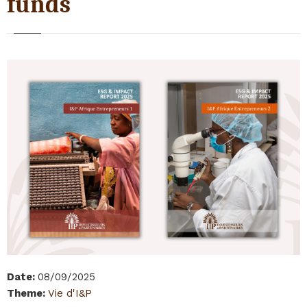
funds
Date
:
08/09/2025
Theme
:
Vie d'I&P