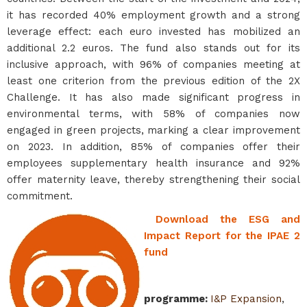
it has recorded 40% employment growth and a strong
leverage effect: each euro invested has mobilized an
additional 2.2 euros. The fund also stands out for its
inclusive approach, with 96% of companies meeting at
least one criterion from the previous edition of the 2X
Challenge. It has also made significant progress in
environmental terms, with 58% of companies now
engaged in green projects, marking a clear improvement
on 2023. In addition, 85% of companies offer their
employees supplementary health insurance and 92%
offer maternity leave, thereby strengthening their social
commitment.
Download the ESG and
Impact Report for the IPAE 2
fund
programme
:
I&P Expansion
,