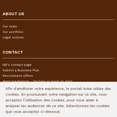
ABOUT US
Our team
Our portfolio
Legal notices
CONTACT
I&P's contact page
Submit a Business Plan
Recruitment offers
Alert mechanism - Declare or track an alert
Afin d'améliorer votre expérience, le portail Avise utilise des
cookies. En poursuivant votre navigation sur ce site, vous
FOLLOW US
acceptez l’utilisation des cookies, pour nous aider à
analyser les audiences de ce site. Sélectionnez les cookies
Subscribe to our quaterly newsletter:
que vous acceptez ci-dessous: