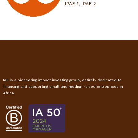
IPAE 1
,
IPAE 2
I&P is a pioneering impact investing group, entirely dedicated to
financing and supporting small and medium-sized entreprises in
Africa.