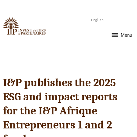
English
Menu
I&P publishes the 2025
ESG and impact reports
for the I&P Afrique
Entrepreneurs 1 and 2