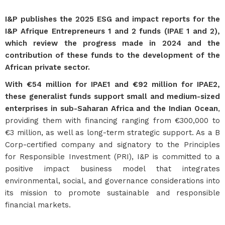
I&P publishes the 2025 ESG and impact reports for the
I&P Afrique Entrepreneurs 1 and 2 funds (IPAE 1 and 2),
which review the progress made in 2024 and the
contribution of these funds to the development of the
African private sector.
With €54 million for IPAE1 and €92 million for IPAE2,
these generalist funds support small and medium-sized
enterprises in sub-Saharan Africa and the Indian Ocean
,
providing them with financing ranging from €300,000 to
€3 million, as well as long-term strategic support. As a B
Corp-certified company and signatory to the Principles
for Responsible Investment (PRI), I&P is committed to a
positive impact business model that integrates
environmental, social, and governance considerations into
its mission to promote sustainable and responsible
financial markets.