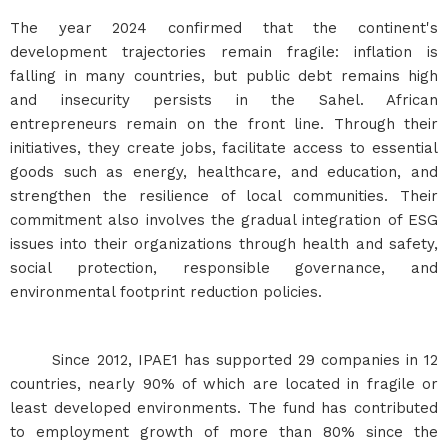
The year 2024 confirmed that the continent's
development trajectories remain fragile: inflation is
falling in many countries, but public debt remains high
and insecurity persists in the Sahel. African
entrepreneurs remain on the front line. Through their
initiatives, they create jobs, facilitate access to essential
goods such as energy, healthcare, and education, and
strengthen the resilience of local communities. Their
commitment also involves the gradual integration of ESG
issues into their organizations through health and safety,
social protection, responsible governance, and
environmental footprint reduction policies.
Since 2012, IPAE1 has supported 29 companies in 12
countries, nearly 90% of which are located in fragile or
least developed environments. The fund has contributed
to employment growth of more than 80% since the