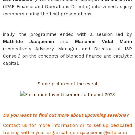
(IPAE Finance and Operations Director) intervened as jury
members during the final presentations.
inally, the programme ended with a session led by
Mathilde Jacquemin
and
Marianne Vidal Marin
(respectively Advisory Manager and Director of I&P
Conseil) on the concepts of blended finance and catalytic
capital.
Some pictures of the event
Do you want to find out more about upcoming sessions?
Contact us for more information or to set up dedicated
training within your organisation: m.jacquemin@ietp.com