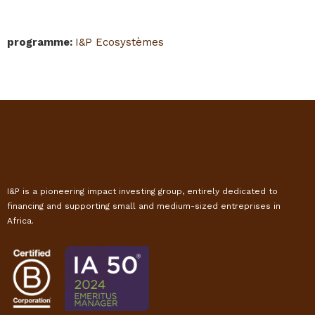
programme
:
I&P Ecosystèmes
I&P is a pioneering impact investing group, entirely dedicated to
financing and supporting small and medium-sized entreprises in
Africa.