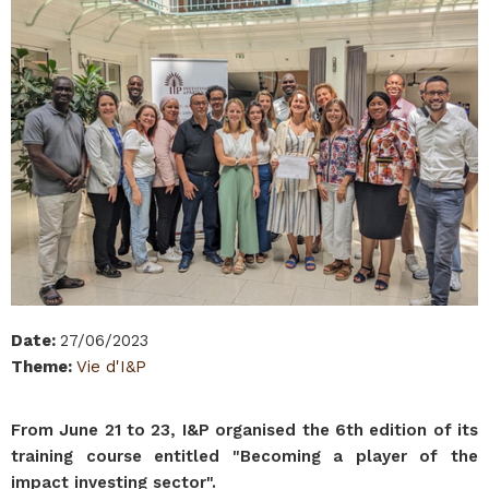
Date
:
27/06/2023
Theme
:
Vie d'I&P
From June 21 to 23, I&P organised the 6th edition of its
training course entitled "Becoming a player of the
impact investing sector".