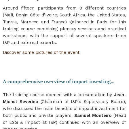
Around fifteen participants from 8 different countries
(Mali, Benin, Côte d'Ivoire, South Africa, the United States,
Tunisia, Morocco and France) gathered in Paris for this
training course combining plenary sessions and practical
workshops, with the support of several speakers from
I&P and external experts.
Discover some pictures of the event
A comprehensive overview of impact investing…
The training course opened with a presentation by
Jean-
Michel Severino
(Chairman of I&P's Supervisory Board),
who discussed the main benefits of impact investment for
both public and private players.
Samuel Monteiro
(Head
of ESG & Impact at I&P) continued with an overview of