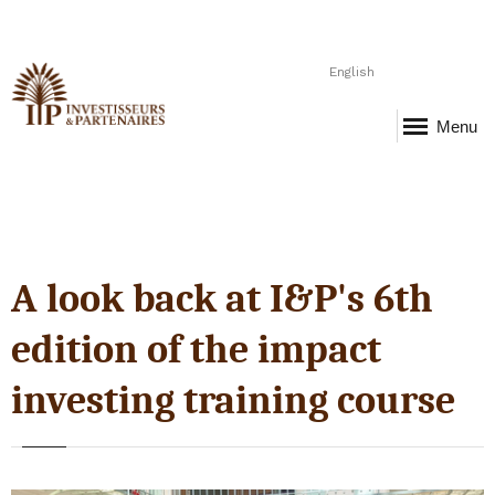
English
Menu
A look back at I&P's 6th
edition of the impact
investing training course