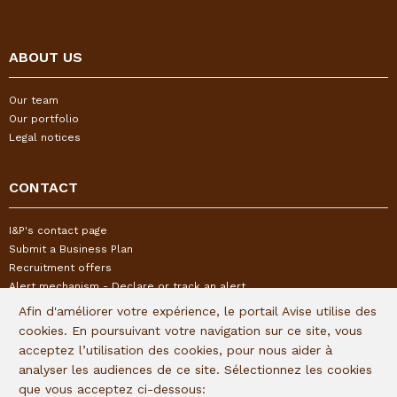
ABOUT US
Our team
Our portfolio
Legal notices
CONTACT
I&P's contact page
Submit a Business Plan
Recruitment offers
Alert mechanism - Declare or track an alert
Afin d'améliorer votre expérience, le portail Avise utilise des
cookies. En poursuivant votre navigation sur ce site, vous
FOLLOW US
acceptez l’utilisation des cookies, pour nous aider à
analyser les audiences de ce site. Sélectionnez les cookies
Subscribe to our quaterly newsletter:
que vous acceptez ci-dessous: