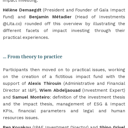
impact investing.
Hélène Demaegdt
(President and Founder of Gaïa Impact
Fund) and
Benjamin Métadier
(Head of Investments
@Lita.co) rounded off this overview by illustrating the
different facets of impact investing through their
practical experiences.
... From theory to practice
Participants then moved on to practical issues, working
on the creation of a fictitious impact fund with the
support of
Alexis Thirouin
(Administrative and Financial
Director at I&P),
Wiem Abdeljaouad
(Investment Expert)
and
Samuel Monteiro
: definition of the investment thesis
and the impact thesis, management of ESG & Impact
KPIs, financial parameters and legal and human
resources issues.
Ben Kouakou
(IPAE Investment Director) and
Shino Grivel