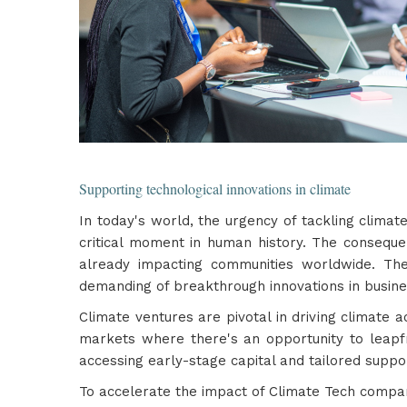
Supporting technological innovations in climate
In today's world, the urgency of tackling clima
critical moment in human history. The conseque
already impacting communities worldwide. Th
demanding of breakthrough innovations in busin
Climate ventures are pivotal in driving climate 
markets where there's an opportunity to leapf
accessing early-stage capital and tailored suppo
To accelerate the impact of Climate Tech compan