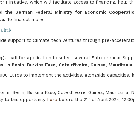
T initiative, which will facilitate access to financing, hel
d the German Federal Ministry for Economic Cooperatio
ca.
To find out more
ica hub
rovide support to Climate tech ventures through pre-accelera
ing a call for application to select several Entrepreneur Sup
s, in Benin, Burkina Faso, Cote d’Ivoire, Guinea, Mauritania
000 Euros to implement the activities, alongside capacities,
on in Benin, Burkina Faso, Cote d’Ivoire, Guinea, Mauritania,
nd
ly to this opportunity
here
before the 2
of April 2024, 12:0