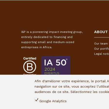
ABOUT
I&P is a pioneering impact investing group,
entirely dedicated to financing and
supporting small and medium-sized
Our team
entreprises in Africa.
Our portfo
Legal not
Afin d'améliorer votre expérience, le portail 
navigation sur ce site, vous acceptez l’utilis
audiences de ce site. Sélectionnez les cook
Google Analytics