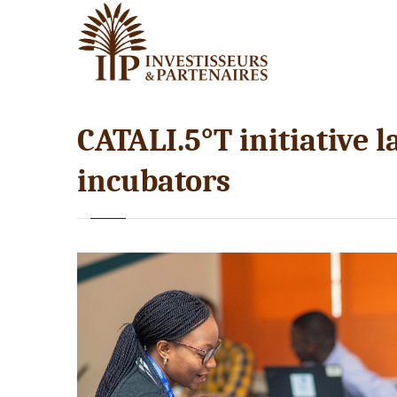
CATALI.5°T initiative 
incubators