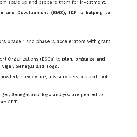
p them scale up and prepare them for investment.
n and Development (BMZ), I&P is helping to
tors phase 1 and phase 2, accelerators with grant
port Organizations (ESOs) to
plan, organize and
, Niger, Senegal and Togo.
 knowledge, exposure, advisory services and tools
 Niger, Senegal and Togo and you are geared to
0pm CET.