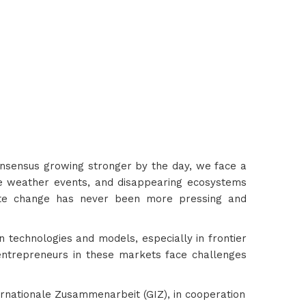
consensus growing stronger by the day, we face a
eme weather events, and disappearing ecosystems
mate change has never been more pressing and
n technologies and models, especially in frontier
entrepreneurs in these markets face challenges
ernationale Zusammenarbeit (GIZ), in cooperation