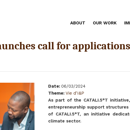
ABOUT
OUR WORK
IM
launches call for applicatio
Date
:
06/03/2024
Theme
:
Vie d'I&P
As part of the CATALI.5°T initiative
entrepreneurship support structures 
of CATALI.5°T, an initiative dedica
climate sector.