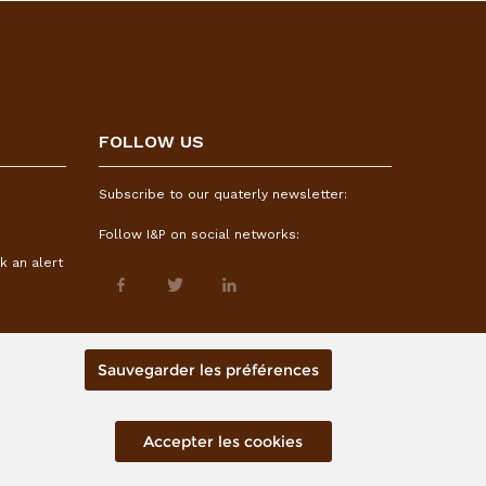
FOLLOW US
Subscribe to our quaterly newsletter:
Follow I&P on social networks:
k an alert
Sauvegarder les préférences
Accepter les cookies