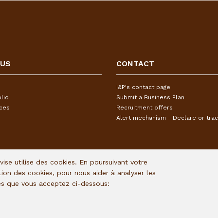
 US
CONTACT
I&P's contact page
lio
Submit a Business Plan
ices
Recruitment offers
Alert mechanism - Declare or trac
Avise utilise des cookies. En poursuivant votre
ation des cookies, pour nous aider à analyser les
ies que vous acceptez ci-dessous: