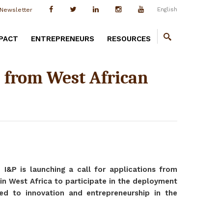
English
Newsletter
PACT
ENTREPRENEURS
RESOURCES
ns from West African
, I&P is launching a call for applications from
in West Africa to participate in the deployment
ted to innovation and entrepreneurship in the