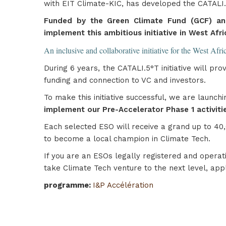
with EIT Climate-KIC, has developed the CATALI.5°
Funded by the Green Climate Fund (GCF) an
implement this ambitious initiative in West Afri
An inclusive and collaborative initiative for the West Afr
During 6 years, the CATALI.5°T initiative will p
funding and connection to VC and investors.
To make this initiative successful, we are launch
implement our Pre-Accelerator Phase 1 activitie
Each selected ESO will receive a grand up to 40,
to become a local champion in Climate Tech.
If you are an ESOs legally registered and operati
take Climate Tech venture to the next level, app
programme
:
I&P Accélération