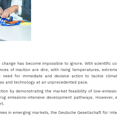
te change has become impossible to ignore. With scientific 
nces of inaction are dire, with rising temperatures, extr
e need for immediate and decisive action to tackle cli
ess and technology at an unprecedented pace.
action by demonstrating the market feasibility of low-emissio
rog emissions-intensive development pathways. However, 
rt.
ies in emerging markets, the Deutsche Gesellschaft für Int