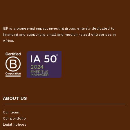
I&P is a pioneering impact investing group, entirely dedicated to
financing and supporting small and medium-sized entreprises in
Africa.
ABOUT US
Our team
Our portfolio
Legal notices