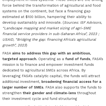
force behind the transformation of agricultural and food
systems on the continent, but face a financing gap
estimated at $100 billion, hampering their ability to
develop sustainably and innovate. (
Sources: ISF Advisors,
“Landscape mapping and market sizing of agri-SME
financial service providers in sub-Saharan Africa”, 2023 ;
USAID, “Bridging the gap: financing Africa’s agricultural
growth”, 2023
)
FASA
aims to address this gap with an ambitious,
targeted approach.
Operating as a
fund of funds
, FASA’s
mission is to finance and empower investment funds
dedicated to agricultural SMEs across Africa. By
leveraging FASA’s catalytic capital, the funds will attract
additional investment,
broadening financial access for a
larger number of SMEs
. FASA also supports the funds to
strengthen
their gender and climate-lens
throughout
their investment cycle and fund structuring