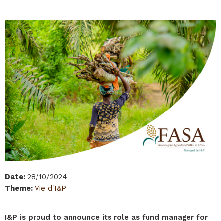
Date
:
28/10/2024
Theme
:
Vie d'I&P
I&P is proud to announce its role as fund manager for