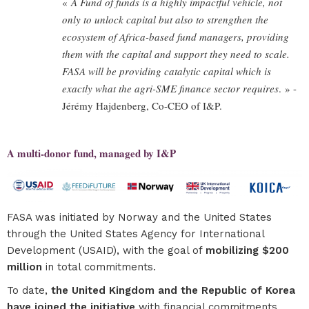
«
A Fund of funds is a highly impactful vehicle, not
only to unlock capital but also to strengthen the
ecosystem of Africa-based fund managers, providing
them with the capital and support they need to scale.
FASA will be providing catalytic capital which is
exactly what the agri-SME finance sector requires
. » -
Jérémy Hajdenberg, Co-CEO of I&P.
A multi-donor fund, managed by I&P
FASA was initiated by Norway and the United States
through the United States Agency for International
Development (USAID), with the goal of
mobilizing $200
million
in total commitments.
To date,
the United Kingdom and the Republic of Korea
have joined the initiative
with financial commitments,