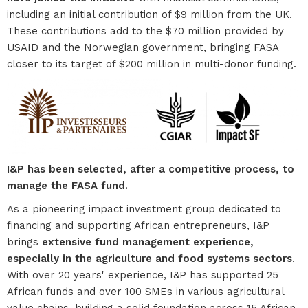
including an initial contribution of $9 million from the UK.
These contributions add to the $70 million provided by
USAID and the Norwegian government, bringing FASA
closer to its target of $200 million in multi-donor funding.
I&P has been selected, after a competitive process, to
manage the FASA fund.
As a pioneering impact investment group dedicated to
financing and supporting African entrepreneurs, I&P
brings
extensive fund management experience,
especially in the agriculture and food systems sectors
.
With over 20 years' experience, I&P has supported 25
African funds and over 100 SMEs in various agricultural
value chains, building a solid foundation across 15 African