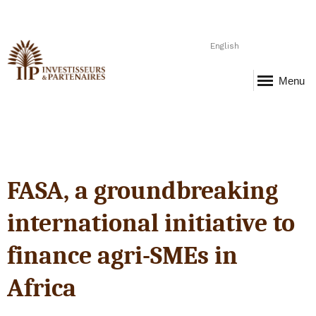
English
Menu
FASA, a groundbreaking
international initiative to
finance agri-SMEs in
Africa