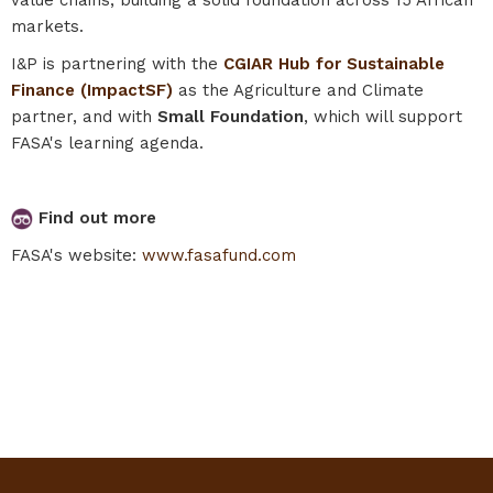
markets.
I&P is partnering with the
CGIAR Hub for Sustainable
Finance (ImpactSF)
as the Agriculture and Climate
partner, and with
Small Foundation
, which will support
FASA's learning agenda.
Find out more
FASA's website:
www.fasafund.com