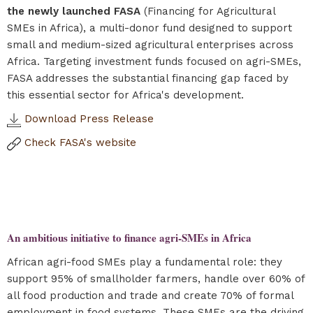
the newly launched FASA
(Financing for Agricultural
SMEs in Africa), a multi-donor fund designed to support
small and medium-sized agricultural enterprises across
Africa. Targeting investment funds focused on agri-SMEs,
FASA addresses the substantial financing gap faced by
this essential sector for Africa's development.
Download Press Release
Check FASA's website
An ambitious initiative to finance agri-SMEs in Africa
African agri-food SMEs play a fundamental role: they
support 95% of smallholder farmers, handle over 60% of
all food production and trade and create 70% of formal
employment in food systems. These SMEs are the driving