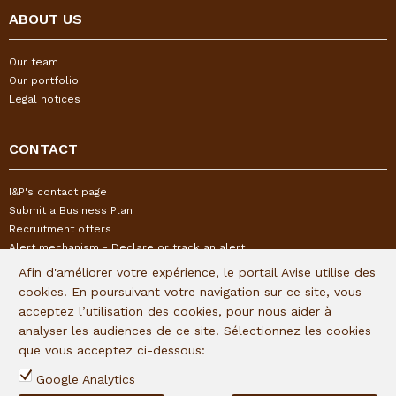
ABOUT US
Our team
Our portfolio
Legal notices
CONTACT
I&P's contact page
Submit a Business Plan
Recruitment offers
Alert mechanism - Declare or track an alert
Afin d'améliorer votre expérience, le portail Avise utilise des
cookies. En poursuivant votre navigation sur ce site, vous
FOLLOW US
acceptez l’utilisation des cookies, pour nous aider à
analyser les audiences de ce site. Sélectionnez les cookies
Subscribe to our quaterly newsletter:
que vous acceptez ci-dessous:
Follow I&P on social networks:
Google Analytics