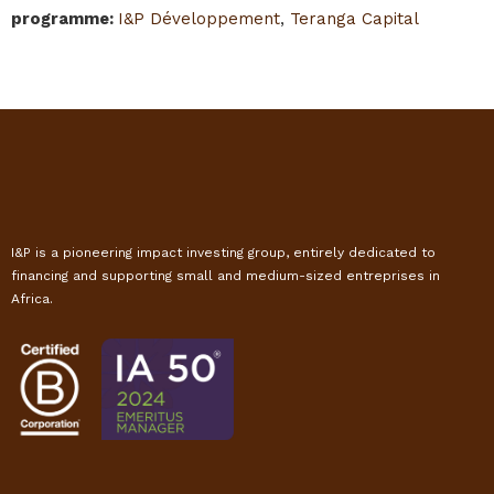
programme
:
I&P Développement
,
Teranga Capital
I&P is a pioneering impact investing group, entirely dedicated to
financing and supporting small and medium-sized entreprises in
Africa.