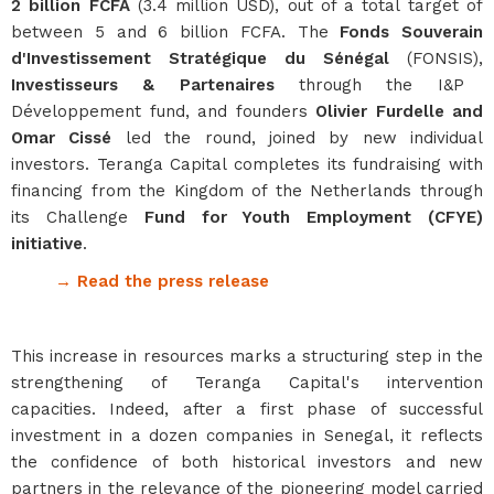
2 billion FCFA
(3.4 million USD), out of a total target of
between 5 and 6 billion FCFA. The
Fonds Souverain
d'Investissement Stratégique du Sénégal
(FONSIS),
Investisseurs & Partenaires
through the I&P
Développement fund, and founders
Olivier Furdelle and
Omar Cissé
led the round, joined by new individual
investors. Teranga Capital completes its fundraising with
financing from the Kingdom of the Netherlands through
its Challenge
Fund for Youth Employment (CFYE)
initiative
.
→ Read the press release
This increase in resources marks a structuring step in the
strengthening of Teranga Capital's intervention
capacities. Indeed, after a first phase of successful
investment in a dozen companies in Senegal, it reflects
the confidence of both historical investors and new
partners in the relevance of the pioneering model carried