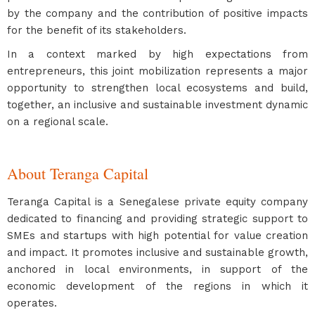
by the company and the contribution of positive impacts
for the benefit of its stakeholders.
In a context marked by high expectations from
entrepreneurs, this joint mobilization represents a major
opportunity to strengthen local ecosystems and build,
together, an inclusive and sustainable investment dynamic
on a regional scale.
About Teranga Capital
Teranga Capital is a Senegalese private equity company
dedicated to financing and providing strategic support to
SMEs and startups with high potential for value creation
and impact. It promotes inclusive and sustainable growth,
anchored in local environments, in support of the
economic development of the regions in which it
operates.