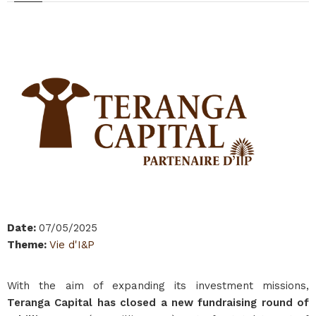
Date
:
07/05/2025
Theme
:
Vie d'I&P
With the aim of expanding its investment missions,
Teranga Capital has closed a new fundraising round of