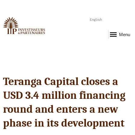
English
Menu
Teranga Capital closes a
USD 3.4 million financing
round and enters a new
phase in its development