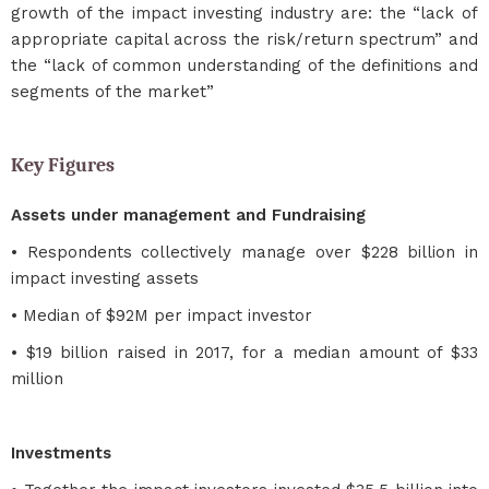
growth of the impact investing industry are: the “lack of
appropriate capital across the risk/return spectrum” and
the “lack of common understanding of the definitions and
segments of the market”
Key Figures
Assets under management and Fundraising
• Respondents collectively manage over $228 billion in
impact investing assets
• Median of $92M per impact investor
• $19 billion raised in 2017, for a median amount of $33
million
Investments