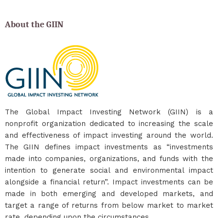
About the GIIN
The Global Impact Investing Network (GIIN) is a
nonprofit organization dedicated to increasing the scale
and effectiveness of impact investing around the world.
The GIIN defines impact investments as “investments
made into companies, organizations, and funds with the
intention to generate social and environmental impact
alongside a financial return”. Impact investments can be
made in both emerging and developed markets, and
target a range of returns from below market to market
rate, depending upon the circumstances.