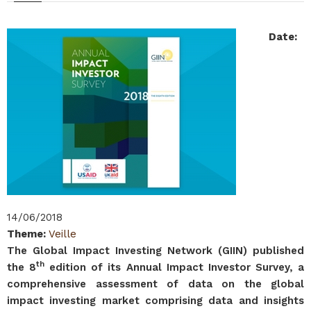
Date
:
14/06/2018
Theme
:
Veille
The Global Impact Investing Network (GIIN) published
th
the 8
edition of its Annual Impact Investor Survey, a
comprehensive assessment of data on the global
impact investing market comprising data and insights