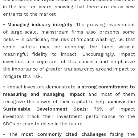
in the last ten years, showing that there are many new
entrants to the market
•
Managing industry integrity
: The growing involvement
of large-scale, mainstream firms also presents some
risks – in particular, the risk of ‘impact washing’, i.e. that
some actors may be adopting the label without
meaningful fidelity to impact. Encouragingly, impact
investors are cognizant of this concern and emphasize
the importance of greater transparency around impact to
mitigate this risk.
• Impact investors demonstrate
a strong commitment to
measuring and managing impact
and most of them
recognize the power of their capital to help
achieve the
Sustainable Development Goals
: 76% of impact
investors track their investment performance to the
SDGs or plan to do so in the future.
• The
most commonly cited challenge
s facing the