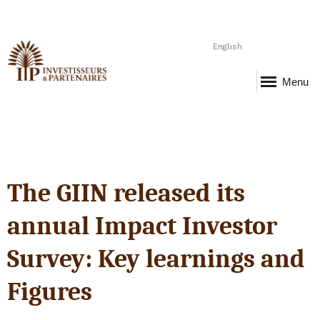
English
Menu
The GIIN released its
annual Impact Investor
Survey: Key learnings and
Figures