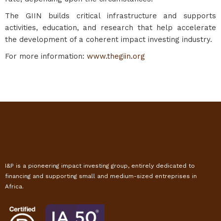
The GIIN builds critical infrastructure and supports
activities, education, and research that help accelerate
the development of a coherent impact investing industry.
For more information:
www.thegiin.org
I&P is a pioneering impact investing group, entirely dedicated to
financing and supporting small and medium-sized entreprises in
Africa.