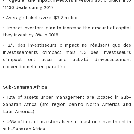
• Together the impact investors invested $35.5 billion into
11,136 deals during 2017
• Average ticket size is $3.2 million
• Impact investors plan to increase the amount of capital
they invest by 8% in 2018
• 2/3 des investisseurs d'impact ne réalisent que des
investissements d'impact mais 1/3 des investisseurs
d'impact ont aussi une activité d'investissement
conventionnelle en parallèle
Sub-Saharan Africa
• 12% of assets under management are located in Sub-
Saharan Africa (3rd region behind North America and
Latin America)
• 46% of impact investors have at least one investment in
sub-Saharan Africa.