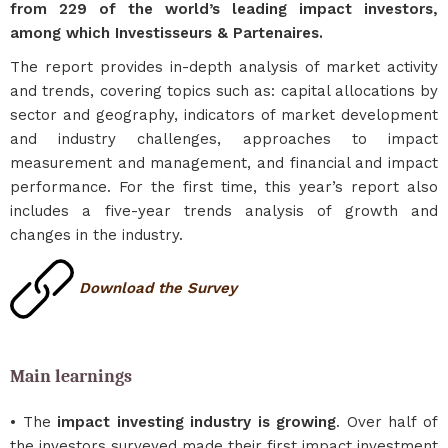
from 229 of the world’s leading impact investors,
among which Investisseurs & Partenaires.
The report provides in-depth analysis of market activity
and trends, covering topics such as: capital allocations by
sector and geography, indicators of market development
and industry challenges, approaches to impact
measurement and management, and financial and impact
performance. For the first time, this year’s report also
includes a five-year trends analysis of growth and
changes in the industry.
Download the Survey
Main learnings
• The
impact investing industry is growing
. Over half of
the investors surveyed made their first impact investment