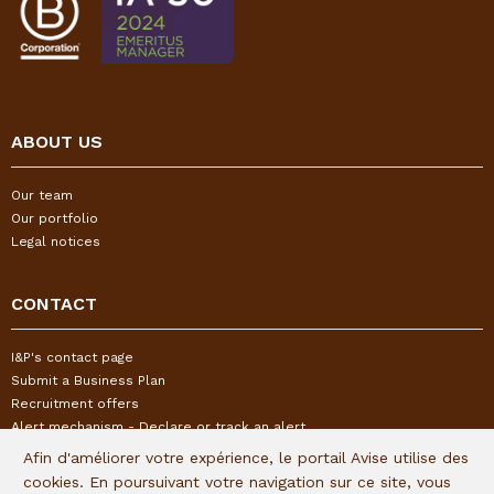
ABOUT US
Our team
Our portfolio
Legal notices
CONTACT
I&P's contact page
Submit a Business Plan
Recruitment offers
Alert mechanism - Declare or track an alert
Afin d'améliorer votre expérience, le portail Avise utilise des
cookies. En poursuivant votre navigation sur ce site, vous
FOLLOW US