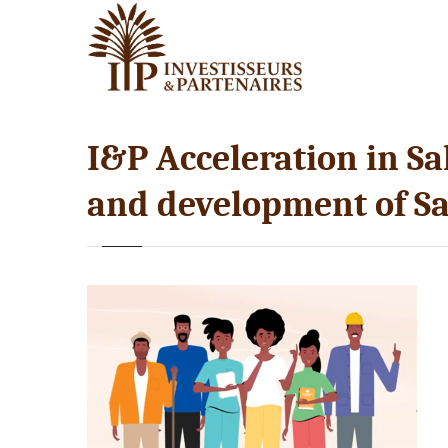
I&P Acceleration in Sah
and development of Sa