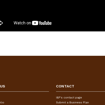
 US
CONTACT
I&P's contact page
lio
Submit a Business Plan