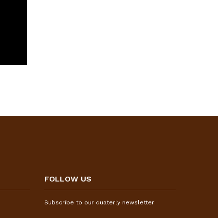
FOLLOW US
Subscribe to our quaterly newsletter: