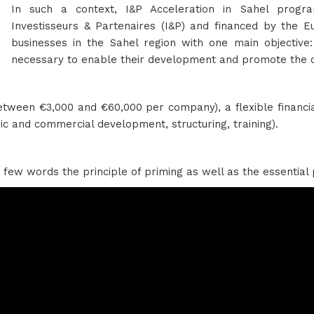
In such a context, I&P Acceleration in Sahel progra
Investisseurs & Partenaires (I&P) and financed by the E
businesses in the Sahel region with one main objective:
necessary to enable their development and promote the cr
(between €3,000 and €60,000 per company), a flexible financ
c and commercial development, structuring, training).
 few words the principle of priming as well as the essential 