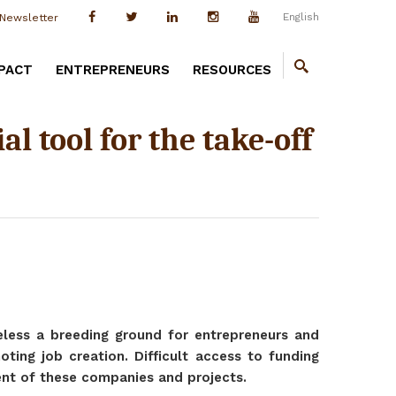
English
Newsletter
PACT
ENTREPRENEURS
RESOURCES
l tool for the take-off
heless a breeding ground for entrepreneurs and
ting job creation. Difficult access to funding
ent of these companies and projects.