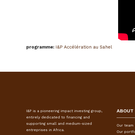
programme
:
I&P Accélération au Sahel
ABOUT
I&P is a pioneering impact investing group,
entirely dedicated to financing and
supporting small and medium-sized
Our team
entreprises in Africa.
Our portfo