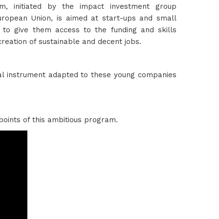
m, initiated by the impact investment group
uropean Union, is aimed at start-ups and small
 to give them access to the funding and skills
eation of sustainable and decent jobs.
ial instrument adapted to these young companies
points of this ambitious program.