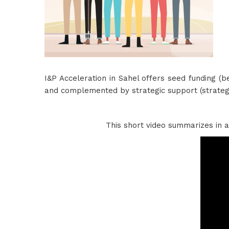
I&P Acceleration in Sahel offers seed funding 
and complemented by strategic support (strategi
This short video summarizes in a