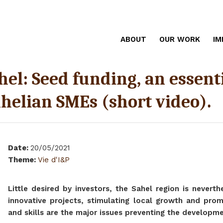
ABOUT
OUR WORK
IM
el: Seed funding, an essentia
helian SMEs (short video).
Date
:
20/05/2021
Theme
:
Vie d'I&P
Little desired by investors, the Sahel region is nevert
innovative projects, stimulating local growth and promo
and skills are the major issues preventing the developm