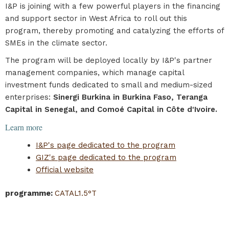
I&P is joining with a few powerful players in the financing
and support sector in West Africa to roll out this
program, thereby promoting and catalyzing the efforts of
SMEs in the climate sector.
The program will be deployed locally by I&P's partner
management companies, which manage capital
investment funds dedicated to small and medium-sized
enterprises:
Sinergi Burkina in Burkina Faso, Teranga
Capital in Senegal, and Comoé Capital in Côte d'Ivoire.
Learn more
I&P's page dedicated to the program
GIZ's page dedicated to the program
Official website
programme
:
CATAL1.5°T