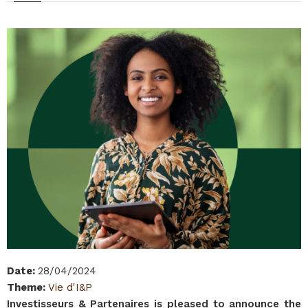
Date
:
28/04/2024
Theme
:
Vie d'I&P
Investisseurs & Partenaires is pleased to announce the