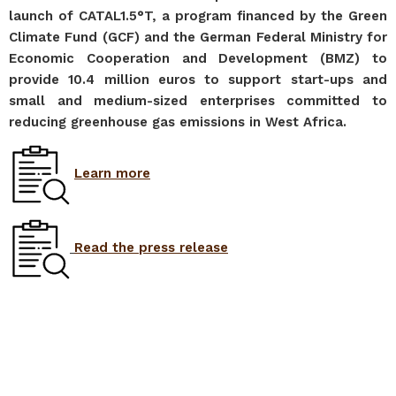
launch of CATAL1.5°T, a program financed by the Green
Climate Fund (GCF) and the German Federal Ministry for
Economic Cooperation and Development (BMZ) to
provide 10.4 million euros to support start-ups and
small and medium-sized enterprises committed to
reducing greenhouse gas emissions in West Africa.
L
earn more
Read the press release