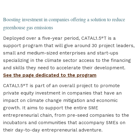
Boosting investment in companies offering a solution to reduce
greenhouse gas emissions
Deployed over a five-year period, CATAL1.5°T is a
support program that will give around 30 project leaders,
small and medium-sized enterprises and start-ups
specializing in the climate sector access to the financing
and skills they need to accelerate their development.
See the page dedicated to the program
CATAL1.5°T is part of an overall project to promote
private equity investment in companies that have an
impact on climate change mitigation and economic
growth. It aims to support the entire SME
entrepreneurial chain, from pre-seed companies to the
incubators and communities that accompany SMEs on
their day-to-day entrepreneurial adventure.