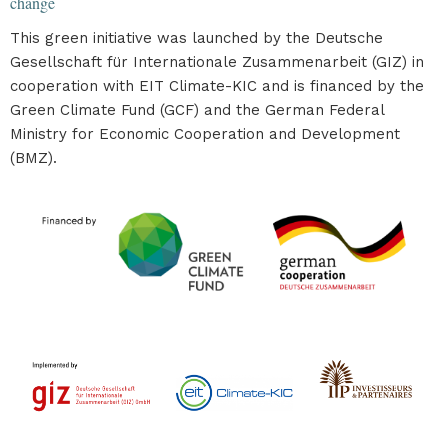
change
This green initiative was launched by the Deutsche
Gesellschaft für Internationale Zusammenarbeit (GIZ) in
cooperation with EIT Climate-KIC and is financed by the
Green Climate Fund (GCF) and the German Federal
Ministry for Economic Cooperation and Development
(BMZ).