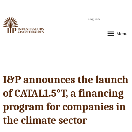
English
Menu
I&P announces the launch
of CATAL1.5°T, a financing
program for companies in
the climate sector