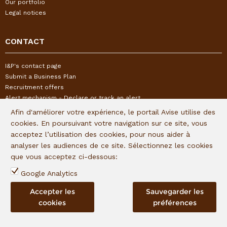
Our portfolio
Legal notices
CONTACT
I&P's contact page
Submit a Business Plan
Recruitment offers
Alert mechanism - Declare or track an alert
Afin d'améliorer votre expérience, le portail Avise utilise des
cookies. En poursuivant votre navigation sur ce site, vous
FOLLOW US
acceptez l’utilisation des cookies, pour nous aider à
analyser les audiences de ce site. Sélectionnez les cookies
Subscribe to our quaterly newsletter:
que vous acceptez ci-dessous:
Follow I&P on social networks:
Google Analytics
Accepter les
Sauvegarder les
cookies
préférences