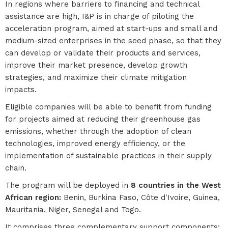
In regions where barriers to financing and technical
assistance are high, I&P is in charge of piloting the
acceleration program, aimed at start-ups and small and
medium-sized enterprises in the seed phase, so that they
can develop or validate their products and services,
improve their market presence, develop growth
strategies, and maximize their climate mitigation
impacts.
Eligible companies will be able to benefit from funding
for projects aimed at reducing their greenhouse gas
emissions, whether through the adoption of clean
technologies, improved energy efficiency, or the
implementation of sustainable practices in their supply
chain.
The program will be deployed in
8 countries in the West
African region:
Benin, Burkina Faso, Côte d'Ivoire, Guinea,
Mauritania, Niger, Senegal and Togo.
It comprises three complementary support components: