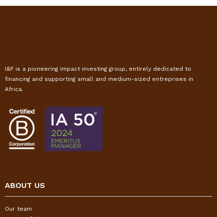
I&P is a pioneering impact investing group, entirely dedicated to
financing and supporting small and medium-sized entreprises in
Africa.
ABOUT US
Our team