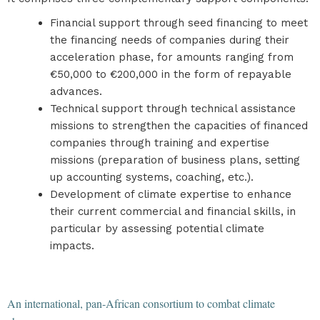
Financial support through seed financing to meet
the financing needs of companies during their
acceleration phase, for amounts ranging from
€50,000 to €200,000 in the form of repayable
advances.
Technical support through technical assistance
missions to strengthen the capacities of financed
companies through training and expertise
missions (preparation of business plans, setting
up accounting systems, coaching, etc.).
Development of climate expertise to enhance
their current commercial and financial skills, in
particular by assessing potential climate
impacts.
An international, pan-African consortium to combat climate