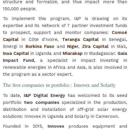
structure and formalize, and thus impact more than
150,000 people.
To implement this program, I&P is drawing on its
expertise and its network of 7 partner investment funds
to prospect, support and monitor companies:
Comoé
Capital
in Côte d'Ivoire,
Teranga Capital
in Senegal,
Sinergi in
Burkina Faso
and
Niger
,
Zira Capital
in Mali
,
Inua Capital
in Uganda and
Miarakap
in Madagascar.
Gaia
Impact Fund,
a specialist in impact investing in
renewable energies in Africa and Asia, is also involved in
the program as a sector expert.
The first companies in portfolio : Innovex and Solarly
To date,
I&P Digital Energy
has welcomed to its seed
portfolio
two companies
specialized in the production,
distribution and installation of off-grid solar energy
solutions: Innovex in Uganda and Solarly in Cameroon.
Founded in 2015,
Innovex
produces equipment and