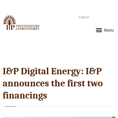
English
Menu
I&P Digital Energy: I&P
announces the first two
financings