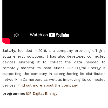
Solarly
, founded in 2016, is a company providing off-grid
solar energy solutions. It has also developed connected
devices enabling it to collect the data needed to
remotely monitor its installations. I&P Digital Energy is
supporting the company in strengthening its distribution
network in Cameroon, as well as improving its connected
devices.
Find out more about the company
programme
:
I&P Digital Energy