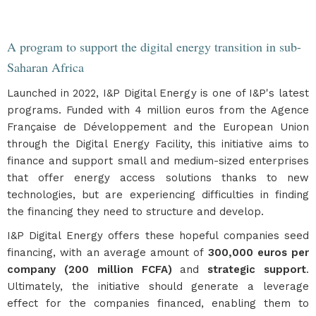
A program to support the digital energy transition in sub-
Saharan Africa
Launched in 2022, I&P Digital Energy is one of I&P's latest
programs. Funded with 4 million euros from the Agence
Française de Développement and the European Union
through the Digital Energy Facility, this initiative aims to
finance and support small and medium-sized enterprises
that offer energy access solutions thanks to new
technologies, but are experiencing difficulties in finding
the financing they need to structure and develop.
I&P Digital Energy offers these hopeful companies seed
financing, with an average amount of
300,000 euros per
company (200 million FCFA)
and
strategic support
.
Ultimately, the initiative should generate a leverage
effect for the companies financed, enabling them to