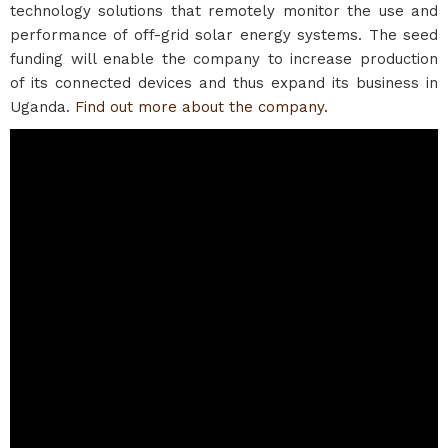
technology solutions that remotely monitor the use and
performance of off-grid solar energy systems. The seed
funding will enable the company to increase production
of its connected devices and thus expand its business in
Uganda.
Find out more about the company.