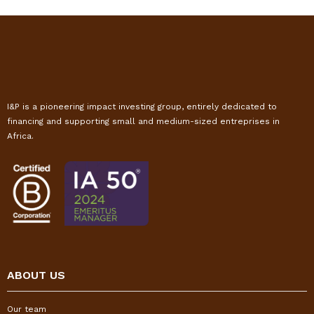
I&P is a pioneering impact investing group, entirely dedicated to
financing and supporting small and medium-sized entreprises in
Africa.
ABOUT US
Our team