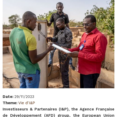
Date
:
29/11/2023
Theme
:
Vie d'I&P
Investisseurs & Partenaires (I&P), the Agence Française
de Développement (AFD) group, the European Union