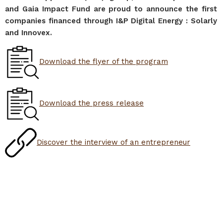
and Gaia Impact Fund are proud to announce the first
companies financed through I&P Digital Energy : Solarly
and Innovex.
Download the flyer of the program
Download the press release
Discover the interview of an entrepreneur