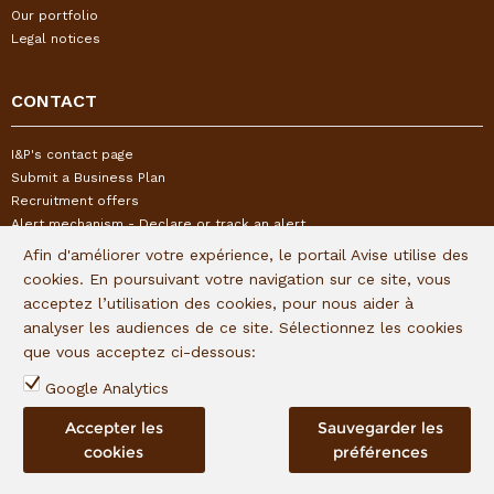
Our portfolio
Legal notices
CONTACT
I&P's contact page
Submit a Business Plan
Recruitment offers
Alert mechanism - Declare or track an alert
Afin d'améliorer votre expérience, le portail Avise utilise des
cookies. En poursuivant votre navigation sur ce site, vous
FOLLOW US
acceptez l’utilisation des cookies, pour nous aider à
analyser les audiences de ce site. Sélectionnez les cookies
Subscribe to our quaterly newsletter:
que vous acceptez ci-dessous:
Follow I&P on social networks:
Google Analytics
Accepter les
Sauvegarder les
cookies
préférences