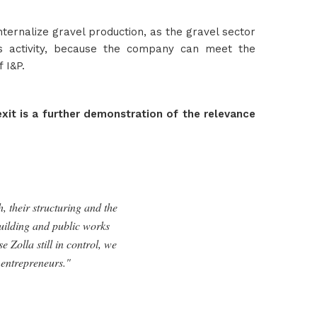
ternalize gravel production, as the gravel sector
his activity, because the company can meet the
 I&P.
exit is a further demonstration of the relevance
, their structuring and the
building and public works
 Zolla still in control, we
 entrepreneurs."