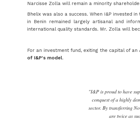
Narcisse Zolla will remain a minority sharehold
Bhelix was also a success. When I&P invested in 
in Benin remained largely artisanal and infor
international quality standards. Mr. Zolla will be
For an investment fund, exiting the capital of an
of I&P's model
.
"I&P is proud to have supp
conquest of a highly dem
sector. By transferring No
are twice as su