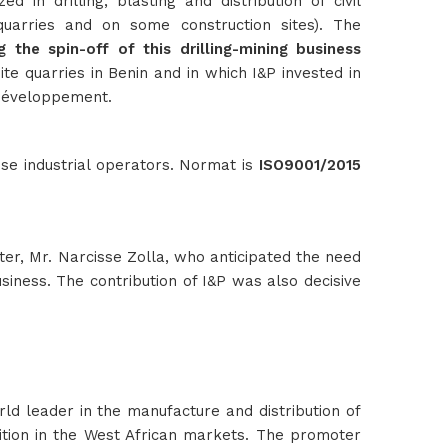
 in drilling, blasting and distribution of civil
uarries and on some construction sites). The
 the spin-off of this drilling-mining business
te quarries in Benin and in which I&P invested in
 Développement.
se industrial operators. Normat is
ISO9001/2015
ter, Mr. Narcisse Zolla, who anticipated the need
usiness. The contribution of I&P was also decisive
rld leader in the manufacture and distribution of
osition in the West African markets. The promoter