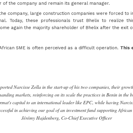
er of the company and remain its general manager.
the company, large construction companies were forced to in
mal. Today, these professionals trust Bhelix to realize t
come again the majority shareholder of Bhelix after the exit of
 African SME is often perceived as a difficult operation.
This 
orted Narcisse Zolla in the start-up of his two companies, their growth
anding markets, reinforcing on its scale the practices in Benin in the 
rmat's capital to an international leader like EPC, while having Narcisse
ccessful in achieving our goal of an investment fund supporting African
Jérémy Hajdenberg, Co-Chief Executive Officer