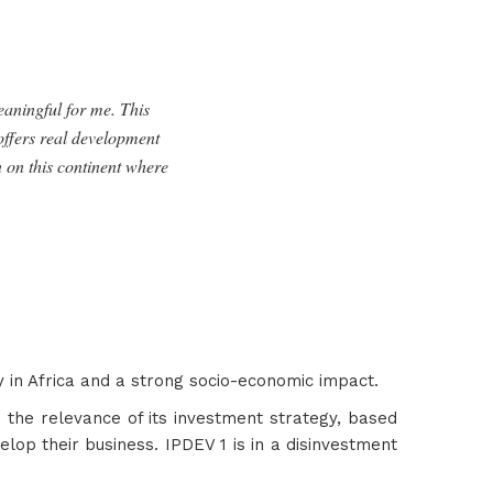
eaningful for me.
This
 offers real development
n on this continent where
ty in Africa and a strong socio-economic impact.
 the relevance of its investment strategy, based
lop their business. IPDEV 1 is in a disinvestment