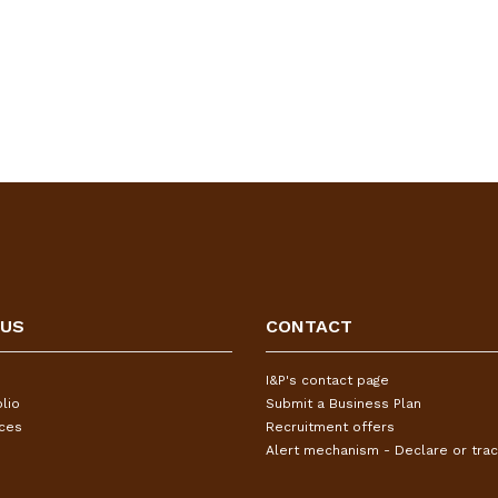
 US
CONTACT
I&P's contact page
lio
Submit a Business Plan
ices
Recruitment offers
Alert mechanism - Declare or trac