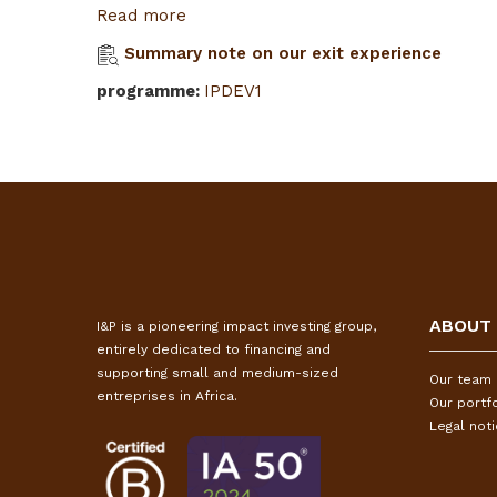
Read more
Summary note on our exit experience
programme
:
IPDEV1
ABOUT
I&P is a pioneering impact investing group,
entirely dedicated to financing and
supporting small and medium-sized
Our team
entreprises in Africa.
Our portfo
Legal not