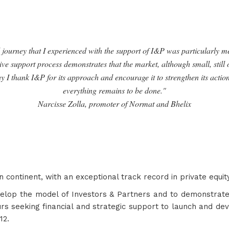
journey that I experienced with the support of I&P was particularly m
ive support process demonstrates that the market, although small, still
hy I thank I&P for its approach and encourage it to strengthen its actio
everything remains to be done."
Narcisse Zolla, promoter of Normat and Bhelix
n continent, with an exceptional track record in private equi
velop the model of Investors & Partners and to demonstrate
rs seeking financial and strategic support to launch and deve
12.