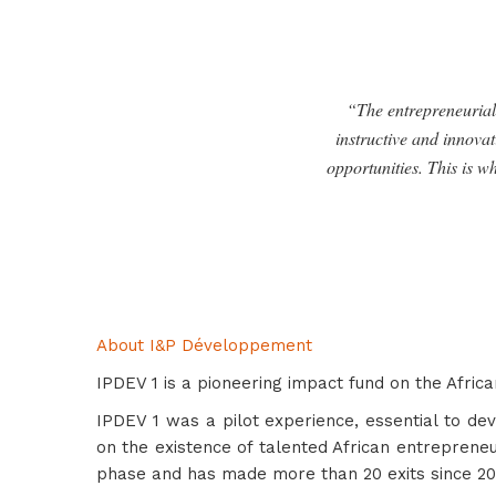
“The entrepreneurial 
instructive and innovat
opportunities. This is w
About I&P Développement
IPDEV 1 is a pioneering impact fund on the Africa
IPDEV 1 was a pilot experience, essential to de
on the existence of talented African entrepreneu
phase and has made more than 20 exits since 20