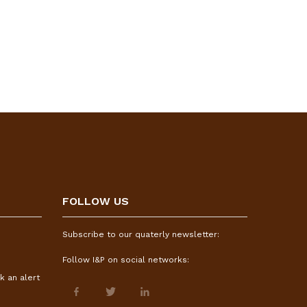
FOLLOW US
Subscribe to our quaterly newsletter:
Follow I&P on social networks:
k an alert