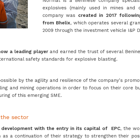
Normat is a Beninese company specialized
explosives (mainly used in mines and q
company was
created in 2017 following
from Bhelix
, which operates several grani
2009 through the investment vehicle I&P
now a leading player
and earned the trust of several Benine
ernational safety standards for explosive blasting.
ssible by the agility and resilience of the company's promo
ling and mining operations in order to focus on their core b
turing of this emerging SME.
 the sector
s development
with the entry in its capital of EPC
, the wo
ion as a continuation of their strategy to strengthen their p