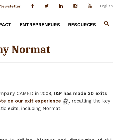
English
Newsletter
PACT
ENTREPRENEURS
RESOURCES
any Normat
 company CAMED in 2009,
I&P has made 30 exits
te on our exit experience
, recalling the key
c exits, including Normat.