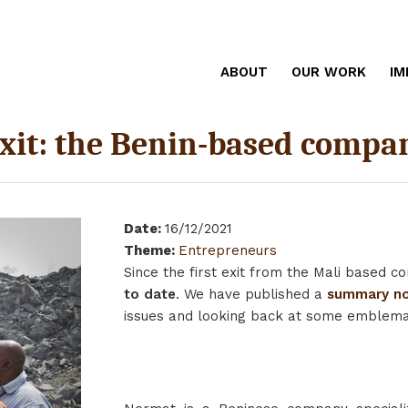
ABOUT
OUR WORK
IM
exit: the Benin-based comp
Date
:
16/12/2021
Theme
:
Entrepreneurs
Since the first exit from the Mali based
to date
. We have published a
summary no
issues and looking back at some emblemati