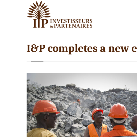
I&P completes a new 