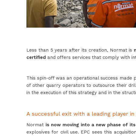
Less than 5 years after its creation, Normat is
certified
and offers services that comply with int
This spin-off was an operational success made po
of other quarry operators to outsource their dril
in the execution of this strategy and in the struc
A successful exit with a leading player in
Normat
is now moving into a new phase of it
explosives for civil use. EPC sees this acquisit