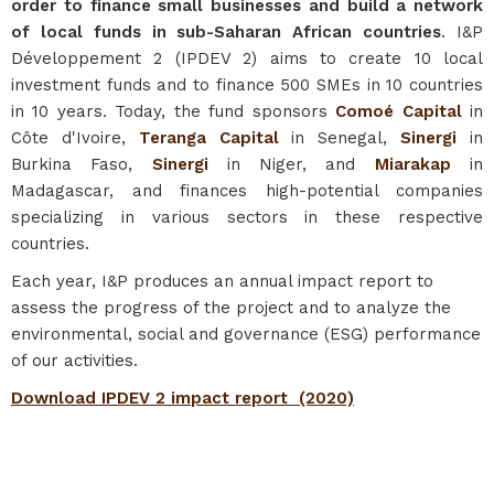
order to finance small businesses and build a network
of local funds in sub-Saharan African countries
. I&P
Développement 2 (IPDEV 2) aims to create 10 local
investment funds and to finance 500 SMEs in 10 countries
in 10 years. Today, the fund sponsors
Comoé Capital
in
Côte d'Ivoire,
Teranga Capital
in Senegal,
Sinergi
in
Burkina Faso,
Sinergi
in Niger, and
Miarakap
in
Madagascar, and finances high-potential companies
specializing in various sectors in these respective
countries.
Each year, I&P produces an annual impact report to
assess the progress of the project and to analyze the
environmental, social and governance (ESG) performance
of our activities.
Download IPDEV 2 impact report
(2020)