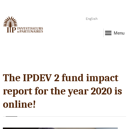
English
Menu
The IPDEV 2 fund impact
report for the year 2020 is
online!