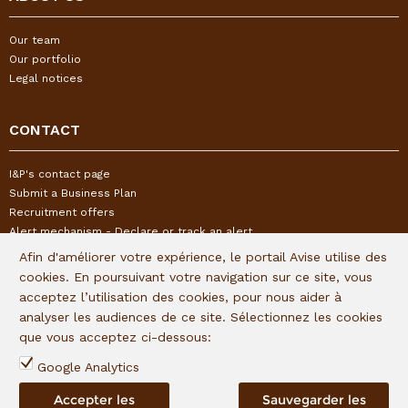
Our team
Our portfolio
Legal notices
CONTACT
I&P's contact page
Submit a Business Plan
Recruitment offers
Alert mechanism - Declare or track an alert
Afin d'améliorer votre expérience, le portail Avise utilise des
cookies. En poursuivant votre navigation sur ce site, vous
FOLLOW US
acceptez l’utilisation des cookies, pour nous aider à
analyser les audiences de ce site. Sélectionnez les cookies
Subscribe to our quaterly newsletter:
que vous acceptez ci-dessous:
Follow I&P on social networks:
Google Analytics
Accepter les
Sauvegarder les