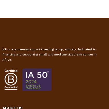
I&P is a pioneering impact investing group, entirely dedicated to
financing and supporting small and medium-sized entreprises in
Africa.
ABOUT US