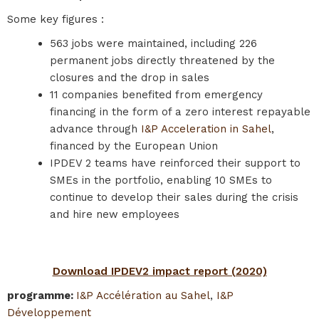
Some key figures :
563 jobs were maintained, including 226
permanent jobs directly threatened by the
closures and the drop in sales
11 companies benefited from emergency
financing in the form of a zero interest repayable
advance through
I&P Acceleration in Sahel
,
financed by the European Union
IPDEV 2 teams have reinforced their support to
SMEs in the portfolio, enabling 10 SMEs to
continue to develop their sales during the crisis
and hire new employees
Download IPDEV2 impact report (2020)
programme
:
I&P Accélération au Sahel
,
I&P
Développement