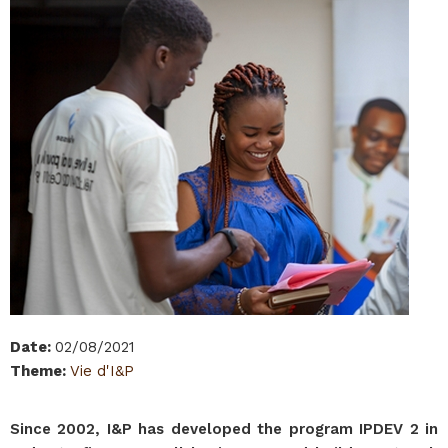
Date
:
02/08/2021
Theme
:
Vie d'I&P
Since 2002, I&P has developed the program IPDEV 2 in