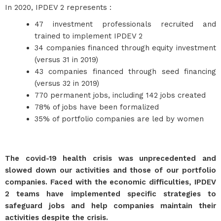
In 2020, IPDEV 2 represents :
47 investment professionals recruited and
trained to implement IPDEV 2
34 companies financed through equity investment
(versus 31 in 2019)
43 companies financed through seed financing
(versus 32 in 2019)
770 permanent jobs, including 142 jobs created
78% of jobs have been formalized
35% of portfolio companies are led by women
The covid-19 health crisis was unprecedented and
slowed down our activities and those of our portfolio
companies. Faced with the economic difficulties, IPDEV
2 teams have implemented specific strategies to
safeguard jobs and help companies maintain their
activities despite the crisis.