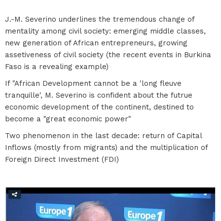
J.-M. Severino underlines the tremendous change of
mentality among civil society: emerging middle classes,
new generation of African entrepreneurs, growing
assetiveness of civil society (the recent events in Burkina
Faso is a revealing example)
If "African Development cannot be a 'long fleuve
tranquille', M. Severino is confident about the futrue
economic development of the continent, destined to
become a "great economic power"
Two phenomenon in the last decade: return of Capital
Inflows (mostly from migrants) and the multiplication of
Foreign Direct Investment (FDI)