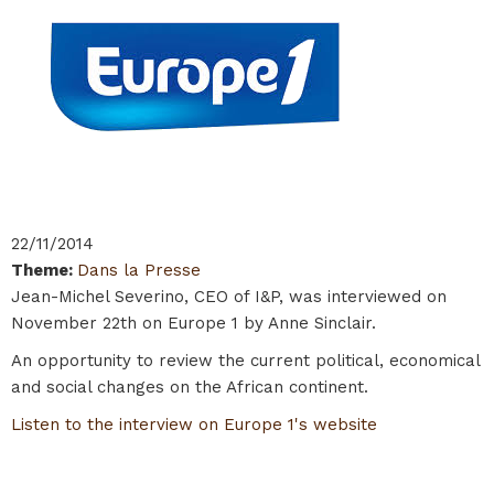
22/11/2014
Theme
:
Dans la Presse
Jean-Michel Severino, CEO of I&P, was interviewed on
November 22th on Europe 1 by Anne Sinclair.
An opportunity to review the current political, economical
and social changes on the African continent.
Listen to the interview on Europe 1's website