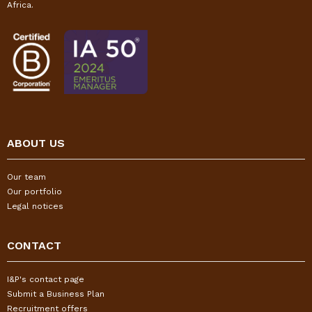
Africa.
ABOUT US
Our team
Our portfolio
Legal notices
CONTACT
I&P's contact page
Submit a Business Plan
Recruitment offers