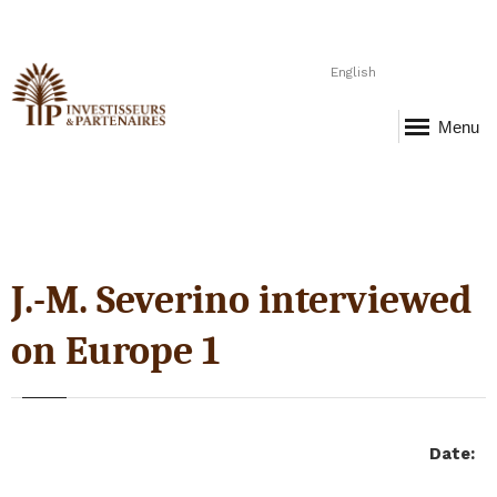
English
Menu
J.-M. Severino interviewed
on Europe 1
Date
: