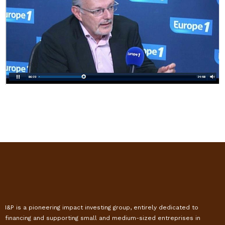
I&P is a pioneering impact investing group, entirely dedicated to
financing and supporting small and medium-sized entreprises in