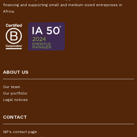
financing and supporting small and medium-sized entreprises in
Africa.
ABOUT US
Our team
Our portfolio
Legal notices
CONTACT
I&P's contact page