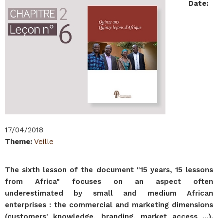
Date
:
17/04/2018
Theme
:
Veille
The sixth lesson of the document "15 years, 15 lessons
from Africa" focuses on an aspect often
underestimated by small and medium African
enterprises : the commercial and marketing dimensions
(customers' knowledge, branding, market access ...).