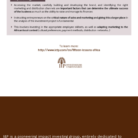
I&P is a pioneering impact investing group, entirely dedicated to