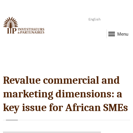
English
Menu
Revalue commercial and
marketing dimensions: a
key issue for African SMEs