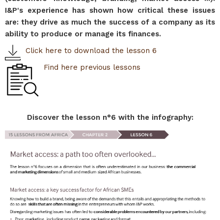
I&P's experience has shown how critical these issues
are: they drive as much the success of a company as its
ability to produce or manage its finances.
Click here to download the lesson 6
Find here previous lessons
Discover the lesson n°6 with the infography: