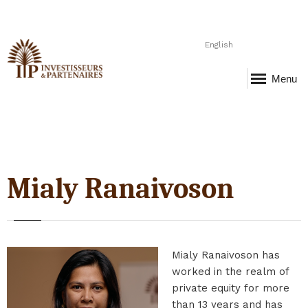
English
Menu
Mialy Ranaivoson
Mialy Ranaivoson has
worked in the realm of
private equity for more
than 13 years and has