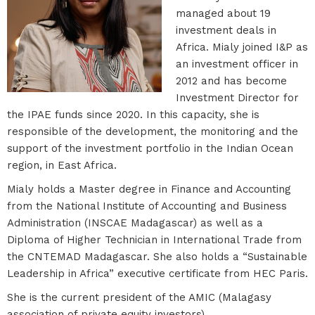
managed about 19
investment deals in
Africa. Mialy joined I&P as
an investment officer in
2012 and has become
Investment Director for
the IPAE funds since 2020. In this capacity, she is
responsible of the development, the monitoring and the
support of the investment portfolio in the Indian Ocean
region, in East Africa.
Mialy holds a Master degree in Finance and Accounting
from the National Institute of Accounting and Business
Administration (INSCAE Madagascar) as well as a
Diploma of Higher Technician in International Trade from
the CNTEMAD Madagascar. She also holds a “Sustainable
Leadership in Africa” executive certificate from HEC Paris.
She is the current president of the AMIC (Malagasy
association of private equity investors).