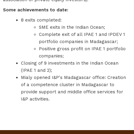
Some achievements to date:
8 exits completed:
SME exits in the Indian Ocean;
Complete exit of all IPAE 1 and IPDEV 1
portfolio companies in Madagascar;
Positive gross profit on IPAE 1 portfolio
companies;
Closing of 9 investments in the Indian Ocean
(IPAE 1 and 2);
Mialy opened I&P's Madagascar office: Creation
of a competence cluster in Madagascar to
provide support and middle office services for
I&P activities.