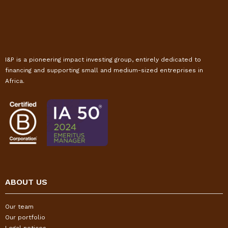
I&P is a pioneering impact investing group, entirely dedicated to
financing and supporting small and medium-sized entreprises in
Africa.
ABOUT US
Our team
Our portfolio