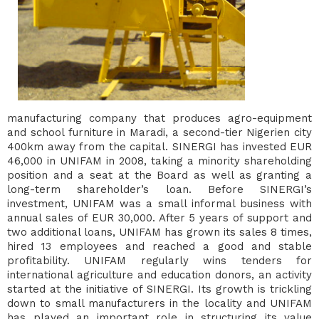
manufacturing company that produces agro-equipment
and school furniture in Maradi, a second-tier Nigerien city
400km away from the capital. SINERGI has invested EUR
46,000 in UNIFAM in 2008, taking a minority shareholding
position and a seat at the Board as well as granting a
long-term shareholder’s loan. Before SINERGI’s
investment, UNIFAM was a small informal business with
annual sales of EUR 30,000. After 5 years of support and
two additional loans, UNIFAM has grown its sales 8 times,
hired 13 employees and reached a good and stable
profitability. UNIFAM regularly wins tenders for
international agriculture and education donors, an activity
started at the initiative of SINERGI. Its growth is trickling
down to small manufacturers in the locality and UNIFAM
has played an important role in structuring its value