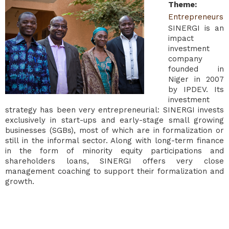
Theme
:
Entrepreneurs
SINERGI is an
impact
investment
company
founded in
Niger in 2007
by IPDEV. Its
investment
strategy has been very entrepreneurial: SINERGI invests
exclusively in start-ups and early-stage small growing
businesses (SGBs), most of which are in formalization or
still in the informal sector. Along with long-term finance
in the form of minority equity participations and
shareholders loans, SINERGI offers very close
management coaching to support their formalization and
growth.