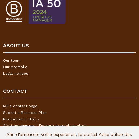
ABOUT US
Our team
Our portfolio
Legal notices
CONTACT
I&P's contact page
Submit a Business Plan
Recruitment offers
Alert mechanism - Declare or track an alert
Afin d'améliorer votre expérience, le portail Avise utilise des