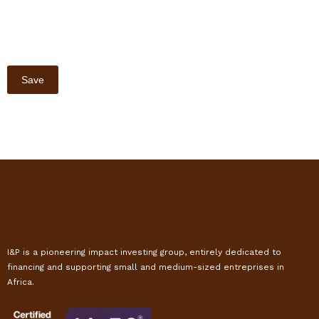
I&P is a pioneering impact investing group, entirely dedicated to
financing and supporting small and medium-sized entreprises in
Africa.