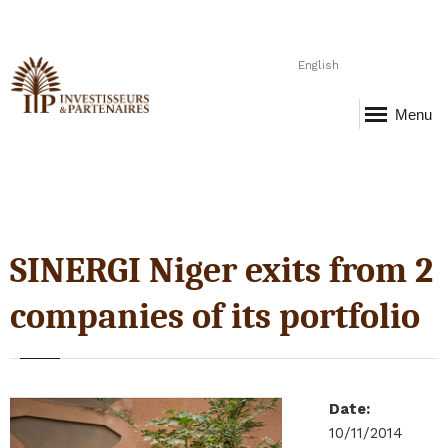
English
Menu
SINERGI Niger exits from 2
companies of its portfolio
Date
:
10/11/2014