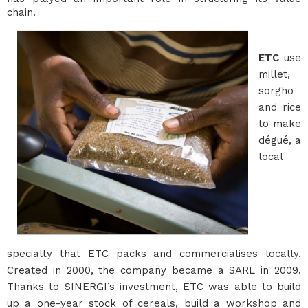
chain.
ETC
use
millet,
sorgho
and rice
to make
dégué, a
local
specialty that ETC packs and commercialises locally.
Created in 2000, the company became a SARL in 2009.
Thanks to SINERGI’s investment, ETC was able to build
up a one-year stock of cereals, build a workshop and