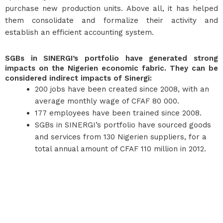
purchase new production units. Above all, it has helped
them consolidate and formalize their activity and
establish an efficient accounting system.
SGBs in SINERGI’s portfolio have generated strong
impacts on the Nigerien economic fabric. They can be
considered indirect impacts of Sinergi:
200 jobs have been created since 2008, with an
average monthly wage of CFAF 80 000.
177 employees have been trained since 2008.
SGBs in SINERGI’s portfolio have sourced goods
and services from 130 Nigerien suppliers, for a
total annual amount of CFAF 110 million in 2012.