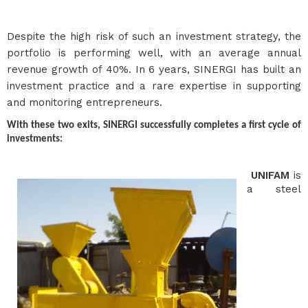
Despite the high risk of such an investment strategy, the
portfolio is performing well, with an average annual
revenue growth of 40%. In 6 years, SINERGI has built an
investment practice and a rare expertise in supporting
and monitoring entrepreneurs.
With these two exits, SINERGI successfully completes a first cycle of
investments:
UNIFAM
is
a steel