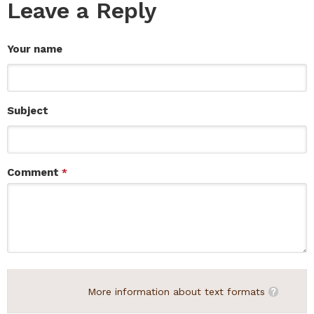
Leave a Reply
Your name
Subject
Comment
*
More information about text formats