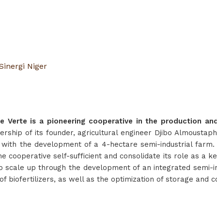
Sinergi Niger
Verte is a pioneering cooperative in the production and 
ership of its founder, agricultural engineer Djibo Almoustap
 with the development of a 4-hectare semi-industrial farm
he cooperative self-sufficient and consolidate its role as a k
o scale up through the development of an integrated semi-ind
f biofertilizers, as well as the optimization of storage and 