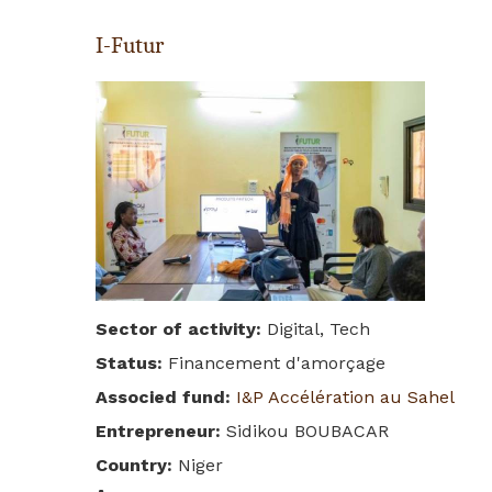
I-Futur
Sector of activity
:
Digital, Tech
Status
:
Financement d'amorçage
Associed fund
:
I&P Accélération au Sahel
Entrepreneur
:
Sidikou BOUBACAR
Country
:
Niger