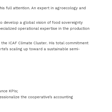
is full attention. An expert in agroecology and
o develop a global vision of food sovereignty
pecialized operational expertise in the production
r the ICAF Climate Cluster. His total commitment
te’s scaling up toward a sustainable semi-
mance KPIs;
essionalize the cooperative’s accounting