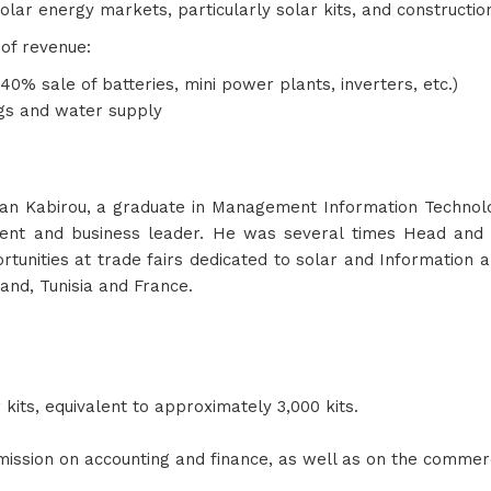
olar energy markets, particularly solar kits, and constructio
 of revenue:
% sale of batteries, mini power plants, inverters, etc.)
ngs and water supply
abirou, a graduate in Management Information Technology,
gement and business leader. He was several times Head and
rtunities at trade fairs dedicated to solar and Information 
and, Tunisia and France.
r kits, equivalent to approximately 3,000 kits.
mission on accounting and finance, as well as on the commerc