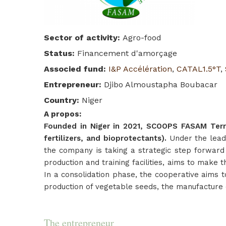
Sector of activity
:
Agro-food
Status
:
Financement d'amorçage
Associed fund
:
I&P Accélération
,
CATAL1.5°T
,
Entrepreneur
:
Djibo Almoustapha Boubacar
Country
:
Niger
A propos
:
Founded in Niger in 2021, SCOOPS FASAM Terre 
fertilizers, and bioprotectants).
Under the lead
the company is taking a strategic step forward
production and training facilities, aims to make t
In a consolidation phase, the cooperative aims t
production of vegetable seeds, the manufacture o
The entrepreneur