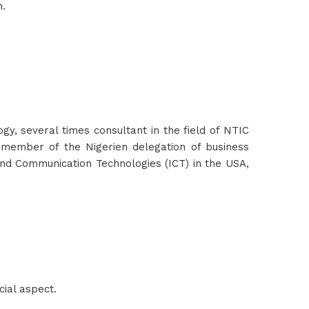
n.
 several times consultant in the field of NTIC
 member of the Nigerien delegation of business
and Communication Technologies (ICT) in the USA,
ial aspect.