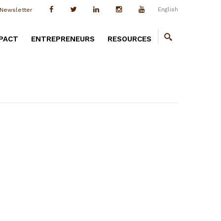
English
Newsletter
PACT
ENTREPRENEURS
RESOURCES