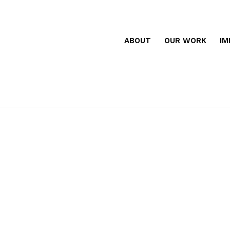
ABOUT
OUR WORK
IM