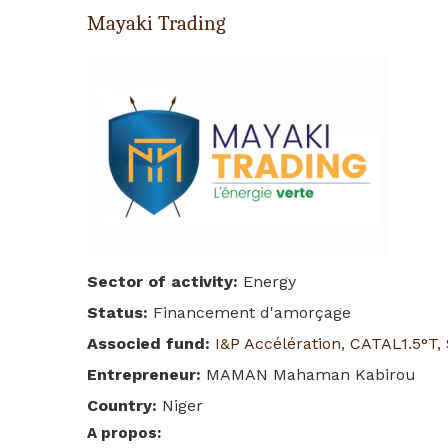
Mayaki Trading
Sector of activity
:
Energy
Status
:
Financement d'amorçage
Associed fund
:
I&P Accélération
,
CATAL1.5°T
,
Entrepreneur
:
MAMAN Mahaman Kabirou
Country
:
Niger
A propos
: