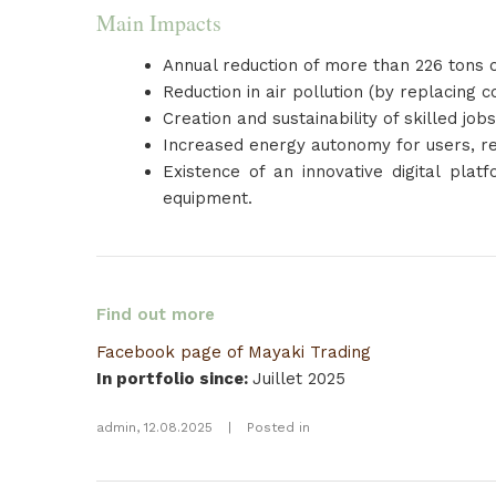
Main Impacts
Annual reduction of more than 226 tons o
Reduction in air pollution (by replacing 
Creation and sustainability of skilled jo
Increased energy autonomy for users, re
Existence of an innovative digital plat
equipment.
Find out more
Facebook page of Mayaki Trading
In portfolio since
:
Juillet 2025
admin
,
12.08.2025
|
Posted in