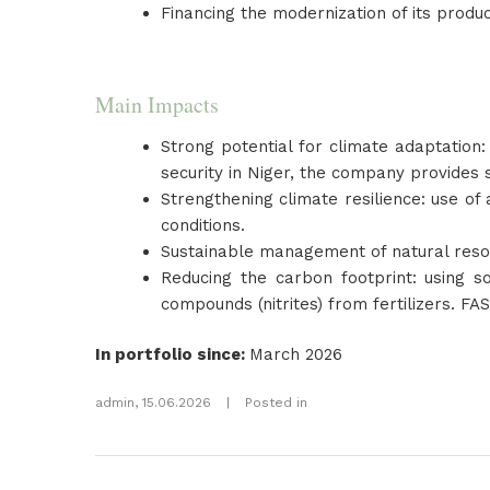
Financing the modernization of its product
Main Impacts
Strong potential for climate adaptation:
security in Niger, the company provides 
Strengthening climate resilience: use of
conditions.
Sustainable management of natural resour
Reducing the carbon footprint: using so
compounds (nitrites) from fertilizers. F
In portfolio since
:
March 2026
admin
,
15.06.2026
|
Posted in