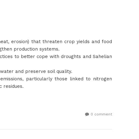
heat, erosion) that threaten crop yields and food
engthen production systems.
actices to better cope with droughts and Sahelian
water and preserve soil quality.
emissions, particularly those linked to nitrogen
c residues.
0 comment