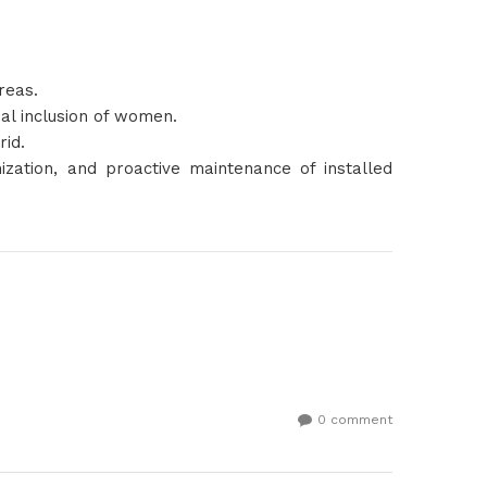
reas.
ual inclusion of women.
rid.
ization, and proactive maintenance of installed
0 comment