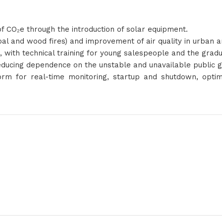
f CO₂e through the introduction of solar equipment.
coal and wood fires) and improvement of air quality in urban a
bs, with technical training for young salespeople and the grad
ducing dependence on the unstable and unavailable public g
form for real-time monitoring, startup and shutdown, optim