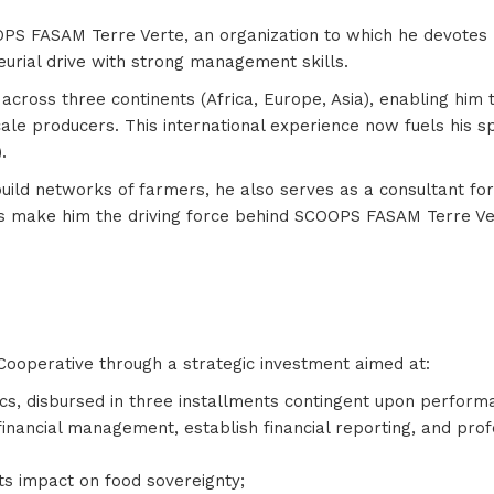
OPS FASAM Terre Verte, an organization to which he devotes h
eurial drive with strong management skills.
oss three continents (Africa, Europe, Asia), enabling him t
cale producers. This international experience now fuels his s
).
 build networks of farmers, he also serves as a consultant fo
s make him the driving force behind SCOOPS FASAM Terre Ver
ooperative through a strategic investment aimed at:
cs, disbursed in three installments contingent upon perfor
financial management, establish financial reporting, and prof
ts impact on food sovereignty;