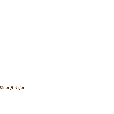
Sinergi Niger