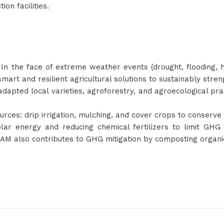
ion facilities.
 In the face of extreme weather events (drought, flooding, 
smart and resilient agricultural solutions to sustainably str
 adapted local varieties, agroforestry, and agroecological pr
ces: drip irrigation, mulching, and cover crops to conserve 
lar energy and reducing chemical fertilizers to limit GHG 
ASAM also contributes to GHG mitigation by composting organi