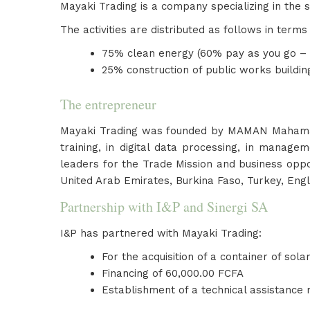
Mayaki Trading is a company specializing in the s
The activities are distributed as follows in terms
75% clean energy (60% pay as you go – 40
25% construction of public works buildi
The entrepreneur
Mayaki Trading was founded by MAMAN Mahaman K
training, in digital data processing, in mana
leaders for the Trade Mission and business oppo
United Arab Emirates, Burkina Faso, Turkey, Engl
Partnership with I&P and Sinergi SA
I&P has partnered with Mayaki Trading:
For the acquisition of a container of sola
Financing of 60,000.00 FCFA
Establishment of a technical assistance 