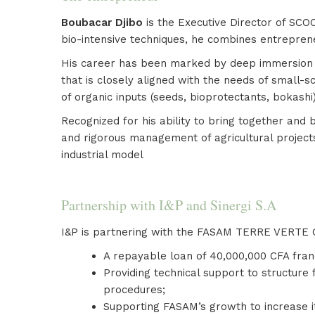
Boubacar Djibo
is the Executive Director of SCO
bio-intensive techniques, he combines entrepren
His career has been marked by deep immersion acr
that is closely aligned with the needs of small-s
of organic inputs (seeds, bioprotectants, bokashi
Recognized for his ability to bring together and
and rigorous management of agricultural project
industrial model
Partnership with I&P and Sinergi S.A
I&P is partnering with the FASAM TERRE VERTE C
A repayable loan of 40,000,000 CFA fran
Providing technical support to structure 
procedures;
Supporting FASAM’s growth to increase i