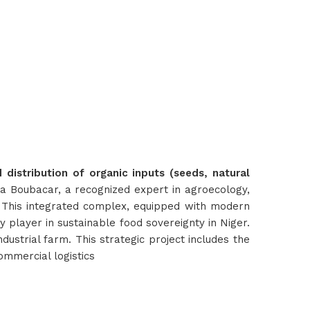
distribution of organic inputs (seeds, natural
ha Boubacar, a recognized expert in agroecology,
. This integrated complex, equipped with modern
ey player in sustainable food sovereignty in Niger.
ustrial farm. This strategic project includes the
commercial logistics