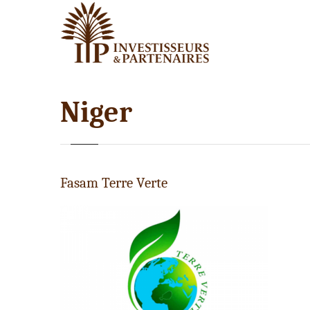
Niger
Fasam Terre Verte