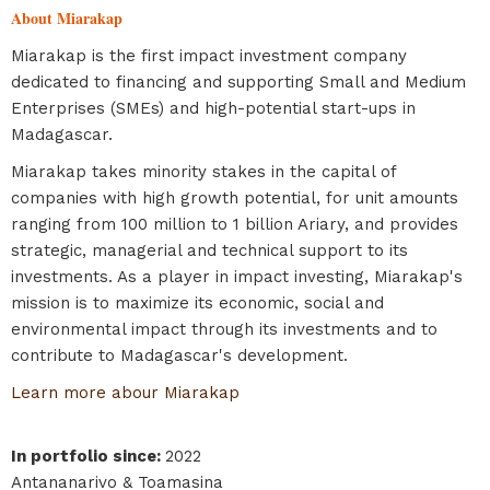
About Miarakap
Miarakap is the first impact investment company
dedicated to financing and supporting Small and Medium
Enterprises (SMEs) and high-potential start-ups in
Madagascar.
Miarakap takes minority stakes in the capital of
companies with high growth potential, for unit amounts
ranging from 100 million to 1 billion Ariary, and provides
strategic, managerial and technical support to its
investments. As a player in impact investing, Miarakap's
mission is to maximize its economic, social and
environmental impact through its investments and to
contribute to Madagascar's development.
Learn more abour Miarakap
In portfolio since
:
2022
Antananarivo & Toamasina