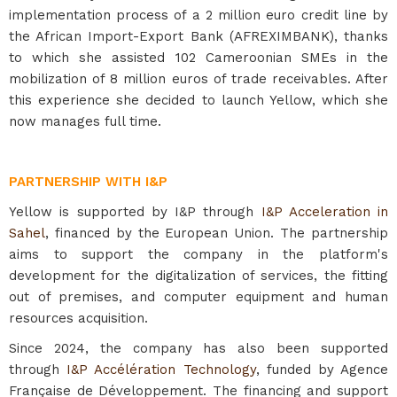
implementation process of a 2 million euro credit line by
the African Import-Export Bank (AFREXIMBANK), thanks
to which she assisted 102 Cameroonian SMEs in the
mobilization of 8 million euros of trade receivables. After
this experience she decided to launch Yellow, which she
now manages full time.
PARTNERSHIP WITH I&P
Yellow is supported by I&P through
I&P Acceleration in
Sahel
, financed by the European Union. The partnership
aims to support the company in the platform's
development for the digitalization of services, the fitting
out of premises, and computer equipment and human
resources acquisition.
Since 2024, the company has also been supported
through
I&P Accélération Technology
, funded by Agence
Française de Développement. The financing and support