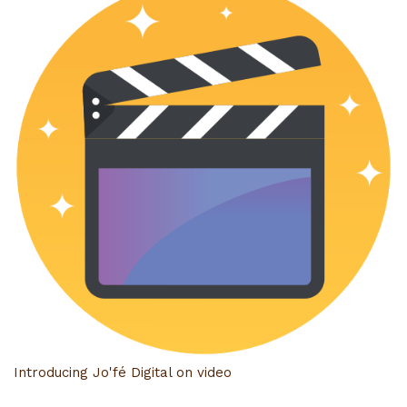
Introducing Jo'fé Digital on video