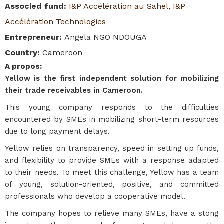
Associed fund
:
I&P Accélération au Sahel
,
I&P
Accélération Technologies
Entrepreneur
:
Angela NGO NDOUGA
Country
:
Cameroon
A propos
:
Yellow is the first independent solution for mobilizing
their trade receivables in Cameroon.
This young company responds to the difficulties
encountered by SMEs in mobilizing short-term resources
due to long payment delays.
Yellow relies on transparency, speed in setting up funds,
and flexibility to provide SMEs with a response adapted
to their needs. To meet this challenge, Yellow has a team
of young, solution-oriented, positive, and committed
professionals who develop a cooperative model.
The company hopes to relieve many SMEs, have a stong