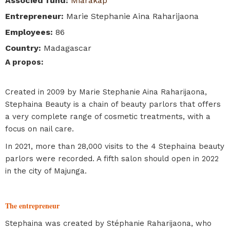
Associed fund
:
Miarakap
Entrepreneur
:
Marie Stephanie Aina Raharijaona
Employees
:
86
Country
:
Madagascar
A propos
:
Created in 2009 by Marie Stephanie Aina Raharijaona,
Stephaina Beauty is a chain of beauty parlors that offers
a very complete range of cosmetic treatments, with a
focus on nail care.
In 2021, more than 28,000 visits to the 4 Stephaina beauty
parlors were recorded. A fifth salon should open in 2022
in the city of Majunga.
The entrepreneur
Stephaina was created by Stéphanie Raharijaona, who