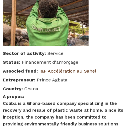
Sector of activity
:
Service
Status
:
Financement d'amorçage
Associed fund
:
I&P Accélération au Sahel
Entrepreneur
:
Prince Agbata
Country
:
Ghana
A propos
:
Coliba is a Ghana-based company specializing in the
recovery and resale of plastic waste at home. Since its
inception, the company has been committed to
providing environmentally friendly business solutions