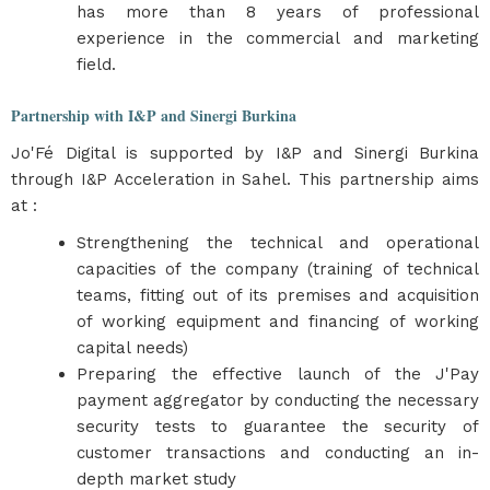
has more than 8 years of professional
experience in the commercial and marketing
field.
Partnership with I&P and Sinergi Burkina
Jo'Fé Digital is supported by I&P and Sinergi Burkina
through I&P Acceleration in Sahel. This partnership aims
at :
Strengthening the technical and operational
capacities of the company (training of technical
teams, fitting out of its premises and acquisition
of working equipment and financing of working
capital needs)
Preparing the effective launch of the J'Pay
payment aggregator by conducting the necessary
security tests to guarantee the security of
customer transactions and conducting an in-
depth market study