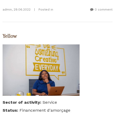
admin
,
29.06.2022
|
Posted in
0 comment
Yellow
Sector of activity
:
Service
Status
:
Financement d'amorçage