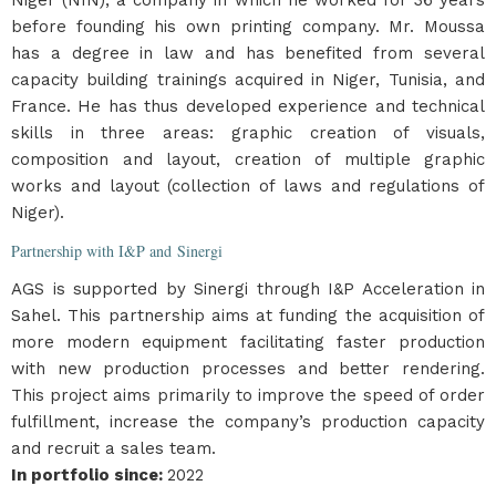
Niger (NIN), a company in which he worked for 36 years
before founding his own printing company. Mr. Moussa
has a degree in law and has benefited from several
capacity building trainings acquired in Niger, Tunisia, and
France. He has thus developed experience and technical
skills in three areas: graphic creation of visuals,
composition and layout, creation of multiple graphic
works and layout (collection of laws and regulations of
Niger).
Partnership with I&P and Sinergi
AGS is supported by Sinergi through I&P Acceleration in
Sahel. This partnership aims at funding the acquisition of
more modern equipment facilitating faster production
with new production processes and better rendering.
This project aims primarily to improve the speed of order
fulfillment, increase the company’s production capacity
and recruit a sales team.
In portfolio since
:
2022