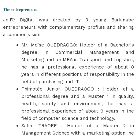
The entrepreneurs
Jo'Fé Digital was created by 3 young Burkinabe
entrepreneurs with complementary profiles and sharing
a common vision:
Mr. Moïse OUEDRAOGO: Holder of a Bachelor's
degree in Commercial Management and
Marketing and an MBA in Transport and Logistics,
he has a professional experience of about 8
years in different positions of responsibility in the
field of purchasing and IT.
Thimotée Junior OUEDRAOGO : Holder of a
professional degree and a Master 1 in quality,
health, safety and environment, he has a
professional experience of about 9 years in the
field of computer science and technology.
Salim TRAORE : Holder of a Master 2 in
Management Science with a marketing option, he