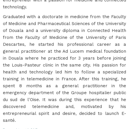
entrepreneur with a passion for medicine and connected
technology.
Graduated with a doctorate in medicine from the Faculty
of Medicine and Pharmaceutical Sciences of the University
of Douala and a university diploma in Connected Health
from the Faculty of Medicine of the University of Paris
Descartes, he started his professional career as a
general practitioner at the Ad Lucem medical foundation
in Douala where he practiced for 3 years before joining
the Louis-Pasteur clinic in the same city. His passion for
health and technology led him to follow a specialized
training in telemedicine in France. After this training, he
spent 8 months as a general practitioner in the
emergency department of the Groupe hospitalier public
du sud de l'Oise. It was during this experience that he
discovered telemedicine and, motivated by his
entrepreneurial spirit and desire, decided to launch E-
santé.