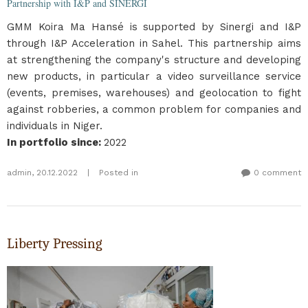
Partnership with I&P and SINERGI
GMM Koira Ma Hansé is supported by Sinergi and I&P
through I&P Acceleration in Sahel. This partnership aims
at strengthening the company's structure and developing
new products, in particular a video surveillance service
(events, premises, warehouses) and geolocation to fight
against robberies, a common problem for companies and
individuals in Niger.
In portfolio since
:
2022
admin
,
20.12.2022
|
Posted in
0 comment
Liberty Pressing