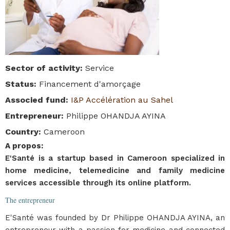
Sector of activity
:
Service
Status
:
Financement d'amorçage
Associed fund
:
I&P Accélération au Sahel
Entrepreneur
:
Philippe OHANDJA AYINA
Country
:
Cameroon
A propos
:
E'Santé is a startup based in Cameroon specialized in
home medicine, telemedicine and family medicine
services accessible through its online platform.
The entrepreneur
E'Santé was founded by Dr Philippe OHANDJA AYINA, an