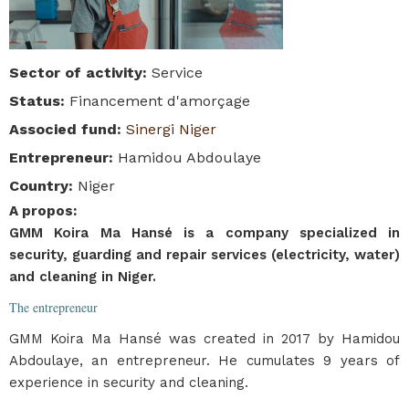
Sector of activity
:
Service
Status
:
Financement d'amorçage
Associed fund
:
Sinergi Niger
Entrepreneur
:
Hamidou Abdoulaye
Country
:
Niger
A propos
:
GMM Koira Ma Hansé is a company specialized in
security, guarding and repair services (electricity, water)
and cleaning in Niger.
The entrepreneur
GMM Koira Ma Hansé was created in 2017 by Hamidou
Abdoulaye, an entrepreneur. He cumulates 9 years of
experience in security and cleaning.