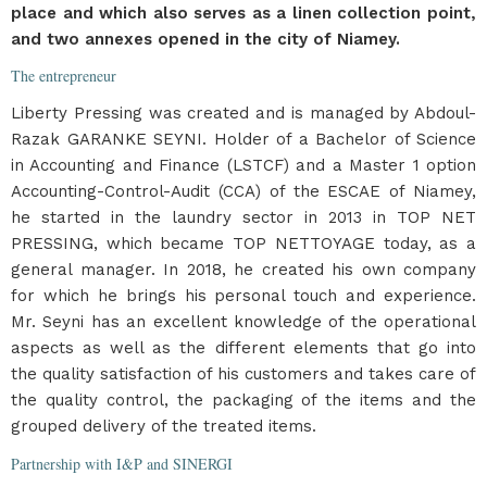
place and which also serves as a linen collection point,
and two annexes opened in the city of Niamey.
The entrepreneur
Liberty Pressing was created and is managed by Abdoul-
Razak GARANKE SEYNI. Holder of a Bachelor of Science
in Accounting and Finance (LSTCF) and a Master 1 option
Accounting-Control-Audit (CCA) of the ESCAE of Niamey,
he started in the laundry sector in 2013 in TOP NET
PRESSING, which became TOP NETTOYAGE today, as a
general manager. In 2018, he created his own company
for which he brings his personal touch and experience.
Mr. Seyni has an excellent knowledge of the operational
aspects as well as the different elements that go into
the quality satisfaction of his customers and takes care of
the quality control, the packaging of the items and the
grouped delivery of the treated items.
Partnership with I&P and SINERGI