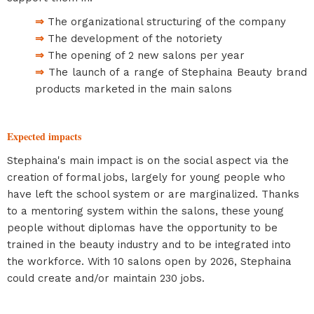
⇒
The organizational structuring of the company
⇒
The development of the notoriety
⇒
The opening of 2 new salons per year
⇒
The launch of a range of Stephaina Beauty brand
products marketed in the main salons
Expected impacts
Stephaina's main impact is on the social aspect via the
creation of formal jobs, largely for young people who
have left the school system or are marginalized. Thanks
to a mentoring system within the salons, these young
people without diplomas have the opportunity to be
trained in the beauty industry and to be integrated into
the workforce. With 10 salons open by 2026, Stephaina
could create and/or maintain 230 jobs.