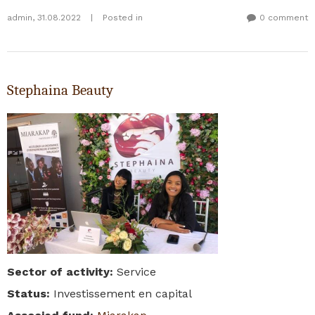
admin
,
31.08.2022
|
Posted in
0 comment
Stephaina Beauty
Sector of activity
:
Service
Status
:
Investissement en capital