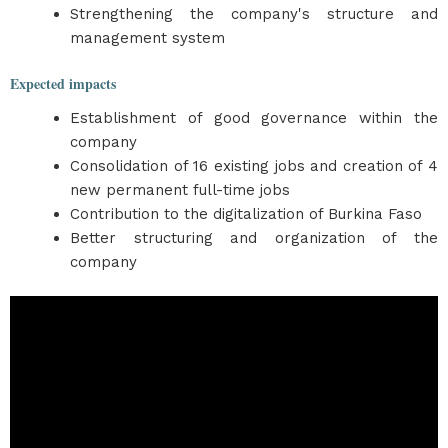
Strengthening the company's structure and
management system
Expected impacts
Establishment of good governance within the
company
Consolidation of 16 existing jobs and creation of 4
new permanent full-time jobs
Contribution to the digitalization of Burkina Faso
Better structuring and organization of the
company