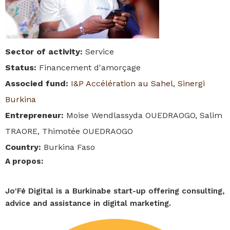
Sector of activity
:
Service
Status
:
Financement d'amorçage
Associed fund
:
I&P Accélération au Sahel
,
Sinergi
Burkina
Entrepreneur
:
Moise Wendlassyda OUEDRAOGO, Salim
TRAORE, Thimotée OUEDRAOGO
Country
:
Burkina Faso
A propos
:
Jo'Fé Digital is a Burkinabe start-up offering consulting,
advice and assistance in digital marketing.