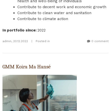
health and well-being of individuals
Contribute to decent work and economic growth
Contribute to clean water and sanitation
Contribute to climate action
In portfolio since
:
2022
admin
,
20.12.2022
|
Posted in
0 comment
GMM Koira Ma Hansé