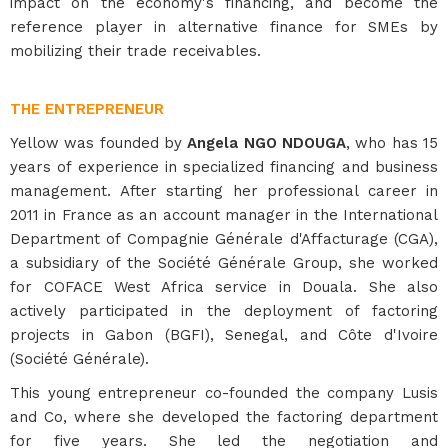
impact on the economy's financing, and become the
reference player in alternative finance for SMEs by
mobilizing their trade receivables.
THE ENTREPRENEUR
Yellow was founded by
Angela NGO NDOUGA
, who has 15
years of experience in specialized financing and business
management. After starting her professional career in
2011 in France as an account manager in the International
Department of Compagnie Générale d'Affacturage (CGA),
a subsidiary of the Société Générale Group, she worked
for COFACE West Africa service in Douala. She also
actively participated in the deployment of factoring
projects in Gabon (BGFI), Senegal, and Côte d'Ivoire
(Société Générale).
This young entrepreneur co-founded the company Lusis
and Co, where she developed the factoring department
for five years. She led the negotiation and