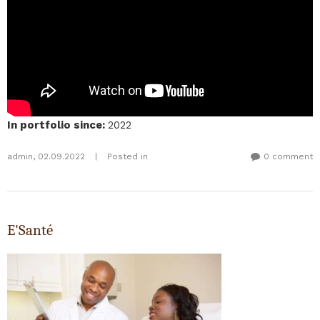
In portfolio since
:
2022
admin
,
02.09.2022
|
Posted in
0 comment
E'Santé