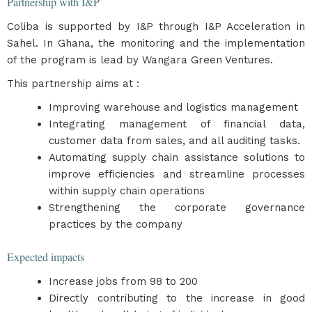
Partnership with I&P
Coliba is supported by I&P through I&P Acceleration in
Sahel. In Ghana, the monitoring and the implementation
of the program is lead by Wangara Green Ventures.
This partnership aims at :
Improving warehouse and logistics management
Integrating management of financial data,
customer data from sales, and all auditing tasks.
Automating supply chain assistance solutions to
improve efficiencies and streamline processes
within supply chain operations
Strengthening the corporate governance
practices by the company
Expected impacts
​Increase jobs from 98 to 200
Directly contributing to the increase in good