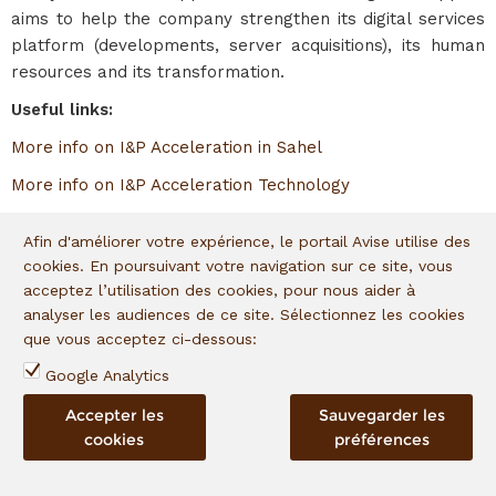
aims to help the company strengthen its digital services
platform (developments, server acquisitions), its human
resources and its transformation.
Useful links:
More info on I&P Acceleration in Sahel
More info on I&P Acceleration Technology
Afin d'améliorer votre expérience, le portail Avise utilise des
In portfolio since
:
2022
cookies. En poursuivant votre navigation sur ce site, vous
acceptez l’utilisation des cookies, pour nous aider à
admin
,
12.05.2022
|
Posted in
0 comment
analyser les audiences de ce site. Sélectionnez les cookies
que vous acceptez ci-dessous:
Google Analytics
La Fontaine bleue
Accepter les
Sauvegarder les
cookies
préférences