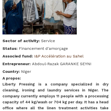
Sector of activity
:
Service
Status
:
Financement d'amorçage
Associed fund
:
I&P Accélération au Sahel
Entrepreneur
:
Abdoul-Razak GARANKE SEYNI
Country
:
Niger
A propos
:
Liberty Pressing is a company specialized in dry
cleaning, ironing and laundry services in Niger. The
company currently employs 11 people with a processing
capacity of 44 kg/wash or 704 kg per day. It has a head
office where all the linen treatment activities take