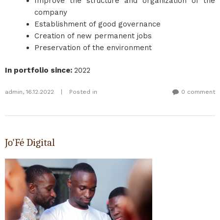
Improve the structure and organization of the
company
Establishment of good governance
Creation of new permanent jobs
Preservation of the environment
In portfolio since
:
2022
admin
,
16.12.2022
|
Posted in
0 comment
Jo'Fé Digital