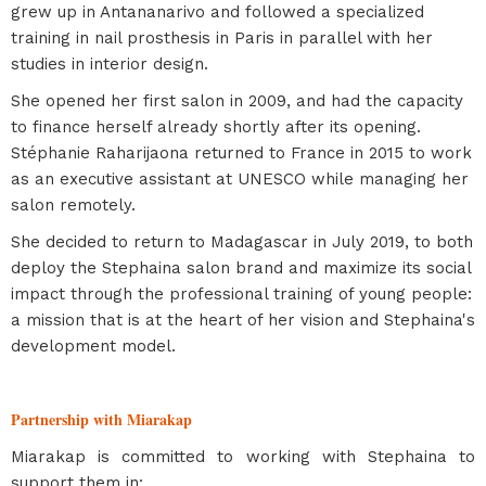
grew up in Antananarivo and followed a specialized
training in nail prosthesis in Paris in parallel with her
studies in interior design.
She opened her first salon in 2009, and had the capacity
to finance herself already shortly after its opening.
Stéphanie Raharijaona returned to France in 2015 to work
as an executive assistant at UNESCO while managing her
salon remotely.
She decided to return to Madagascar in July 2019, to both
deploy the Stephaina salon brand and maximize its social
impact through the professional training of young people:
a mission that is at the heart of her vision and Stephaina's
development model.
Partnership with Miarakap
Miarakap is committed to working with Stephaina to
support them in: