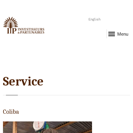
English
Menu
Service
Coliba