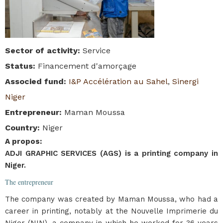
Sector of activity
:
Service
Status
:
Financement d'amorçage
Associed fund
:
I&P Accélération au Sahel
,
Sinergi
Niger
Entrepreneur
:
Maman Moussa
Country
:
Niger
A propos
:
ADJI GRAPHIC SERVICES (AGS) is a printing company in
Niger.
The entrepreneur
The company was created by Maman Moussa, who had a
career in printing, notably at the Nouvelle Imprimerie du