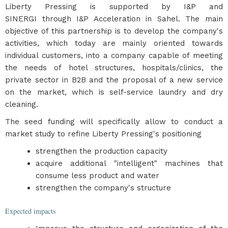
Liberty Pressing is supported by I&P and
SINERGI through I&P Acceleration in Sahel. The main
objective of this partnership is to develop the company's
activities, which today are mainly oriented towards
individual customers, into a company capable of meeting
the needs of hotel structures, hospitals/clinics, the
private sector in B2B and the proposal of a new service
on the market, which is self-service laundry and dry
cleaning.
The seed funding will specifically allow to conduct a
market study to refine Liberty Pressing's positioning
strengthen the production capacity
acquire additional "intelligent" machines that
consume less product and water
strengthen the company's structure
Expected impacts