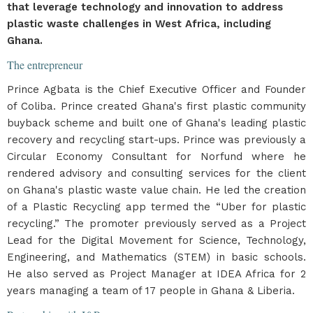
that leverage technology and innovation to address
plastic waste challenges in West Africa, including
Ghana.
The entrepreneur
Prince Agbata is the Chief Executive Officer and Founder
of Coliba. Prince created Ghana's first plastic community
buyback scheme and built one of Ghana's leading plastic
recovery and recycling start-ups. Prince was previously a
Circular Economy Consultant for Norfund where he
rendered advisory and consulting services for the client
on Ghana's plastic waste value chain. He led the creation
of a Plastic Recycling app termed the “Uber for plastic
recycling.” The promoter previously served as a Project
Lead for the Digital Movement for Science, Technology,
Engineering, and Mathematics (STEM) in basic schools.
He also served as Project Manager at IDEA Africa for 2
years managing a team of 17 people in Ghana & Liberia.