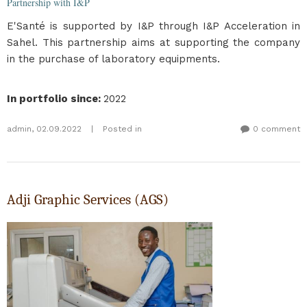
Partnership with I&P
E'Santé is supported by I&P through I&P Acceleration in
Sahel. This partnership aims at supporting the company
in the purchase of laboratory equipments.
In portfolio since
:
2022
admin
,
02.09.2022
|
Posted in
0 comment
Adji Graphic Services (AGS)