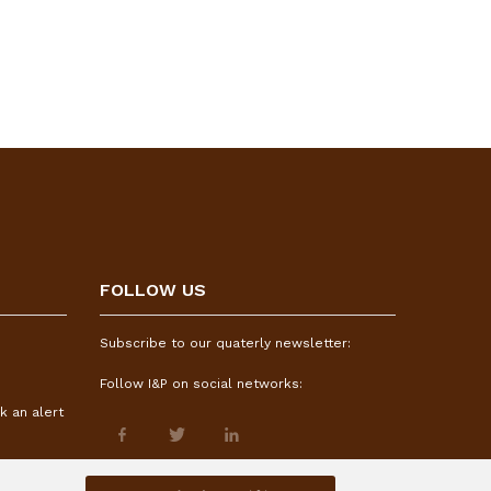
FOLLOW US
Subscribe to our quaterly newsletter:
Follow I&P on social networks:
k an alert