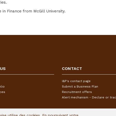
ies.
n Finance from McGill University.
 US
CONTACT
I&P's contact page
lio
Submit a Business Plan
ices
Recruitment offers
Alert mechanism - Declare or trac
Avise utilise des cookies. En poursuivant votre