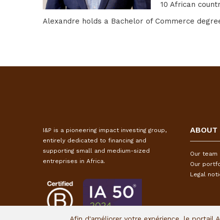
10 African countr
Alexandre holds a Bachelor of Commerce degree i
ABOUT
I&P is a pioneering impact investing group,
entirely dedicated to financing and
supporting small and medium-sized
Our team
entreprises in Africa.
Our portfo
Legal not
Afin d'améliorer votre expérience, le portail 