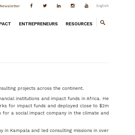
English
Newsletter
PACT
ENTREPRENEURS
RESOURCES
ulting projects across the continent.
ancial institutions and impact funds in Africa. He
orks for impact funds and deployed close to $2m
5m for a social impact company in the climate and
y in Kampala and led consulting missions in over