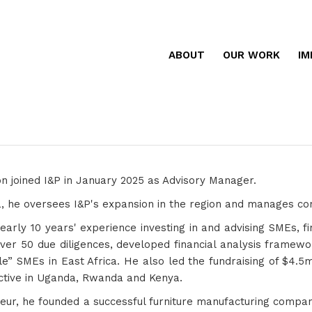
ABOUT
OUR WORK
IM
n joined I&P in January 2025 as Advisory Manager.
 he oversees I&P's expansion in the region and manages cons
arly 10 years' experience investing in and advising SMEs, fin
ver 50 due diligences, developed financial analysis framew
le” SMEs in East Africa. He also led the fundraising of $4.
tive in Uganda, Rwanda and Kenya.
eur, he founded a successful furniture manufacturing compan