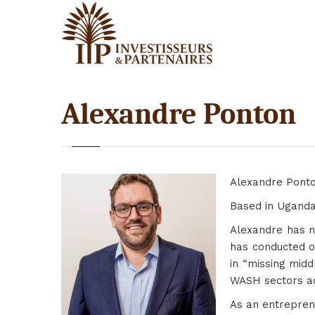
Alexandre Ponton
Alexandre Ponto
Based in Uganda,
Alexandre has ne
has conducted o
in “missing midd
WASH sectors ac
As an entrepren