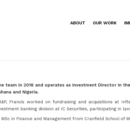
ABOUT
OUR WORK
IM
the team in 2018 and operates as Investment Director in the
Ghana and Nigeria.
g I&P, Francis worked on fundraising and acquisitions at In
nvestment banking division at IC Securities, participating in
n MSc in Finance and Management from Cranfield School of 