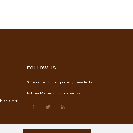
FOLLOW US
Subscribe to our quaterly newsletter:
Follow I&P on social networks:
k an alert