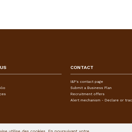
 US
CONTACT
I&P's contact page
lio
Submit a Business Plan
ices
Recruitment offers
Alert mechanism - Declare or trac
Avise utilise des cookies. En poursuivant votre