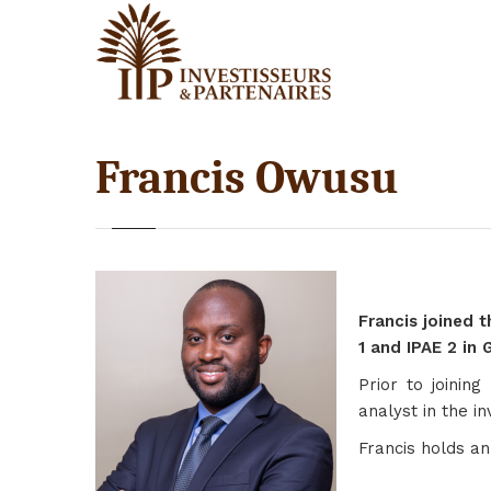
Francis Owusu
Francis joined 
1 and IPAE 2 in 
Prior to joinin
analyst in the i
Francis holds a