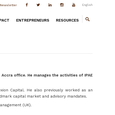
English
Newsletter
PACT
ENTREPRENEURS
RESOURCES
 Accra office. He manages the activities of IPAE
flexion Capital. He also previously worked as an
 landmark capital market and advisory mandates.
Management (UK).