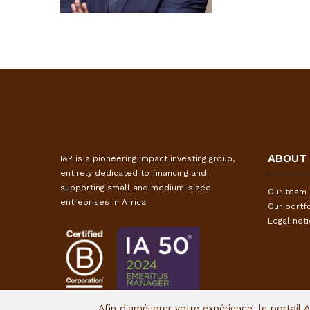
ABOUT
I&P is a pioneering impact investing group,
entirely dedicated to financing and
supporting small and medium-sized
Our team
entreprises in Africa.
Our portfo
Legal not
Afin d'améliorer votre expérience, le portail 