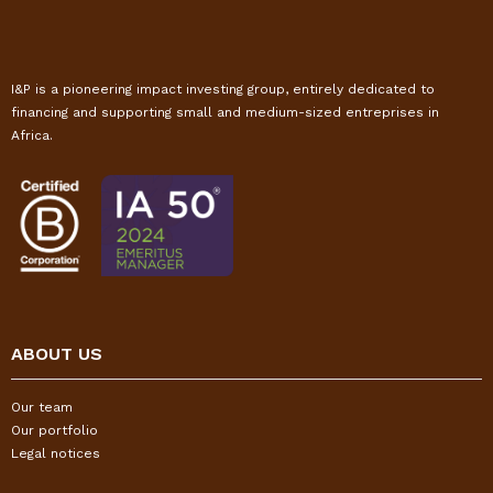
I&P is a pioneering impact investing group, entirely dedicated to
financing and supporting small and medium-sized entreprises in
Africa.
ABOUT US
Our team
Our portfolio
Legal notices