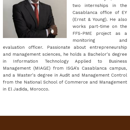
two internships in the
Casablanca office of EY
(Ernst & Young). He also
works part-time on the
FFS-PME project as a
monitoring and
evaluation officer. Passionate about entrepreneurship
and management sciences, he holds a Bachelor's degree
in Information Technology Applied to Business
Management (MIAGE) from ISGA's Casablanca campus,
and a Master's degree in Audit and Management Control
from the National School of Commerce and Management
in El Jadida, Morocco.