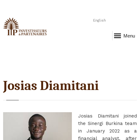
English
Menu
Josias Diamitani
Josias Diamitani joined
the Sinergi Burkina team
in January 2022 as a
financial analyst, after