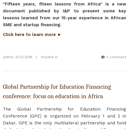
"Fifteen years, fiteen lessons from Africa" is a new
document published by I&P to present some key
lessons learned from our 15-year experience in African
SME and startup financing.
Click here to learn more ►
admin
,
21.02.2018
|
Posted in
0 comment
Global Partnership for Education Financing
conference: focus on education in Africa
The Global Partnership for Education Financing
Conference (GPE) is organized on February 1 and 2 in
Dakar. GPE is the only multilateral partnership and fund