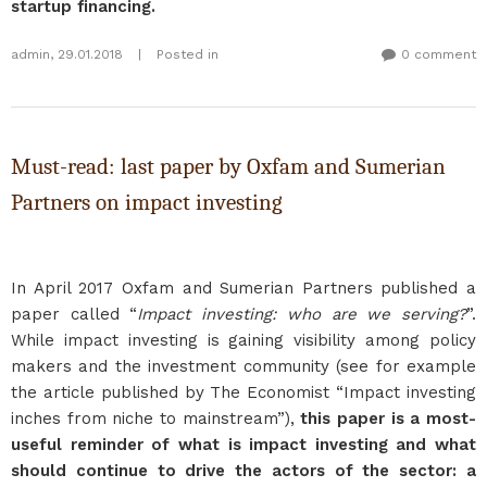
startup financing.
admin
,
29.01.2018
|
Posted in
0 comment
Must-read: last paper by Oxfam and Sumerian
Partners on impact investing
In April 2017 Oxfam and Sumerian Partners published a
paper called “
Impact investing: who are we serving?
”.
While impact investing is gaining visibility among policy
makers and the investment community (see for example
the article published by The Economist “Impact investing
inches from niche to mainstream”),
this paper is a most-
useful reminder of what is impact investing and what
should continue to drive the actors of the sector: a