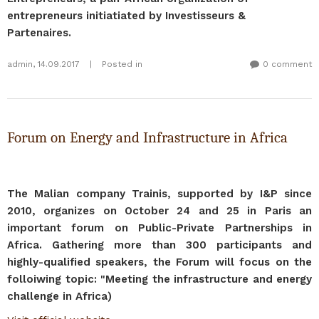
entrepreneurs initiatiated by Investisseurs &
Partenaires.
admin
,
14.09.2017
|
Posted in
0 comment
Forum on Energy and Infrastructure in Africa
The Malian company Trainis, supported by I&P since
2010, organizes on October 24 and 25 in Paris an
important forum on Public-Private Partnerships in
Africa. Gathering more than 300 participants and
highly-qualified speakers, the Forum will focus on the
folloiwing topic: "Meeting the infrastructure and energy
challenge in Africa)