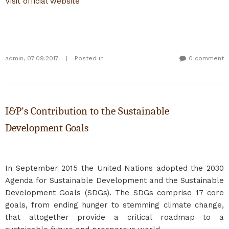
Visit official website
admin
,
07.09.2017
|
Posted in
0 comment
I&P's Contribution to the Sustainable
Development Goals
In September 2015 the United Nations adopted the 2030
Agenda for Sustainable Development and the Sustainable
Development Goals (SDGs). The SDGs comprise 17 core
goals, from ending hunger to stemming climate change,
that altogether provide a critical roadmap to a