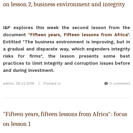
on lesson 2, business environment and integrity
I&P explores this week the second lesson from the
document "
Fifteen years, Fifteen lessons from Africa
".
Entitled "The business environment is improving, but in
a gradual and disparate way, which engenders integrity
risks for firms", the lesson presents some best
practices to limit integrity and corruption issues before
and during investment.
admin
,
28.02.2018
|
Posted in
0 comment
"Fifteen years, fifteen lessons from Africa": focus
on lesson 1