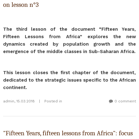
on lesson n°3
The third lesson of the document “Fifteen Years,
Fifteen Lessons from Africa”
explores the new
dynamics created by population growth and the
emergence of the middle classes in Sub-Saharan Africa.
This lesson closes the first chapter of the document,
dedicated to the strategic issues specific to the African
continent.
admin
,
15.03.2018
|
Posted in
0 comment
"Fifteen Years, fifteen lessons from Africa": focus