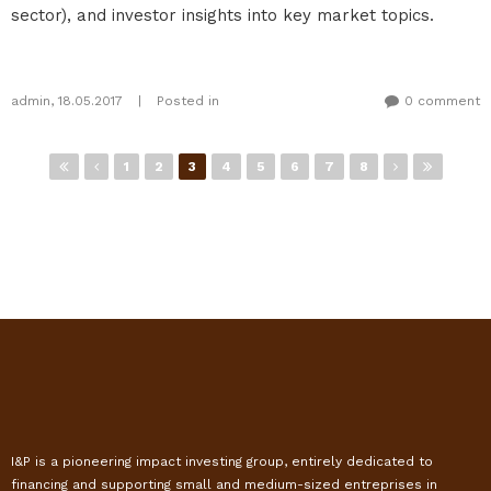
sector), and investor insights into key market topics.
admin
,
18.05.2017
|
Posted in
0 comment
Pages
1
2
3
4
5
6
7
8
I&P is a pioneering impact investing group, entirely dedicated to
financing and supporting small and medium-sized entreprises in