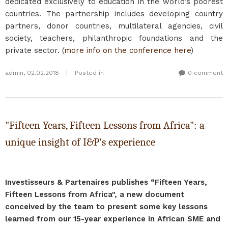
dedicated exclusively to education in the world’s poorest
countries. The partnership includes developing country
partners, donor countries, multilateral agencies, civil
society, teachers, philanthropic foundations and the
private sector. (
more info on the conference here
)
admin
,
02.02.2018
|
Posted in
0 comment
"Fifteen Years, Fifteen Lessons from Africa": a
unique insight of I&P’s experience
Investisseurs & Partenaires publishes “Fifteen Years,
Fifteen Lessons from Africa", a new document
conceived by the team to present some key lessons
learned from our 15-year experience in African SME and