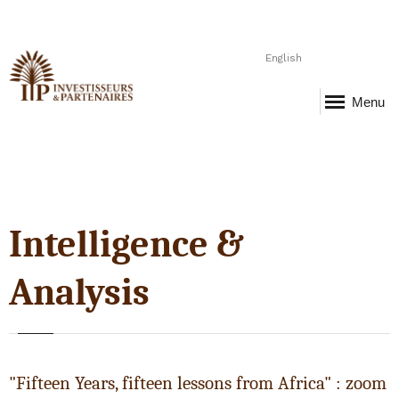
English
Menu
Intelligence &
Analysis
"Fifteen Years, fifteen lessons from Africa" : zoom