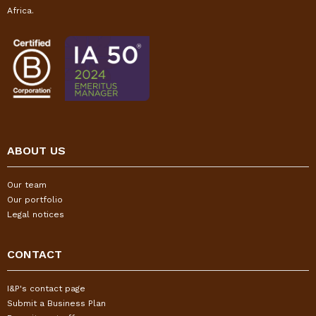
Africa.
ABOUT US
Our team
Our portfolio
Legal notices
CONTACT
I&P's contact page
Submit a Business Plan