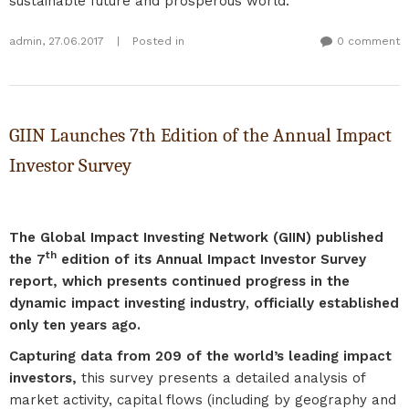
sustainable future and prosperous world.
admin
,
27.06.2017
|
Posted in
0 comment
GIIN Launches 7th Edition of the Annual Impact
Investor Survey
The Global Impact Investing Network (GIIN) published
th
the 7
edition of its Annual Impact Investor Survey
report, which presents continued progress in the
dynamic impact investing industry
,
officially established
only ten years ago.
Capturing data from 209 of the world’s leading impact
investors,
this survey presents a detailed analysis of
market activity, capital flows (including by geography and