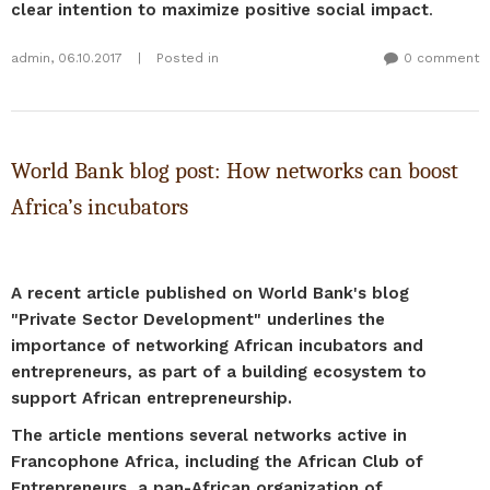
clear intention to maximize positive social impact
.
admin
,
06.10.2017
|
Posted in
0 comment
World Bank blog post: How networks can boost
Africa’s incubators
A recent article published on World Bank's blog
"Private Sector Development" underlines the
importance of networking African incubators and
entrepreneurs, as part of a building ecosystem to
support African entrepreneurship.
The article mentions several networks active in
Francophone Africa, including the African Club of
Entrepreneurs, a pan-African organization of