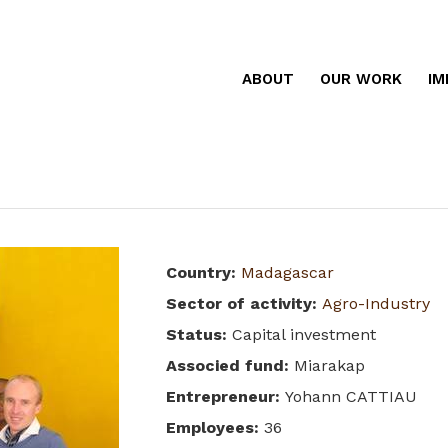
ABOUT
OUR WORK
IM
Country
:
Madagascar
Sector of activity
:
Agro-Industry
Status
:
Capital investment
Associed fund
:
Miarakap
Entrepreneur
:
Yohann CATTIAU
Employees
:
36