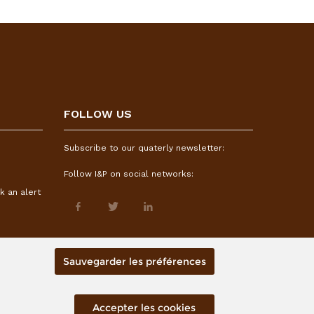
FOLLOW US
Subscribe to our quaterly newsletter:
Follow I&P on social networks:
k an alert
Sauvegarder les préférences
Accepter les cookies