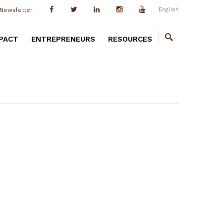
English
Newsletter
PACT
ENTREPRENEURS
RESOURCES