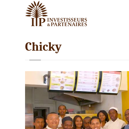
Chicky