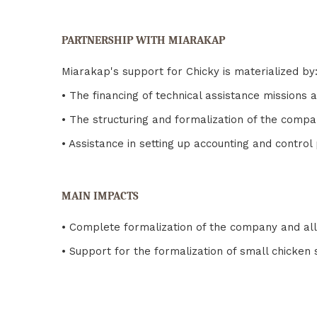
PARTNERSHIP WITH MIARAKAP
Miarakap's support for Chicky is materialized by
• The financing of technical assistance missions
• The structuring and formalization of the com
• Assistance in setting up accounting and contro
MAIN IMPACTS
• Complete formalization of the company and all
• Support for the formalization of small chicken 