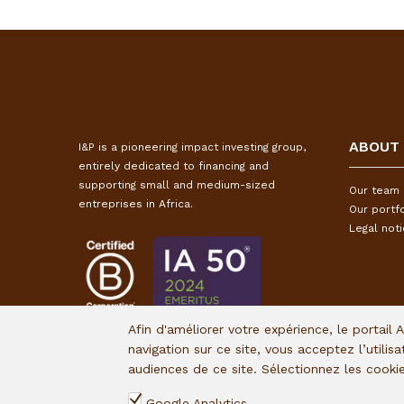
ABOUT
I&P is a pioneering impact investing group,
entirely dedicated to financing and
supporting small and medium-sized
Our team
entreprises in Africa.
Our portfo
Legal not
Afin d'améliorer votre expérience, le portail 
navigation sur ce site, vous acceptez l’utilis
audiences de ce site. Sélectionnez les cook
Google Analytics