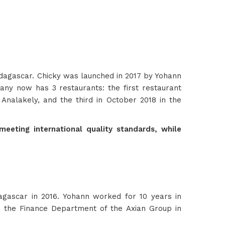
adagascar. Chicky was launched in 2017 by Yohann
ny now has 3 restaurants: the first restaurant
 Analakely, and the third in October 2018 in the
eeting international quality standards, while
gascar in 2016. Yohann worked for 10 years in
n the Finance Department of the Axian Group in