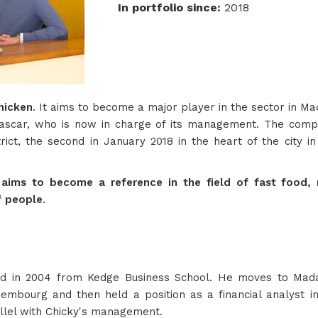
In portfolio since
:
2018
hicken
. It aims to become a major player in the sector in M
ascar, who is now in charge of its management. The compa
rict, the second in January 2018 in the heart of the city in
 aims to become a reference in the field of fast food, m
f people
.
d in 2004 from Kedge Business School. He moves to Mada
bourg and then held a position as a financial analyst i
llel with Chicky's management.