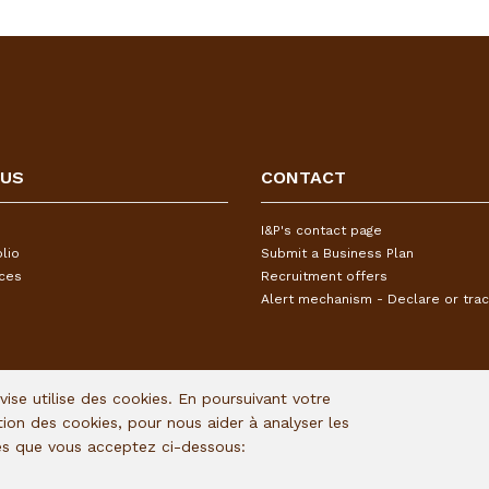
 US
CONTACT
I&P's contact page
lio
Submit a Business Plan
ices
Recruitment offers
Alert mechanism - Declare or trac
Avise utilise des cookies. En poursuivant votre
ation des cookies, pour nous aider à analyser les
ies que vous acceptez ci-dessous: