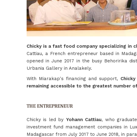
Chicky is a fast food company specializing in c
Cattiau, a French entrepreneur based in Madag
opened in June 2017 in the busy Behoririka dist
Urbania Gallery in Analakely.
With Miarakap's financing and support,
Chicky
remaining accessible to the greatest number o
THE ENTREPRENEUR
Chicky is led by
Yohann Cattiau
, who graduate
investment fund management companies in Luxem
Madagascar from July 2017 to June 2018, in para