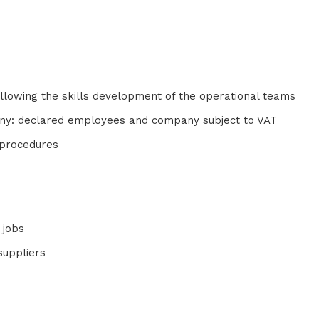
:
 allowing the skills development of the operational teams
pany: declared employees and company subject to VAT
l procedures
 jobs
suppliers