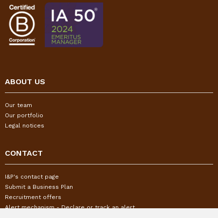
ABOUT US
Our team
Our portfolio
Legal notices
CONTACT
I&P's contact page
Submit a Business Plan
Recruitment offers
Alert mechanism - Declare or track an alert