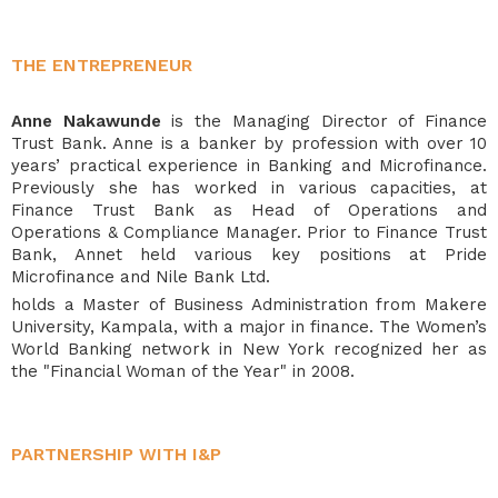
THE ENTREPRENEUR
Anne Nakawunde
is the
Managing Director of Finance
Trust Bank. Anne is a banker by profession with over 10
years’ practical experience in Banking and Microfinance.
Previously she has worked in various capacities, at
Finance Trust Bank as Head of Operations and
Operations & Compliance Manager. Prior to Finance Trust
Bank, Annet held various key positions at Pride
Microfinance and Nile Bank Ltd.
holds a Master of Business Administration from Makere
University, Kampala, with a major in finance. The Women’s
World Banking network in New York recognized her as
the "Financial Woman of the Year" in 2008.
PARTNERSHIP WITH I&P