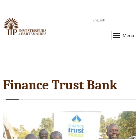
English
Menu
Finance Trust Bank