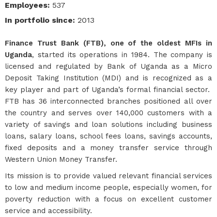
Employees
:
537
In portfolio since
:
2013
Finance Trust Bank (FTB), one of the oldest MFIs in
Uganda
, started its operations in 1984. The company is
licensed and regulated by Bank of Uganda as a Micro
Deposit Taking Institution (MDI) and is recognized as a
key player and part of Uganda’s formal financial sector.
FTB has 36 interconnected branches positioned all over
the country and serves over 140,000 customers with a
variety of savings and loan solutions including business
loans, salary loans, school fees loans, savings accounts,
fixed deposits and a money transfer service through
Western Union Money Transfer.
Its mission is to provide valued relevant financial services
to low and medium income people, especially women, for
poverty reduction with a focus on excellent customer
service and accessibility.