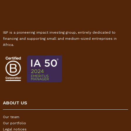
I&P is a pioneering impact investing group, entirely dedicated to
financing and supporting small and medium-sized entreprises in
Africa.
ABOUT US
Our team
Our portfolio
Legal notices