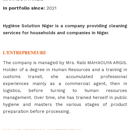
In portfolio since
:
2021
Hygiène Solution Niger is a company providing cleaning
services for households and companies in Niger.
L'ENTREPRENEURE
The company is managed by Mrs. Rabi MAHAOUYA ARGIS.
Holder of a degree in Human Resources and a training in
customs transit, she accumulated professional
experiences mainly as a commercial agent, then in
logistics, before turning to human resources
management. Over time, she has trained herself in public
hygiene and masters the various stages of product
preparation before processing.