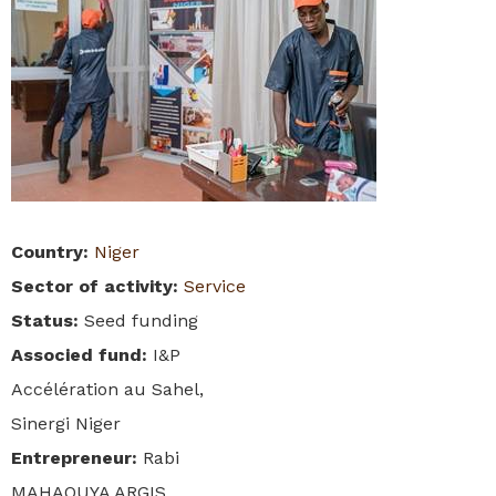
Country
:
Niger
Sector of activity
:
Service
Status
:
Seed funding
Associed fund
:
I&P
Accélération au Sahel,
Sinergi Niger
Entrepreneur
:
Rabi
MAHAOUYA ARGIS