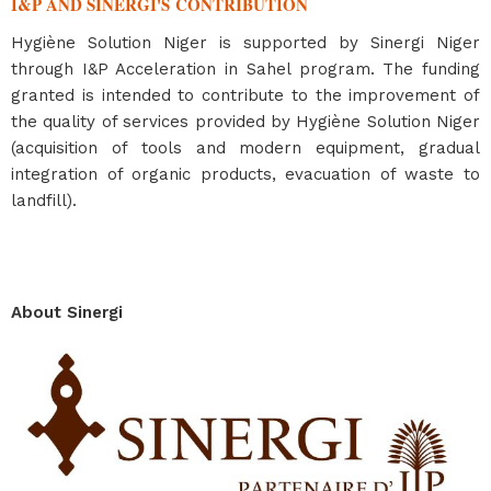
I&P AND SINERGI'S CONTRIBUTION
Hygiène Solution Niger is supported by Sinergi Niger
through I&P Acceleration in Sahel program. The funding
granted is intended to contribute to the improvement of
the quality of services provided by Hygiène Solution Niger
(acquisition of tools and modern equipment, gradual
integration of organic products, evacuation of waste to
landfill).
About Sinergi