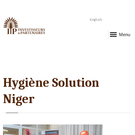
English
Menu
Hygiène Solution
Niger