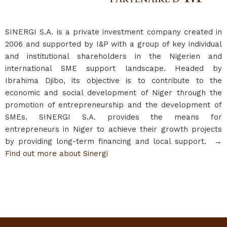
SINERGI S.A. is a private investment company created in
2006 and supported by I&P with a group of key individual
and institutional shareholders in the Nigerien and
international SME support landscape. Headed by
Ibrahima Djibo, its objective is to contribute to the
economic and social development of Niger through the
promotion of entrepreneurship and the development of
SMEs. SINERGI S.A. provides the means for
entrepreneurs in Niger to achieve their growth projects
by providing long-term financing and local support.
→
Find out more about Sinergi​