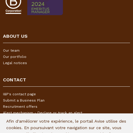
ABOUT US
Our team
Our portfolio
Legal notices
CONTACT
I&P's contact page
Submit a Business Plan
Recruitment offers
Alert mechanism - Declare or track an alert
Afin d'améliorer votre expérience, le portail Avise utilise des
cookies. En poursuivant votre navigation sur ce site, vous
FOLLOW US