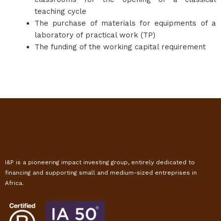
teaching cycle
The purchase of materials for equipments of a
laboratory of practical work (TP)
The funding of the working capital requirement
I&P is a pioneering impact investing group, entirely dedicated to
financing and supporting small and medium-sized entreprises in
Africa.