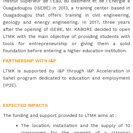
Institut Supérieur de l'Eau, du Bâtiment et de l'Energie à
Ouagadougou (ISEBE) in 2013, a training center based in
Ouagadougou that offers training in civil engineering,
geology and energy engineering. In 2017, three years
after the opening of ISEBE, Mr. KABORE decided to open
LTMK with the main objective of providing students with
tools for entrepreneurship or giving them a solid
foundation before entering a higher education institution.
PARTNERSHIP WITH I&P
LTMK is supported by I&P through I&P Acceleration in
Sahel program dedicated to education and employment
(IP2E).
EXPECTED IMPACTS
The funding and support provided to LTMK aims at :
The location, installation and the supply of 10
classrooms for the opening of a classical