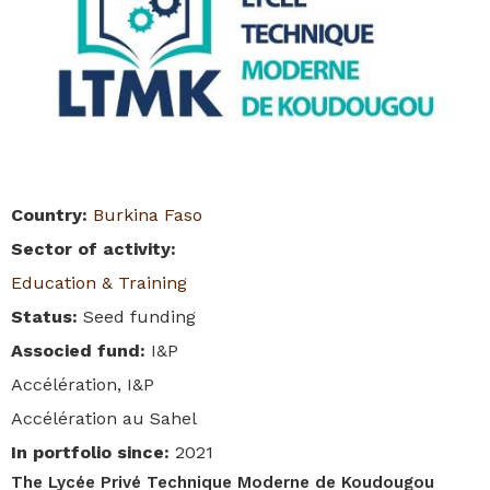
Country
:
Burkina Faso
Sector of activity
:
Education & Training
Status
:
Seed funding
Associed fund
:
I&P
Accélération, I&P
Accélération au Sahel
In portfolio since
:
2021
The Lycée Privé Technique Moderne de Koudougou