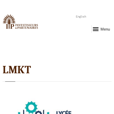
English
Menu
LMKT