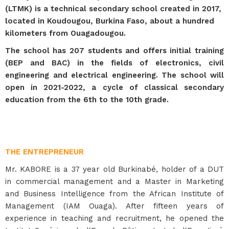
(LTMK) is a technical secondary school created in 2017,
located in Koudougou, Burkina Faso, about a hundred
kilometers from Ouagadougou.
The school has 207 students and offers initial training
(BEP and BAC) in the fields of electronics, civil
engineering and electrical engineering. The school will
open in 2021-2022, a cycle of classical secondary
education from the 6th to the 10th grade.
THE ENTREPRENEUR
Mr. KABORE is a 37 year old Burkinabé, holder of a DUT
in commercial management and a Master in Marketing
and Business Intelligence from the African Institute of
Management (IAM Ouaga). After fifteen years of
experience in teaching and recruitment, he opened the