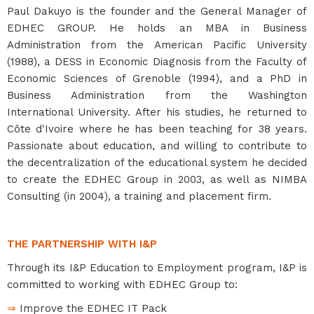
Paul Dakuyo is the founder and the General Manager of
EDHEC GROUP. He holds an MBA in Business
Administration from the American Pacific University
(1988), a DESS in Economic Diagnosis from the Faculty of
Economic Sciences of Grenoble (1994), and a PhD in
Business Administration from the Washington
International University. After his studies, he returned to
Côte d'Ivoire where he has been teaching for 38 years.
Passionate about education, and willing to contribute to
the decentralization of the educational system he decided
to create the EDHEC Group in 2003, as well as NIMBA
Consulting (in 2004), a training and placement firm.
THE PARTNERSHIP WITH I&P
Through its I&P Education to Employment program, I&P is
committed to working with EDHEC Group to:
⇒
Improve the EDHEC IT Pack