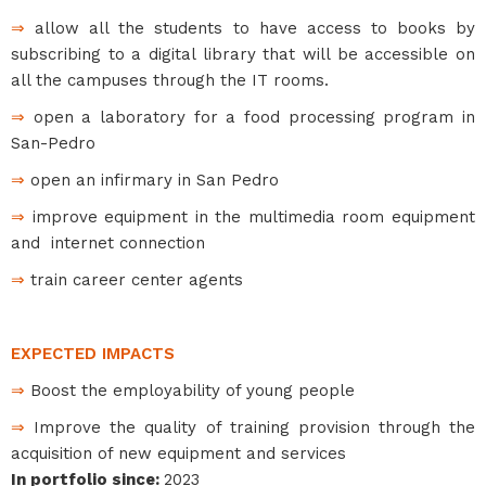
⇒
allow all the students to have access to books by
subscribing to a digital library that will be accessible on
all the campuses through the IT rooms.
⇒
open a laboratory for a food processing program in
San-Pedro
⇒
open an infirmary in San Pedro
⇒
improve equipment in the multimedia room equipment
and internet connection
⇒
train career center agents
EXPECTED IMPACTS
⇒
Boost the employability of young people
⇒
Improve the quality of training provision through the
acquisition of new equipment and services
In portfolio since
:
2023