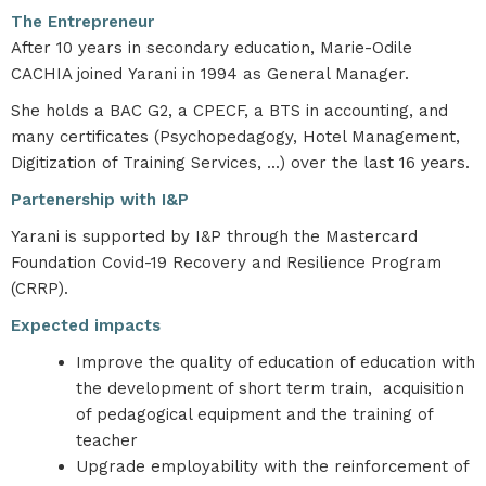
The Entrepreneur
After 10 years in secondary education, Marie-Odile
CACHIA joined Yarani in 1994 as General Manager.
She holds a BAC G2, a CPECF, a BTS in accounting, and
many certificates (Psychopedagogy, Hotel Management,
Digitization of Training Services, ...) over the last 16 years.
Partenership with I&P
Yarani is supported by I&P through the Mastercard
Foundation Covid-19 Recovery and Resilience Program
(CRRP).
Expected impacts
Improve the quality of education of education with
the development of short term train, acquisition
of pedagogical equipment and the training of
teacher
Upgrade employability with the reinforcement of