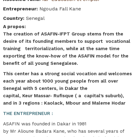
Entrepreneur
:
Ngouda Fall Kane
Country
:
Senegal
A propos
:
The creation of ASAFIN-IFPT Group stems from the
desire of its founding members to support vocational
training territorialization, while at the same time
exporting the know-how of the ASAFIN model for the
benefit of all young Senegalese.​​
This center has a strong social vocation and welcomes
each year about 1000 young people from all over
Senegal with 5 centers, in Dakar the
capital, Keur Massar- Rufisque ( a capital’s suburb),
and in 3 regions : Kaolack, Mbour and Maleme Hodar
THE ENTREPRENEUR :
ASAFIN was founded in Dakar in 1981
by Mr Alioune Badara Kane, who has several years of