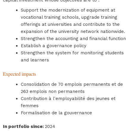
capital investment whose objectives are to :
Support the modernization of equipment at
vocational training schools, upgrade training
offerings at universities and contribute to the
expansion of the university network nationwide.
Strengthen the accounting and financial function
Establish a governance policy
Strengthen the system for monitoring students
and learners
Expected impacts
Consolidation de 70 emplois permanents et de
263 emplois non permanents
Contribution à l'employabilité des jeunes et
femmes
Formalisation de la gouvernance
In portfolio since
:
2024