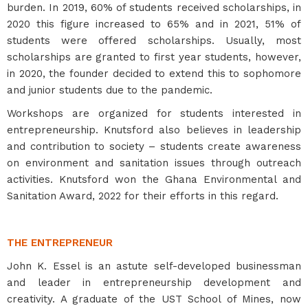
burden. In 2019, 60% of students received scholarships, in
2020 this figure increased to 65% and in 2021, 51% of
students were offered scholarships. Usually, most
scholarships are granted to first year students, however,
in 2020, the founder decided to extend this to sophomore
and junior students due to the pandemic.
Workshops are organized for students interested in
entrepreneurship. Knutsford also believes in leadership
and contribution to society – students create awareness
on environment and sanitation issues through outreach
activities. Knutsford won the Ghana Environmental and
Sanitation Award, 2022 for their efforts in this regard.
THE ENTREPRENEUR
John K. Essel is an astute self-developed businessman
and leader in entrepreneurship development and
creativity. A graduate of the UST School of Mines, now