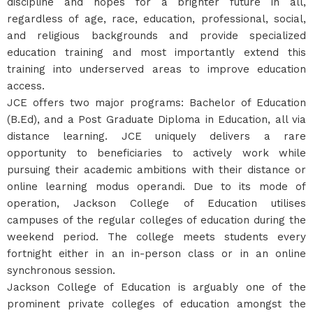
discipline and hopes for a brighter future in all,
regardless of age, race, education, professional, social,
and religious backgrounds and provide specialized
education training and most importantly extend this
training into underserved areas to improve education
access.
JCE offers two major programs: Bachelor of Education
(B.Ed), and a Post Graduate Diploma in Education, all via
distance learning. JCE uniquely delivers a rare
opportunity to beneficiaries to actively work while
pursuing their academic ambitions with their distance or
online learning modus operandi. Due to its mode of
operation, Jackson College of Education utilises
campuses of the regular colleges of education during the
weekend period. The college meets students every
fortnight either in an in-person class or in an online
synchronous session.
Jackson College of Education is arguably one of the
prominent private colleges of education amongst the