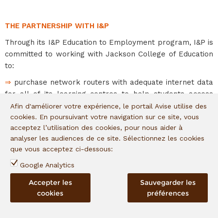
THE PARTNERSHIP WITH I&P
Through its I&P Education to Employment program, I&P is
committed to working with Jackson College of Education
to:
⇒
purchase network routers with adequate internet data
for all of its learning centres to help students access
learning materials and tools.
Afin d'améliorer votre expérience, le portail Avise utilise des
cookies. En poursuivant votre navigation sur ce site, vous
⇒
provide scholarships to 160 vulnerable young women
acceptez l’utilisation des cookies, pour nous aider à
covering their tuition and the provision of one laptop
analyser les audiences de ce site. Sélectionnez les cookies
device each.
que vous acceptez ci-dessous:
Google Analytics
EXPECTED IMPACTS
Accepter les
Sauvegarder les
cookies
préférences
⇒
Boost the employability of young people
⇒
Improve the quality of training provision through the