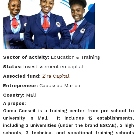
Sector of activity
:
Education & Training
Status
:
Investissement en capital
Associed fund
:
Zira Capital
Entrepreneur
:
Gaoussou Marico
Country
:
Mali
A propos
:
Gama Conseil is a training center from pre-school to
university in Mali. It includes 12 establishments,
including 3 universities (under the brand ESCAE), 3 high
schools, 3 technical and vocational training schools