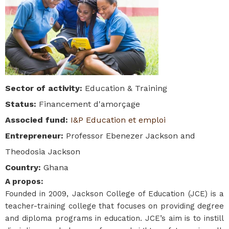
Sector of activity
:
Education & Training
Status
:
Financement d'amorçage
Associed fund
:
I&P Education et emploi
Entrepreneur
:
Professor Ebenezer Jackson and
Theodosia Jackson
Country
:
Ghana
A propos
:
Founded in 2009, Jackson College of Education (JCE) is a
teacher-training college that focuses on providing degree
and diploma programs in education. JCE’s aim is to instill