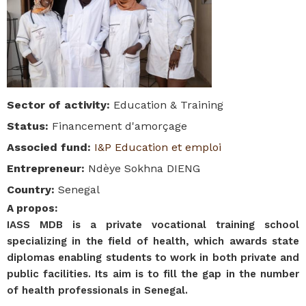
Sector of activity
:
Education & Training
Status
:
Financement d'amorçage
Associed fund
:
I&P Education et emploi
Entrepreneur
:
Ndèye Sokhna DIENG
Country
:
Senegal
A propos
:
IASS MDB is a private vocational training school
specializing in the field of health, which awards state
diplomas enabling students to work in both private and
public facilities. Its aim is to fill the gap in the number
of health professionals in Senegal.