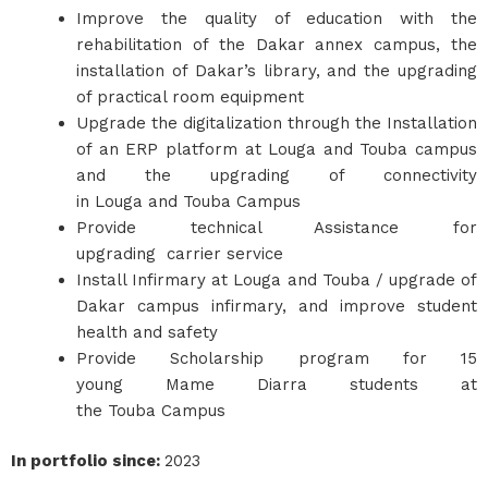
Improve the quality of education with the
rehabilitation of the Dakar annex campus, the
installation of Dakar’s library, and the upgrading
of practical room equipment
Upgrade the digitalization through the Installation
of an ERP platform at Louga and Touba campus
and the upgrading of connectivity
in Louga and Touba Campus
Provide technical Assistance for
upgrading carrier service
Install Infirmary at Louga and Touba / upgrade of
Dakar campus infirmary, and improve student
health and safety
Provide Scholarship program for 15
young Mame Diarra students at
the Touba Campus
In portfolio since
:
2023