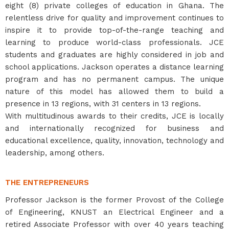
eight (8) private colleges of education in Ghana. The
relentless drive for quality and improvement continues to
inspire it to provide top-of-the-range teaching and
learning to produce world-class professionals. JCE
students and graduates are highly considered in job and
school applications. Jackson operates a distance learning
program and has no permanent campus. The unique
nature of this model has allowed them to build a
presence in 13 regions, with 31 centers in 13 regions.
With multitudinous awards to their credits, JCE is locally
and internationally recognized for business and
educational excellence, quality, innovation, technology and
leadership, among others.
THE ENTREPRENEURS
Professor Jackson is the former Provost of the College
of Engineering, KNUST an Electrical Engineer and a
retired Associate Professor with over 40 years teaching