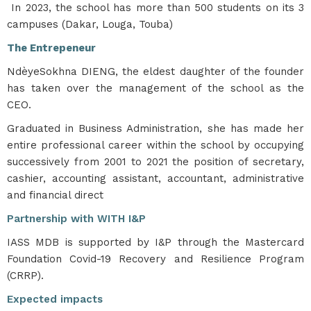
In 2023, the school has more than 500 students on its 3
campuses (Dakar, Louga, Touba)
The Entrepeneur
NdèyeSokhna DIENG, the eldest daughter of the founder
has taken over the management of the school as the
CEO.
Graduated in Business Administration, she has made her
entire professional career within the school by occupying
successively from 2001 to 2021 the position of secretary,
cashier, accounting assistant, accountant, administrative
and financial direct
Partnership with WITH I&P
IASS MDB is supported by I&P through the Mastercard
Foundation Covid-19 Recovery and Resilience Program
(CRRP).
Expected impacts