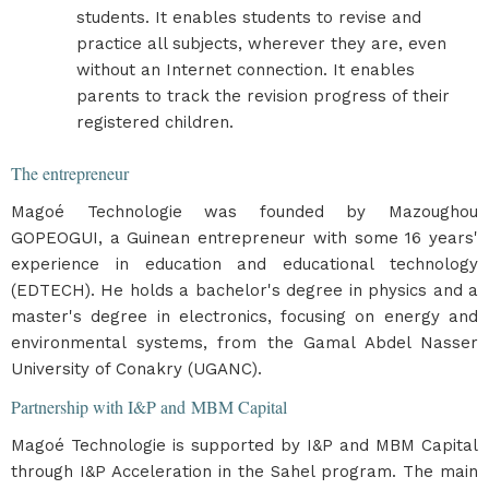
students. It enables students to revise and
practice all subjects, wherever they are, even
without an Internet connection. It enables
parents to track the revision progress of their
registered children.
The entrepreneur
Magoé Technologie was founded by Mazoughou
GOPEOGUI, a Guinean entrepreneur with some 16 years'
experience in education and educational technology
(EDTECH). He holds a bachelor's degree in physics and a
master's degree in electronics, focusing on energy and
environmental systems, from the Gamal Abdel Nasser
University of Conakry (UGANC).
Partnership with I&P and MBM Capital
Magoé Technologie is supported by I&P and MBM Capital
through I&P Acceleration in the Sahel program. The main