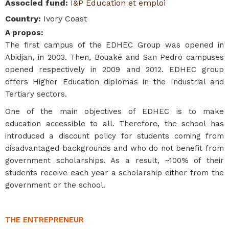
Associed fund
:
I&P Education et emploi
Country
:
Ivory Coast
A propos
:
The first campus of the EDHEC Group was opened in
Abidjan, in 2003. Then, Bouaké and San Pedro campuses
opened respectively in 2009 and 2012. EDHEC group
offers Higher Education diplomas in the Industrial and
Tertiary sectors.
One of the main objectives of EDHEC is to make
education accessible to all. Therefore, the school has
introduced a discount policy for students coming from
disadvantaged backgrounds and who do not benefit from
government scholarships. As a result, ~100% of their
students receive each year a scholarship either from the
government or the school.
THE ENTREPRENEUR