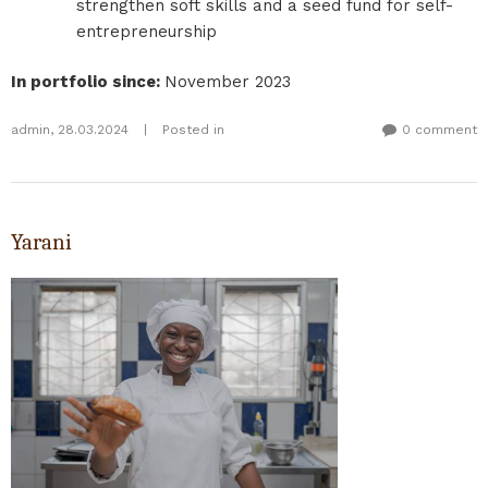
strengthen soft skills and a seed fund for self-
entrepreneurship
In portfolio since
:
November 2023
admin
,
28.03.2024
|
Posted in
0 comment
Yarani