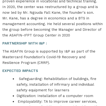
proven experience in vocational and technical training.​
In 2020, the center was restructured by a group and is
now led by Mr. Ngouda Fall Kane, the founder's son. ​
Mr. Kane, has a degree in economics and a BTS in
management accounting. He held several positions within
the group before becoming the Manager and Director of
the ASAFIN-IFPT Group Center in 2020
PARTNERSHIP WITH I&P :
The ASAFIN Group is supported by I&P as part of the
Mastercard Foundation's Covid-19 Recovery and
Resilience Program (CRRP).
EXPECTED IMPACTS
Safeguarding: Rehabilitation of buildings, fire
safety, installation of infirmary and individual
safety equipment for learners​
Digitization: Installation of a computer room​
Employability: TA to improve career services,