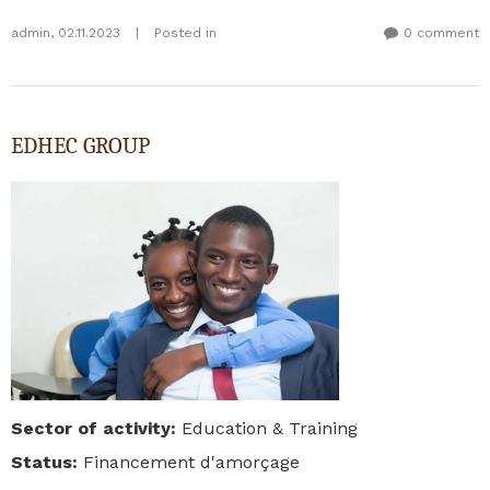
admin
,
02.11.2023
|
Posted in
0 comment
EDHEC GROUP
Sector of activity
:
Education & Training
Status
:
Financement d'amorçage