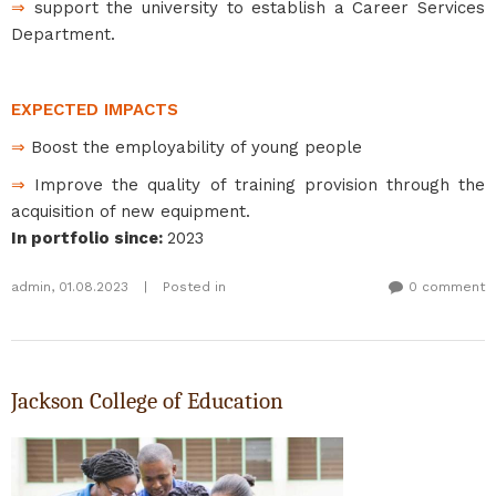
⇒
support the university to establish a Career Services
Department.
EXPECTED IMPACTS
⇒
Boost the employability of young people
⇒
Improve the quality of training provision through the
acquisition of new equipment.
In portfolio since
:
2023
admin
,
01.08.2023
|
Posted in
0 comment
Jackson College of Education