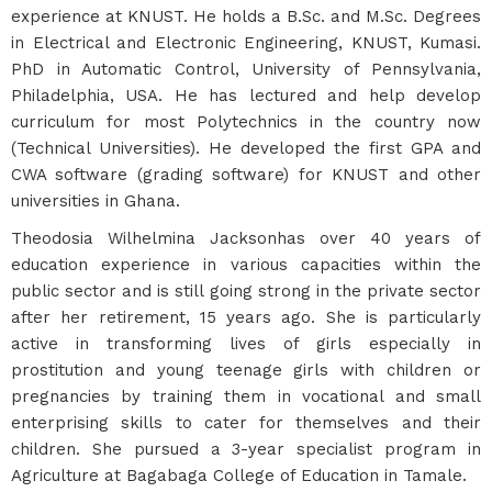
experience at KNUST. He holds a B.Sc. and M.Sc. Degrees
in Electrical and Electronic Engineering, KNUST, Kumasi.
PhD in Automatic Control, University of Pennsylvania,
Philadelphia, USA. He has lectured and help develop
curriculum for most Polytechnics in the country now
(Technical Universities). He developed the first GPA and
CWA software (grading software) for KNUST and other
universities in Ghana.
Theodosia Wilhelmina Jacksonhas over 40 years of
education experience in various capacities within the
public sector and is still going strong in the private sector
after her retirement, 15 years ago. She is particularly
active in transforming lives of girls especially in
prostitution and young teenage girls with children or
pregnancies by training them in vocational and small
enterprising skills to cater for themselves and their
children. She pursued a 3-year specialist program in
Agriculture at Bagabaga College of Education in Tamale.