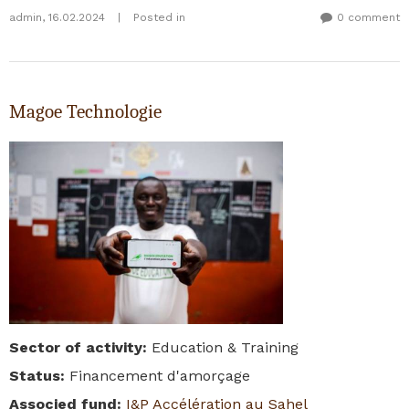
admin
,
16.02.2024
|
Posted in
0 comment
Magoe Technologie
Sector of activity
:
Education & Training
Status
:
Financement d'amorçage
Associed fund
:
I&P Accélération au Sahel