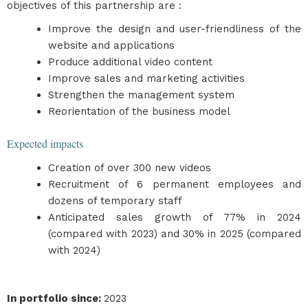
objectives of this partnership are :
Improve the design and user-friendliness of the
website and applications
Produce additional video content
Improve sales and marketing activities
Strengthen the management system
Reorientation of the business model
Expected impacts
Creation of over 300 new videos
Recruitment of 6 permanent employees and
dozens of temporary staff
Anticipated sales growth of 77% in 2024
(compared with 2023) and 30% in 2025 (compared
with 2024)
In portfolio since
:
2023