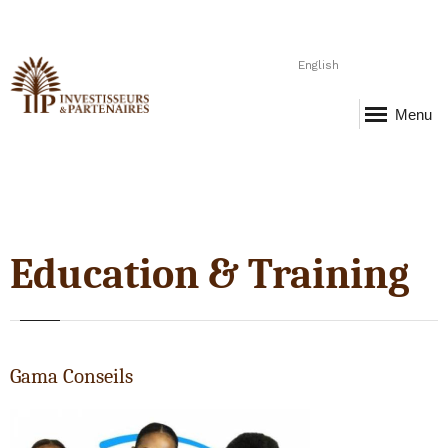
English
Menu
Education & Training
Gama Conseils