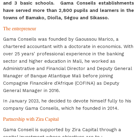
and 3 basic schools. Gama Conseils establishments
have served more than 2,800 pupils and learners in the
towns of Bamako, Dioïla, Ségou and Sikasso.
The entrepreneur
Gama Conseils was founded by Gaoussou Marico, a
chartered accountant with a doctorate in economics. With
over 25 years' professional experience in the banking
sector and higher education in Mali, he worked as
Administrative and Financial Director and Deputy General
Manager of Banque Atlantique Mali before joining
Compagnie Financière d'Afrique (COFINA) as Deputy
General Manager in 2016.
In January 2023, he decided to devote himself fully to his
company Gama Conseils, which he founded in 2014.
Partnership with Zira Capital
Gama Conseil is supported by Zira Capital through a