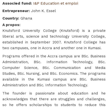
Associed fund
:
I&P Education et emploi
Entrepreneur
:
John K. Essel
Country
:
Ghana
A propos
:
Knutsford University College (Knutsford) is a private
liberal arts, science and technology University College,
established in September 2007. Knutsford College has
two campuses, one in Accra and another one in Kumasi.
Programs offered in the Accra campus are BSc. Business
Administration, BSc. Information Technology, BSc.
Computer Science, BSc. Communication and Media
Studies, BSc. Nursing, and BSc. Economics. The programs
available in the Kumasi campus are BSc. Business
Administration and BSc. Information Technology.
The founder is passionate about education and he
acknowledges that there are struggles and challenges,
so he offers scholarships to students to reduce this