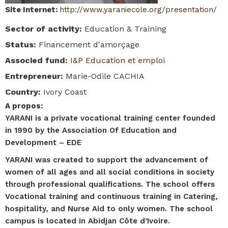
Site Internet
:
http://www.yaraniecole.org/presentation/
Sector of activity
:
Education & Training
Status
:
Financement d'amorçage
Associed fund
:
I&P Education et emploi
Entrepreneur
:
Marie-Odile CACHIA
Country
:
Ivory Coast
A propos
:
YARANI is a private vocational training center founded
in 1990 by the Association Of Education and
Development – EDE
YARANI was created to support the advancement of
women of all ages and all social conditions in society
through professional qualifications. The school offers
Vocational training and continuous training in Catering,
hospitality, and Nurse Aid to only women. The school
campus is located in Abidjan Côte d’Ivoire.