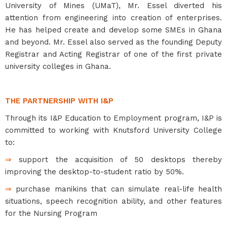
University of Mines (UMaT), Mr. Essel diverted his
attention from engineering into creation of enterprises.
He has helped create and develop some SMEs in Ghana
and beyond. Mr. Essel also served as the founding Deputy
Registrar and Acting Registrar of one of the first private
university colleges in Ghana.
THE PARTNERSHIP WITH I&P
Through its I&P Education to Employment program, I&P is
committed to working with Knutsford University College
to:
⇒
support the acquisition of 50 desktops thereby
improving the desktop-to-student ratio by 50%.
⇒
purchase manikins that can simulate real-life health
situations, speech recognition ability, and other features
for the Nursing Program