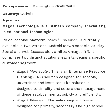
Entrepreneur
:
Mazoughou GOPEOGUI
Country
:
Guinée
A propos
:
Magoé Technologie is a Guinean company specializing
in educational technologies.
Its educational platform,
Magoé Education
, is currently
available in two versions: Android (downloadable via Play
Store) and web (accessible via https://magoe.fr/). It
comprises two distinct solutions, each targeting a specific
customer segment:
Magoé Mon école
: This is an Enterprise Resource
Planning (ERP) solution designed for schools,
universities and institutes. This solution is
designed to simplify and secure the management
of these establishments, quickly and efficiently.
Magoé Révision
: This e-learning solution is
designed for primary, secondary and high school