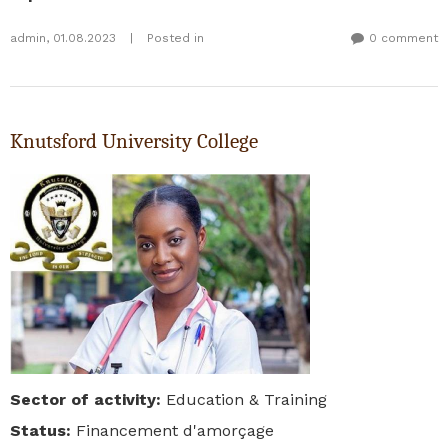
admin
,
01.08.2023
|
Posted in
0 comment
Knutsford University College
Sector of activity
:
Education & Training
Status
:
Financement d'amorçage