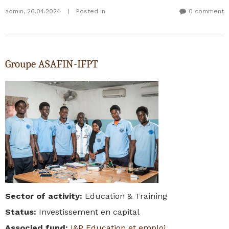
admin
,
26.04.2024
|
Posted in
0 comment
Groupe ASAFIN-IFPT
Sector of activity
:
Education & Training
Status
:
Investissement en capital
Associed fund
:
I&P Education et emploi