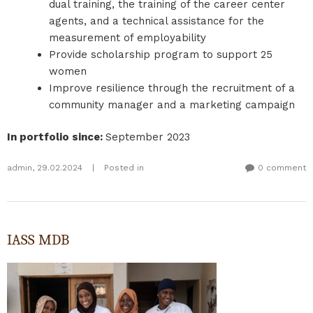
dual training, the training of the career center
agents, and a technical assistance for the
measurement of employability
Provide scholarship program to support 25
women
Improve resilience through the recruitment of a
community manager and a marketing campaign
In portfolio since
:
September 2023
admin
,
29.02.2024
|
Posted in
0 comment
IASS MDB