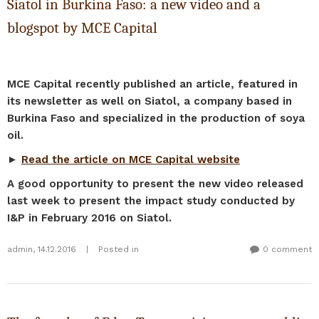
Siatol in Burkina Faso: a new video and a
blogspot by MCE Capital
MCE Capital recently published an article, featured in
its newsletter as well on Siatol, a company based in
Burkina Faso and specialized in the production of soya
oil.
►
Read the article on MCE Capital website
A good opportunity to present the new video released
last week to present the impact study conducted by
I&P in February 2016 on Siatol.
admin
,
14.12.2016
|
Posted in
0 comment