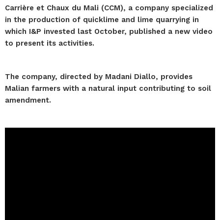
Carrière et Chaux du Mali (CCM), a company specialized
in the production of quicklime and lime quarrying in
which I&P invested last October, published a new video
to present its activities.
The company, directed by Madani Diallo, provides
Malian farmers with a natural input contributing to soil
amendment.