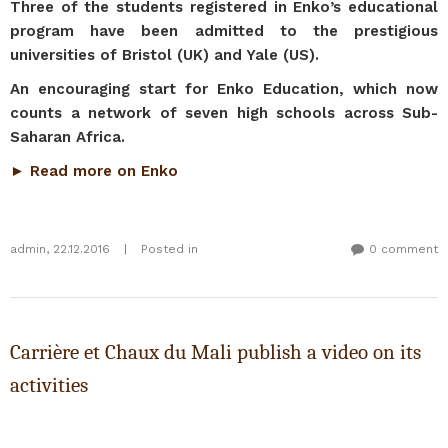
Three of the students registered in Enko’s educational
program have been admitted to the prestigious
universities of Bristol (UK) and Yale (US).
An encouraging start for Enko Education, which now
counts a network of seven high schools across Sub-
Saharan Africa.
► Read more on Enko
admin
,
22.12.2016
|
Posted in
0 comment
Carrière et Chaux du Mali publish a video on its
activities