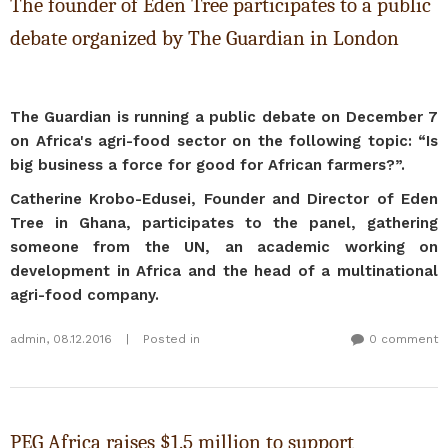
The founder of Eden Tree participates to a public
debate organized by The Guardian in London
The Guardian is running a public debate on December 7
on Africa's agri-food sector on the following topic: “Is
big business a force for good for African farmers?”.
Catherine Krobo-Edusei, Founder and Director of Eden
Tree in Ghana, participates to the panel, gathering
someone from the UN, an academic working on
development in Africa and the head of a multinational
agri-food company.
admin
,
08.12.2016
|
Posted in
0 comment
PEG Africa raises $1.5 million to support