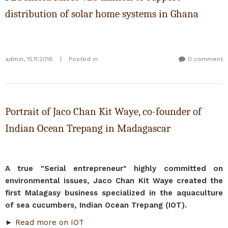
distribution of solar home systems in Ghana
admin
,
15.11.2016
|
Posted in
0 comment
Portrait of Jaco Chan Kit Waye, co-founder of
Indian Ocean Trepang in Madagascar
A true "Serial entrepreneur" highly committed on
environmental issues, Jaco Chan Kit Waye created the
first Malagasy business specialized in the aquaculture
of sea cucumbers, Indian Ocean Trepang (IOT).
►
Read more on IOT