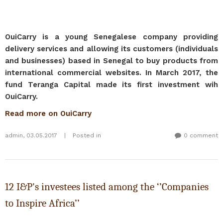
OuiCarry is a young Senegalese company providing
delivery services and allowing its customers (individuals
and businesses) based in Senegal to buy products from
international commercial websites. In March 2017, the
fund Teranga Capital made its first investment wih
OuiCarry.
Read more on OuiCarry
admin
,
03.05.2017
|
Posted in
0 comment
12 I&P's investees listed among the ‘’Companies
to Inspire Africa’’