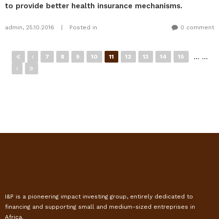
to provide better health insurance mechanisms.
admin
,
25.10.2016
|
Posted in
0 comment
Pages
…
…
7
8
9
10
11
12
13
14
15
I&P is a pioneering impact investing group, entirely dedicated to
financing and supporting small and medium-sized entreprises in
Africa.