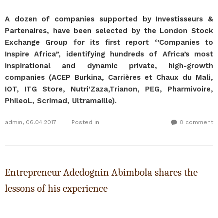
A dozen of companies supported by Investisseurs &
Partenaires, have been selected by the London Stock
Exchange Group for its first report ‘’Companies to
Inspire Africa”, identifying hundreds of Africa’s most
inspirational and dynamic private, high-growth
companies (ACEP Burkina, Carrières et Chaux du Mali,
IOT, ITG Store, Nutri'Zaza,Trianon, PEG, Pharmivoire,
PhileoL, Scrimad, Ultramaille).
admin
,
06.04.2017
|
Posted in
0 comment
Entrepreneur Adedognin Abimbola shares the
lessons of his experience