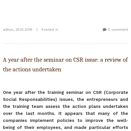
admin
,
25.10.2016
|
Posted in
0 comment
A year after the seminar on CSR issue: a review of
the actions undertaken
One year after the training seminar on CSR (Corporate
Social Responsabilities) issues, the entrepreneurs and
the training team assess the action plans undertaken
over the last months. It appears that many of the
companies implement policies to improve the well-
being of their employees, and made particular efforts