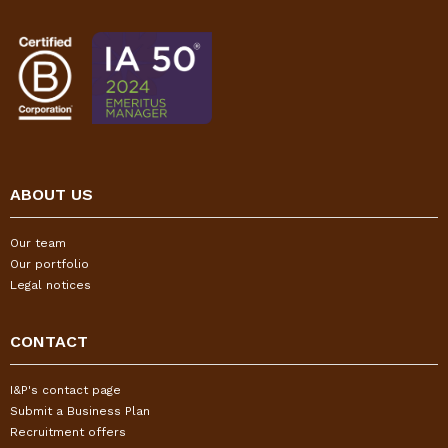
ABOUT US
Our team
Our portfolio
Legal notices
CONTACT
I&P's contact page
Submit a Business Plan
Recruitment offers