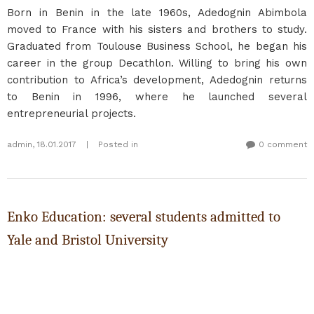
Born in Benin in the late 1960s, Adedognin Abimbola
moved to France with his sisters and brothers to study.
Graduated from Toulouse Business School, he began his
career in the group Decathlon. Willing to bring his own
contribution to Africa’s development, Adedognin returns
to Benin in 1996, where he launched several
entrepreneurial projects.
admin
,
18.01.2017
|
Posted in
0 comment
Enko Education: several students admitted to
Yale and Bristol University