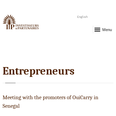
English
Menu
Entrepreneurs
Meeting with the promoters of OuiCarry in
Senegal