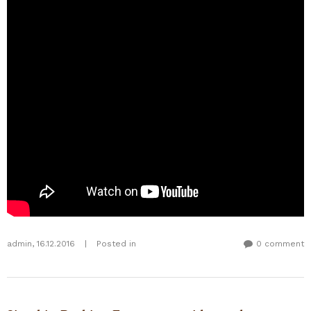
admin
,
16.12.2016
|
Posted in
0 comment