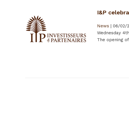
I&P celebr
News
|
06/02/
Wednesday 4th 
The opening of
Pages