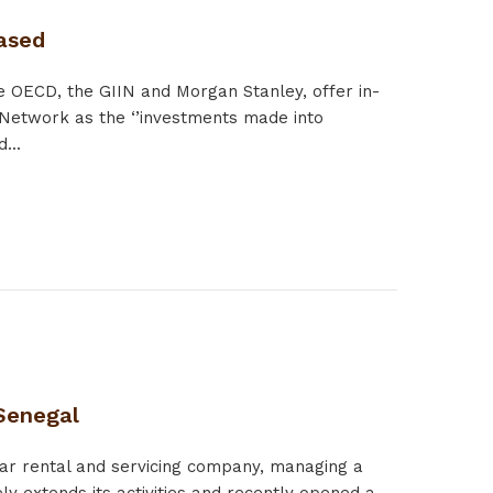
eased
 OECD, the GIIN and Morgan Stanley, offer in-
 Network as the ‘’investments made into
...
 Senegal
car rental and servicing company, managing a