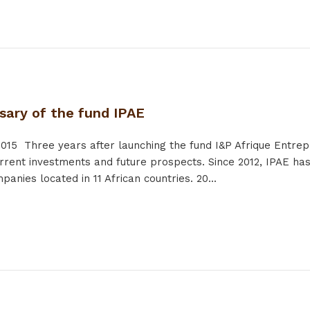
sary of the fund IPAE
2015
Three years after launching the fund I&P Afrique Entrep
rrent investments and future prospects. Since 2012, IPAE has
anies located in 11 African countries. 20...