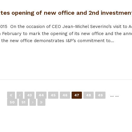
ates opening of new office and 2nd investmen
2015
On the occasion of CEO Jean-Michel Severino’s visit to A
February to mark the opening of its new office and the ann
 the new office demonstrates I&P’s commitment to...
…
…
43
44
45
46
47
48
49
50
51