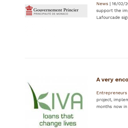
News
|
16/02/2
support the im
Lafourcade si
A very enc
Entrepreneurs
project, impl
months now in t