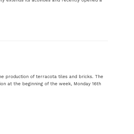
ly extends its activities and recently opened a
e production of terracota tiles and bricks. The
ion at the beginning of the week, Monday 16th