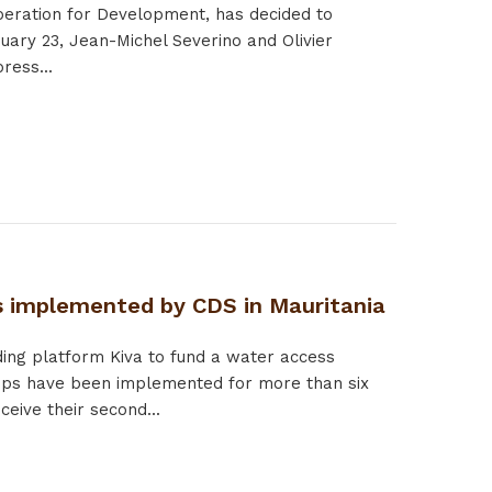
operation for Development, has decided to
uary 23, Jean-Michel Severino and Olivier
ress...
s implemented by CDS in Mauritania
ing platform Kiva to fund a water access
mps have been implemented for more than six
eive their second...