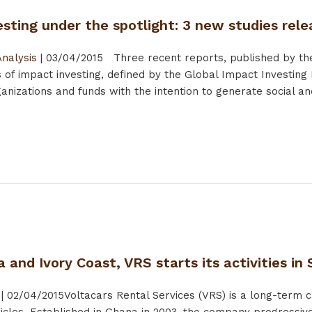
sting under the spotlight: 3 new studies rel
Analysis
|
03/04/2015
Three recent reports, published by the
 of impact investing, defined by the Global Impact Investing
nizations and funds with the intention to generate social and
 and Ivory Coast, VRS starts its activities in
|
02/04/2015
Voltacars Rental Services (VRS) is a long-term 