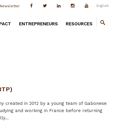
English
Newsletter
PACT
ENTREPRENEURS
RESOURCES
BTP)
 created in 2012 by a young team of Gabonese
udying and working in France before returning
y...