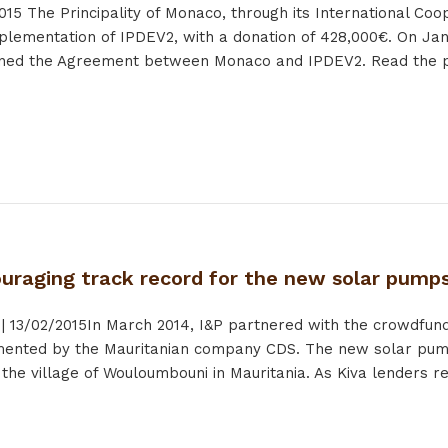
015
The Principality of Monaco, through its International Co
plementation of IPDEV2, with a donation of 428,000€. On Jan
gned the Agreement between Monaco and IPDEV2. Read the p
ouraging track record for the new solar pump
|
13/02/2015
In March 2014, I&P partnered with the crowdfund
emented by the Mauritanian company CDS. The new solar pu
he village of Wouloumbouni in Mauritania. As Kiva lenders rec