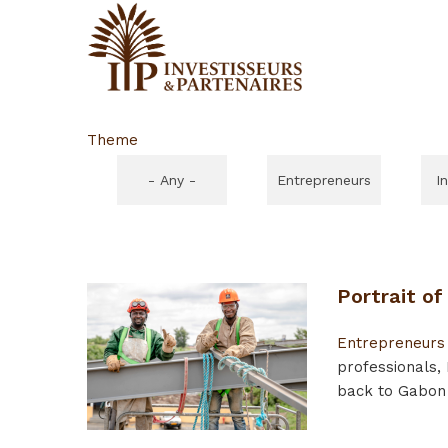
Theme
- Any -
Entrepreneurs
I
Portrait o
Entrepreneurs
professionals,
back to Gabon 