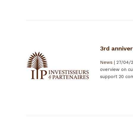
3rd anniver
News
|
27/04/
overview on cu
support 20 comp