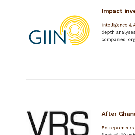
Impact inve
Intelligence & 
depth analyses
companies, orga
After Ghana
Entrepreneurs