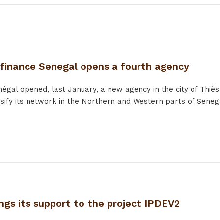
ofinance Senegal opens a fourth agency
égal opened, last January, a new agency in the city of Thiès, 
ensify its network in the Northern and Western parts of Senega
ngs its support to the project IPDEV2