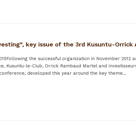
esting”, key issue of the 3rd Kusuntu-Orrick
015
Following the successful organization in November 2012
nce, Kusuntu-le-Club, Orrick Rambaud Martel and Investisseurs
 conference, developed this year around the key theme...