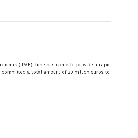
reneurs (IPAE), time has come to provide a rapid
 committed a total amount of 20 million euros to