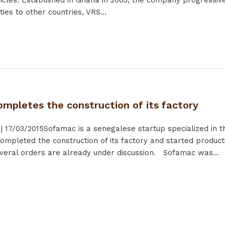
hicles. Established in Ghana in 2003, the company progressive
ies to other countries, VRS...
mpletes the construction of its factory
|
17/03/2015
Sofamac is a senegalese startup specialized in th
mpleted the construction of its factory and started product
veral orders are already under discussion. Sofamac was...