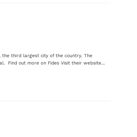
the third largest city of the country. The
l. Find out more on Fides Visit their website...