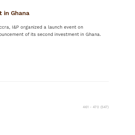
t in Ghana
ccra, I&P organized a launch event on
ouncement of its second investment in Ghana.
461 - 470 (547)