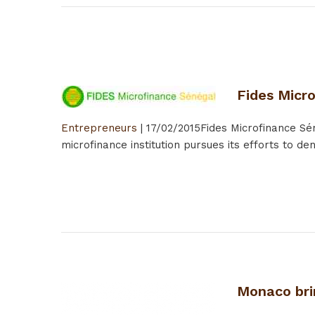
Fides Micr
Entrepreneurs
|
17/02/2015
Fides Microfinance Sén
microfinance institution pursues its efforts to d
Monaco bri