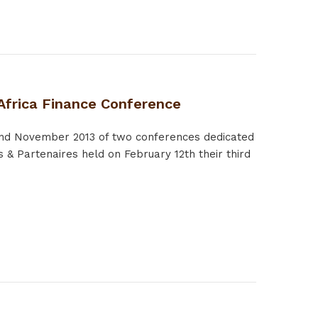
 Africa Finance Conference
 and November 2013 of two conferences dedicated
 & Partenaires held on February 12th their third