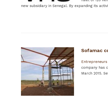
fleet of 120 ve
new subsidiary in Senegal. By expanding its activit
Sofamac co
Entrepreneurs
company has co
March 2015. Se