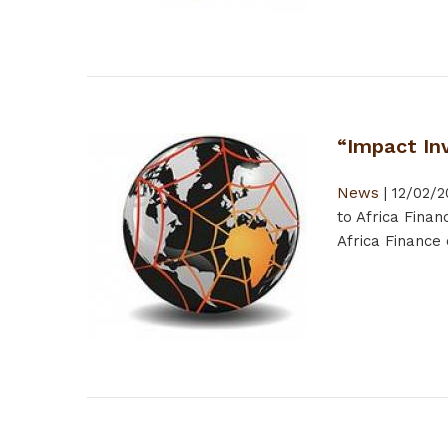
“Impact Inv
News
|
12/02/2
to Africa Fina
Africa Finance