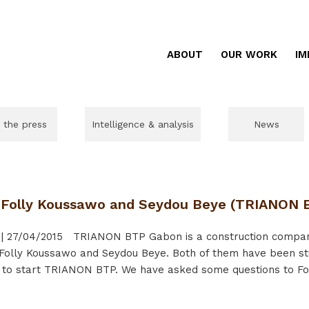
ABOUT
OUR WORK
IM
n the press
Intelligence & analysis
News
f Folly Koussawo and Seydou Beye (TRIANON 
|
27/04/2015
TRIANON BTP Gabon is a construction company
 Folly Koussawo and Seydou Beye. Both of them have been st
to start TRIANON BTP. We have asked some questions to Foll