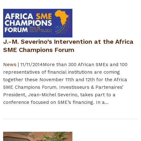
J.-M. Severino’s Intervention at the Africa
SME Champions Forum
News
|
11/11/2014
More than 300 African SMEs and 100
representatives of financial institutions are coming
together these November 11th and 12th for the Africa
SME Champions Forum. Investisseurs & Partenaires’
President, Jean-Michel Severino, takes part to a
conference focused on SME’s financing. In a...