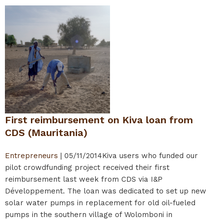
First reimbursement on Kiva loan from
CDS (Mauritania)
Entrepreneurs
|
05/11/2014
Kiva users who funded our
pilot crowdfunding project received their first
reimbursement last week from CDS via I&P
Développement. The loan was dedicated to set up new
solar water pumps in replacement for old oil-fueled
pumps in the southern village of Wolomboni in