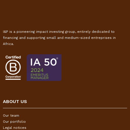
I&P is a pioneering impact investing group, entirely dedicated to
financing and supporting small and medium-sized entreprises in
Africa.
ABOUT US
Our team
Our portfolio
Legal notices