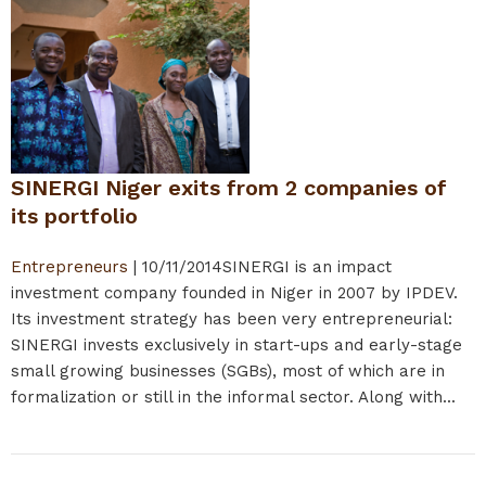
SINERGI Niger exits from 2 companies of
its portfolio
Entrepreneurs
|
10/11/2014
SINERGI is an impact
investment company founded in Niger in 2007 by IPDEV.
Its investment strategy has been very entrepreneurial:
SINERGI invests exclusively in start-ups and early-stage
small growing businesses (SGBs), most of which are in
formalization or still in the informal sector. Along with...