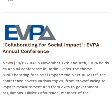
"Collaborating for Social Impact": EVPA
Annual Conference
News
|
18/11/2014
On November 17th and 18th, EVPA holds
its annual conference in Berlin. Under the theme
“Collaborating for Social Impact: the Next 10 Years”, the
conference covers various topics, from crowdfunding to
impact measurement and from exits to government
regulations. Olivier Lafourcade, member of the...