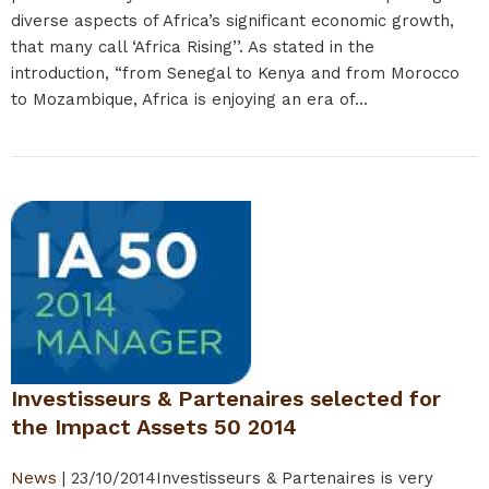
diverse aspects of Africa’s significant economic growth,
that many call ‘Africa Rising’’. As stated in the
introduction, “from Senegal to Kenya and from Morocco
to Mozambique, Africa is enjoying an era of...
Investisseurs & Partenaires selected for
the Impact Assets 50 2014
News
|
23/10/2014
Investisseurs & Partenaires is very