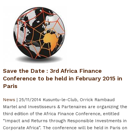
Save the Date : 3rd Africa Finance
Conference to be held in February 2015 in
Paris
News
|
25/11/2014
Kusuntu-le-Club, Orrick Rambaud
Martel and Investisseurs & Partenaires are organizing the
third edition of the Africa Finance Conference, entitled
“Impact and Returns through Responsible Investments in
Corporate Africa”. The conference will be held in Paris on