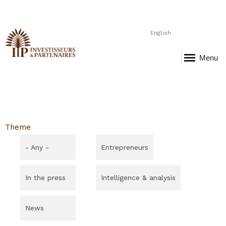
English
Menu
Theme
- Any -
Entrepreneurs
In the press
Intelligence & analysis
News