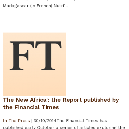
Madagascar (in French) Nutri'...
The New Africa': the Report published by
the Financial Times
In The Press
|
30/10/2014
The Financial Times has
published early October a series of articles exploring the