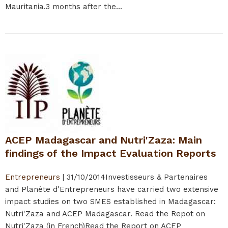
Mauritania.3 months after the...
ACEP Madagascar and Nutri'Zaza: Main
findings of the Impact Evaluation Reports
Entrepreneurs
|
31/10/2014
Investisseurs & Partenaires
and Planète d'Entrepreneurs have carried two extensive
impact studies on two SMES established in Madagascar:
Nutri'Zaza and ACEP Madagascar. Read the Repot on
Nutri'Zaza (in French)Read the Report on ACEP