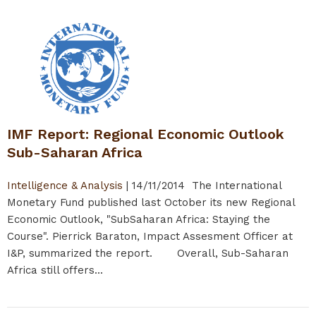
IMF Report: Regional Economic Outlook
Sub-Saharan Africa
Intelligence & Analysis
|
14/11/2014
The International
Monetary Fund published last October its new Regional
Economic Outlook, "SubSaharan Africa: Staying the
Course". Pierrick Baraton, Impact Assesment Officer at
I&P, summarized the report. Overall, Sub-Saharan
Africa still offers...