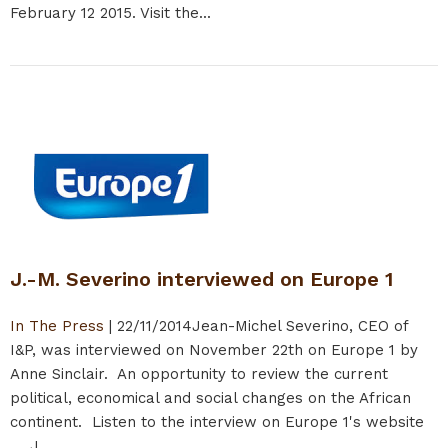
February 12 2015. Visit the...
J.-M. Severino interviewed on Europe 1
In The Press
|
22/11/2014
Jean-Michel Severino, CEO of
I&P, was interviewed on November 22th on Europe 1 by
Anne Sinclair. An opportunity to review the current
political, economical and social changes on the African
continent. Listen to the interview on Europe 1's website
J...