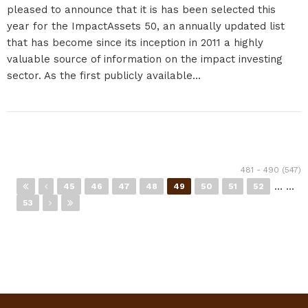
pleased to announce that it is has been selected this
year for the ImpactAssets 50, an annually updated list
that has become since its inception in 2011 a highly
valuable source of information on the impact investing
sector. As the first publicly available...
Pages
481 - 490 (547)
…
…
45
46
47
48
49
50
51
52
53